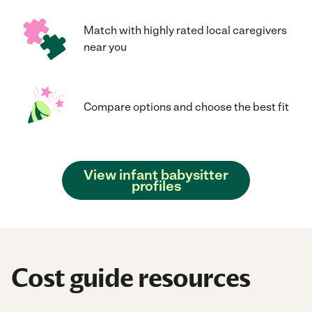
Match with highly rated local caregivers
near you
Compare options and choose the best fit
View infant babysitter
profiles
Cost guide resources