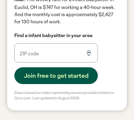
Euclid, OH is $747 for working a 40-hour week.
And the monthly cost is approximately $2,427
for 130 hours of work.
Find a infant babysitter in your area
Join free to get started
Data is based on rates reported by service providers listed on
Care.com. Last updated in August 2026.