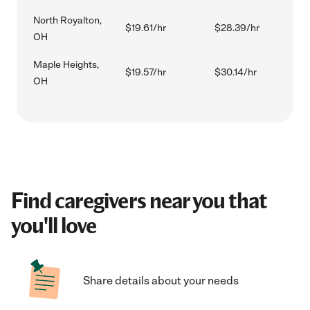
North Royalton,
$19.61/hr
$28.39/hr
OH
Maple Heights,
$19.57/hr
$30.14/hr
OH
Find caregivers near you that
you'll love
Share details about your needs