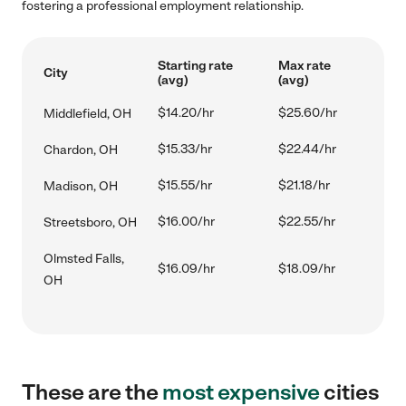
fostering a professional employment relationship.
Starting rate
Max rate
City
(avg)
(avg)
$14.20/hr
$25.60/hr
Middlefield, OH
$15.33/hr
$22.44/hr
Chardon, OH
$15.55/hr
$21.18/hr
Madison, OH
$16.00/hr
$22.55/hr
Streetsboro, OH
Olmsted Falls,
$16.09/hr
$18.09/hr
OH
These are the
most expensive
cities