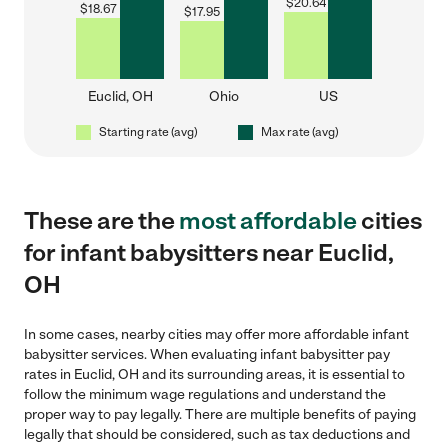
$
20.64
$
18.67
$
17.95
Euclid, OH
Ohio
US
Starting rate (avg)
Max rate (avg)
These are the
most affordable
cities
for infant babysitters near Euclid,
OH
In some cases, nearby cities may offer more affordable infant
babysitter services. When evaluating infant babysitter pay
rates in Euclid, OH and its surrounding areas, it is essential to
follow the minimum wage regulations and understand the
proper way to pay legally. There are multiple benefits of paying
legally that should be considered, such as tax deductions and