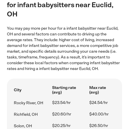
for infant babysitters near Euclid,
OH
You may pay more per hour for a infant babysitter near Euclid,
OH and several factors can contribute to driving up the
average rates. They include: higher cost of living, increased
demand for infant babysitter services, a more competitive job
market, and specific details surrounding your care needs (i.e.
tasks, timeframe, frequency). As a result, it's important to
consider these local factors when comparing infant babysitter
rates and hiring a infant babysitter near Euclid, OH.
Starting rate
Max rate
City
(avg)
(avg)
$23.54/hr
$24.54/hr
Rocky River, OH
$20.60/hr
$40.00/hr
Richfield, OH
$20.25/hr
$26.50/hr
Solon, OH