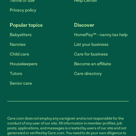
Terms of use
Help Center
Privacy policy
Popular topics
Discover
Babysitters
HomePay℠ - nanny tax help
Nannies
List your business
Child care
Care for business
Housekeepers
Become an affiliate
Tutors
Care directory
Senior care
Care.com does not employ any caregiver and is not responsible for the
conduct of any user of our site. All information in member profiles, job
posts, applications, and messages is created by users of our site and not
generated or verified by Care.com. You need to do your own diligence to