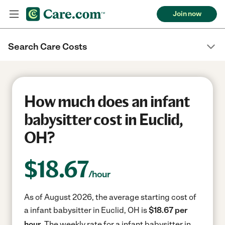
Join now
Search Care Costs
How much does an infant
babysitter cost in Euclid,
OH?
$
18.67
/hour
As of August 2026, the average starting cost of
a infant babysitter in Euclid, OH is
$18.67 per
hour.
The weekly rate for a infant babysitter in