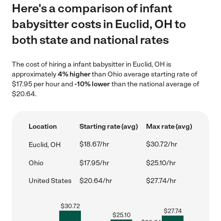
Here's a comparison of infant
babysitter costs in Euclid, OH to
both state and national rates
The cost of hiring a infant babysitter in Euclid, OH is
approximately
4% higher
than Ohio average starting rate of
$17.95 per hour and
-10% lower
than the national average of
$20.64.
Location
Starting rate (avg)
Max rate (avg)
$18.67/hr
$30.72/hr
Euclid, OH
Ohio
$17.95/hr
$25.10/hr
United States
$20.64/hr
$27.74/hr
$
30.72
$
27.74
$
25.10