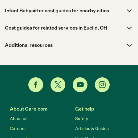
Infant Babysitter cost guides for nearby cities
Cost guides for related services in Euclid, OH
Additional resources
About Care.com
Get help
About us
Safety
Careers
Articles & Guides