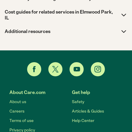
Cost guides for related services in Elmwood Park,
IL
Additional resources
About Care.com
Get help
About us
Safety
Careers
Articles & Guides
Terms of use
Help Center
Privacy policy