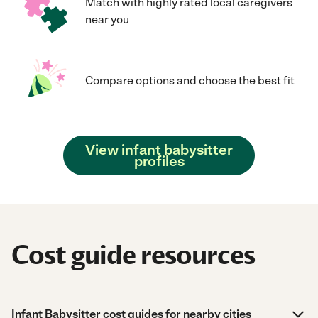
Match with highly rated local caregivers
near you
Compare options and choose the best fit
View infant babysitter
profiles
Cost guide resources
Infant Babysitter cost guides for nearby cities