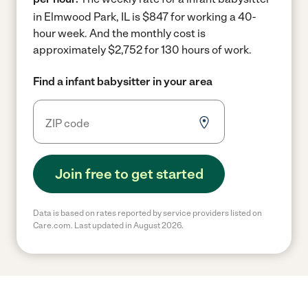
in Elmwood Park, IL is $847 for working a 40-
hour week.
And the monthly cost is
approximately $2,752 for 130 hours of work.
Find a infant babysitter in your area
Join free to get started
Data is based on rates reported by service providers listed on
Care.com. Last updated in August 2026.