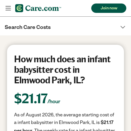
Join now
Search Care Costs
How much does an infant
babysitter cost in
Elmwood Park, IL?
$
21.17
/hour
As of August 2026, the average starting cost of
a infant babysitter in Elmwood Park, IL is
$21.17
per hour.
The weekly rate for a infant babysitter