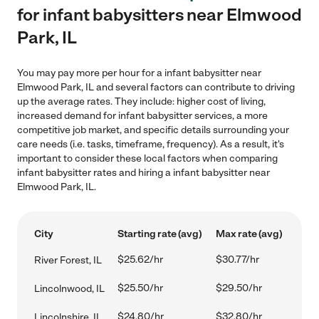
for infant babysitters near Elmwood
Park, IL
You may pay more per hour for a infant babysitter near
Elmwood Park, IL and several factors can contribute to driving
up the average rates. They include: higher cost of living,
increased demand for infant babysitter services, a more
competitive job market, and specific details surrounding your
care needs (i.e. tasks, timeframe, frequency). As a result, it's
important to consider these local factors when comparing
infant babysitter rates and hiring a infant babysitter near
Elmwood Park, IL.
City
Starting rate (avg)
Max rate (avg)
$25.62/hr
$30.77/hr
River Forest, IL
$25.50/hr
$29.50/hr
Lincolnwood, IL
$24.80/hr
$32.80/hr
Lincolnshire, IL