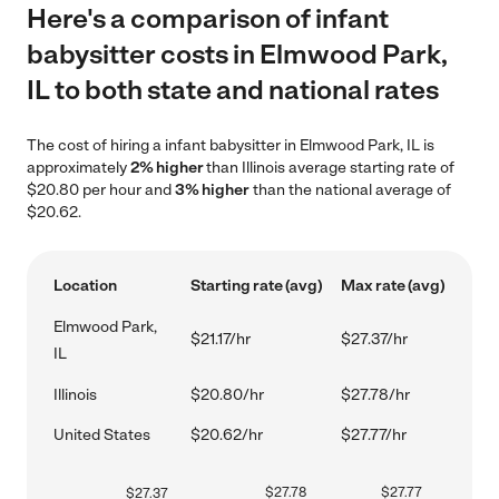
Here's a comparison of infant
babysitter costs in Elmwood Park,
IL to both state and national rates
The cost of hiring a infant babysitter in Elmwood Park, IL is
approximately
2% higher
than Illinois average starting rate of
$20.80 per hour and
3% higher
than the national average of
$20.62.
Location
Starting rate (avg)
Max rate (avg)
Elmwood Park,
$21.17/hr
$27.37/hr
IL
Illinois
$20.80/hr
$27.78/hr
United States
$20.62/hr
$27.77/hr
$
27.78
$
27.77
$
27.37