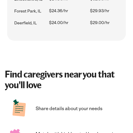
$24.36/hr
$29.93/hr
Forest Park, IL
$24.00/hr
$29.00/hr
Deerfield, IL
Find caregivers near you that
you'll love
Share details about your needs