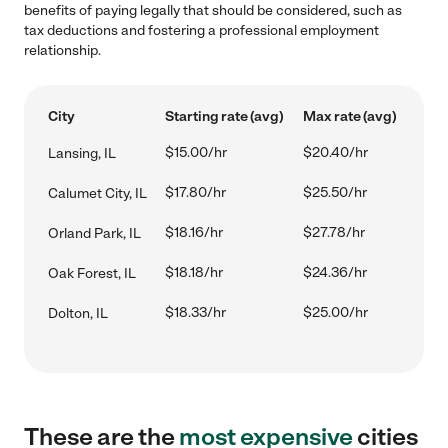
benefits of paying legally that should be considered, such as
tax deductions and fostering a professional employment
relationship.
City
Starting rate (avg)
Max rate (avg)
$15.00/hr
$20.40/hr
Lansing, IL
$17.80/hr
$25.50/hr
Calumet City, IL
$18.16/hr
$27.78/hr
Orland Park, IL
$18.18/hr
$24.36/hr
Oak Forest, IL
$18.33/hr
$25.00/hr
Dolton, IL
These are the
most expensive
cities