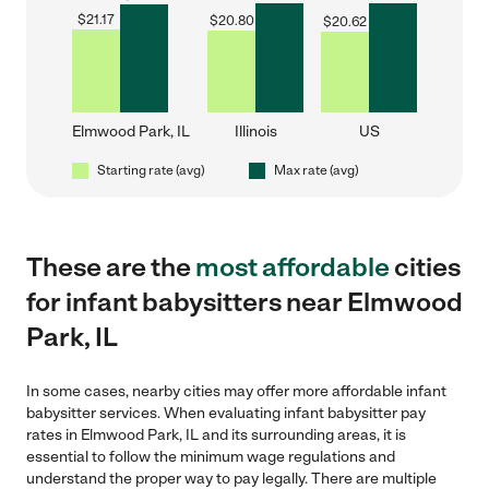
$
21.17
$
20.80
$
20.62
Elmwood Park, IL
Illinois
US
Starting rate (avg)
Max rate (avg)
These are the
most affordable
cities
for infant babysitters near Elmwood
Park, IL
In some cases, nearby cities may offer more affordable infant
babysitter services. When evaluating infant babysitter pay
rates in Elmwood Park, IL and its surrounding areas, it is
essential to follow the minimum wage regulations and
understand the proper way to pay legally. There are multiple