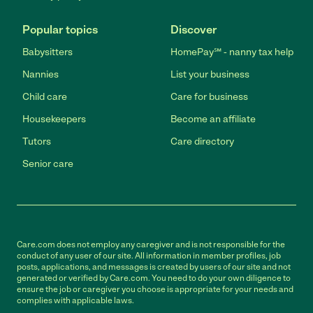
Popular topics
Discover
Babysitters
HomePay℠ - nanny tax help
Nannies
List your business
Child care
Care for business
Housekeepers
Become an affiliate
Tutors
Care directory
Senior care
Care.com does not employ any caregiver and is not responsible for the
conduct of any user of our site. All information in member profiles, job
posts, applications, and messages is created by users of our site and not
generated or verified by Care.com. You need to do your own diligence to
ensure the job or caregiver you choose is appropriate for your needs and
complies with applicable laws.