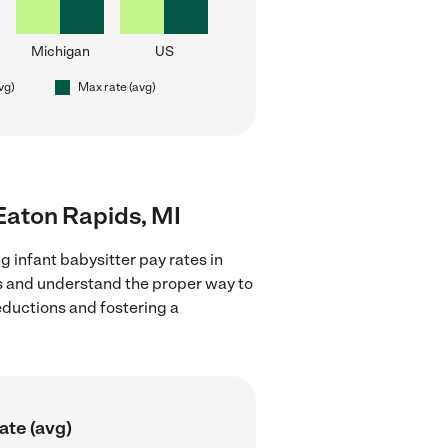
Michigan
US
vg)
Max rate (avg)
 Eaton Rapids, MI
g infant babysitter pay rates in
ns and understand the proper way to
deductions and fostering a
ate (avg)