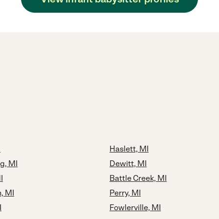
I
Haslett, MI
g, MI
Dewitt, MI
I
Battle Creek, MI
, MI
Perry, MI
I
Fowlerville, MI