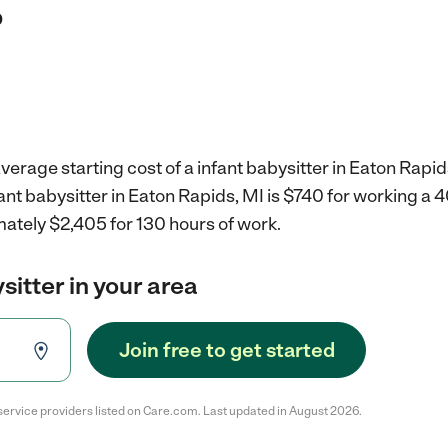
?
verage starting cost of a infant babysitter in Eaton Rapid
fant babysitter in Eaton Rapids, MI is $740 for working a
mately $2,405 for 130 hours of work.
sitter in your area
Join free to get started
service providers listed on Care.com. Last updated in August 2026.