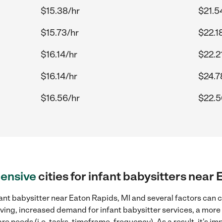
$15.38/hr
$21.5
$15.73/hr
$22.1
$16.14/hr
$22.2
$16.14/hr
$24.7
$16.56/hr
$22.5
ensive
cities for infant babysitters near
ant babysitter near Eaton Rapids, MI and several factors can c
 living, increased demand for infant babysitter services, a mor
re needs (i.e. tasks, timeframe, frequency). As a result, it's im