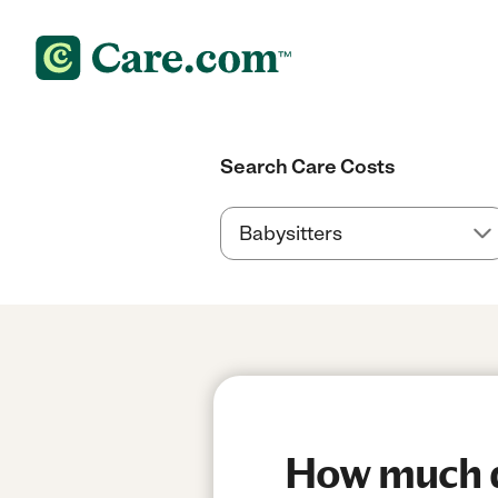
Search Care Costs
How much do