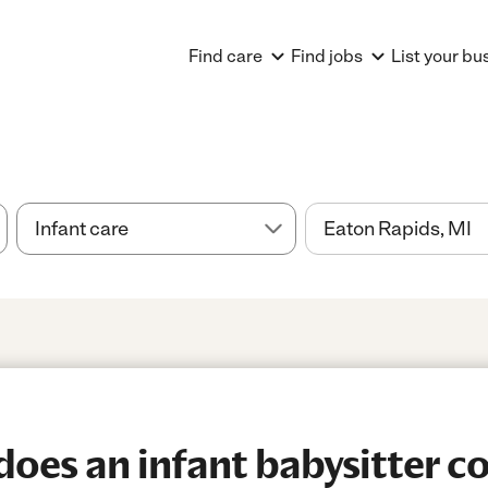
Find care
Find jobs
List your bu
es an infant babysitter co