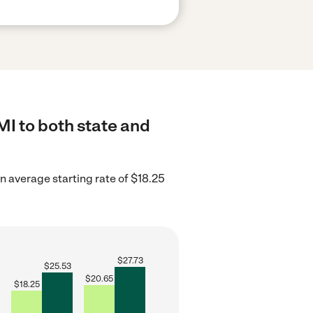
MI to both state and
 average starting rate of $18.25
$
27.73
$
25.53
$
20.65
$
18.25