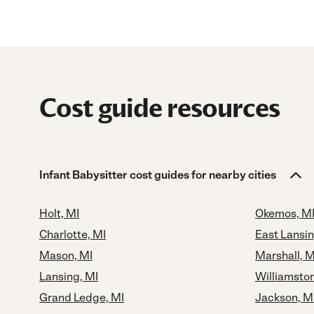
Cost guide resources
Infant Babysitter cost guides for nearby cities
Holt, MI
Okemos, M
Charlotte, MI
East Lansin
Mason, MI
Marshall, M
Lansing, MI
Williamston
Grand Ledge, MI
Jackson, M