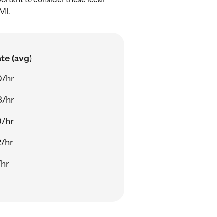
MI.
te (avg)
0/hr
3/hr
0/hr
/hr
/hr