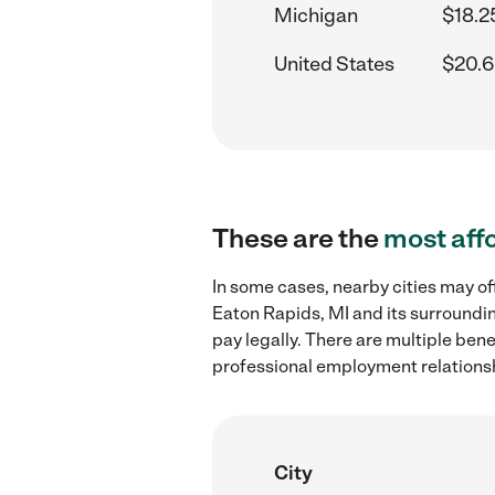
Michigan
$18.2
United States
$20.6
These are the
most aff
In some cases, nearby cities may of
Eaton Rapids, MI and its surroundin
pay legally. There are multiple ben
professional employment relations
City