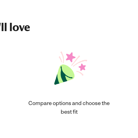
ll love
Compare options and choose the
best fit