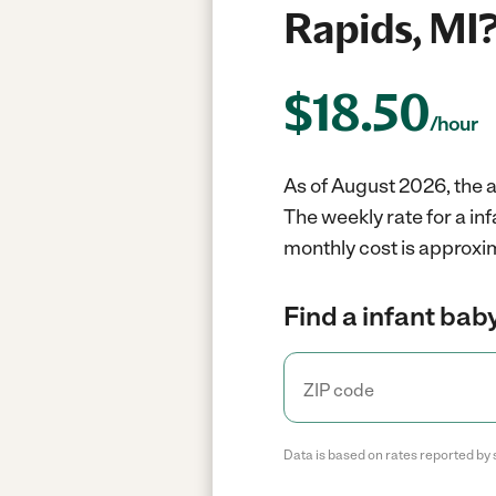
Rapids, MI
$
18.50
/hour
As of August 2026, the a
The weekly rate for a in
monthly cost is approxi
Find a infant baby
Data is based on rates reported by 