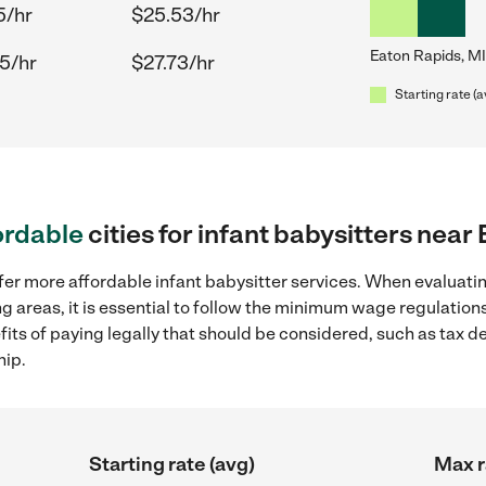
5/hr
$25.53/hr
Eaton Rapids, MI
5/hr
$27.73/hr
Starting rate (a
ordable
cities for infant babysitters near
fer more affordable infant babysitter services. When evaluatin
g areas, it is essential to follow the minimum wage regulatio
efits of paying legally that should be considered, such as tax 
hip.
Starting rate (avg)
Max r