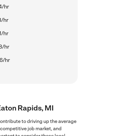
4/hr
8/hr
1/hr
8/hr
6/hr
 Eaton Rapids, MI
ontribute to driving up the average
e competitive job market, and
portant to consider these local