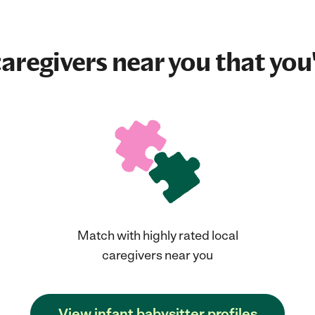
aregivers near you that you'
Match with highly rated local
caregivers near you
View infant babysitter profiles