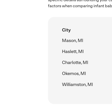
factors when comparing infant babys
City
Mason, MI
Haslett, MI
Charlotte, MI
Okemos, MI
Williamston, MI