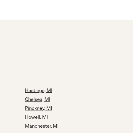
Hastings, MI
Chelsea, MI
Pinckney, MI
Howell, MI
Manchester, MI