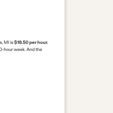
s, MI is
$18.50 per hour.
 40-hour week.
And the