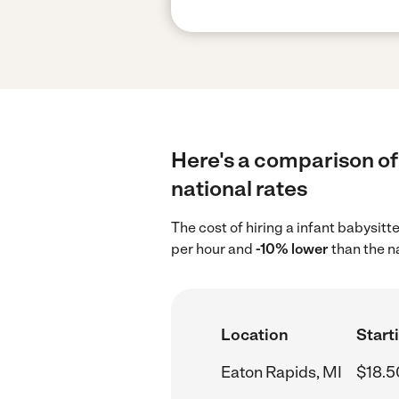
Here's a comparison of 
national rates
The cost of hiring a infant babysitt
per hour and
-10% lower
than the n
Location
Start
Eaton Rapids, MI
$18.5