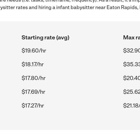
itter rates and hiring a infant babysitter near Eaton Rapids, 
Starting rate (avg)
Max ra
$19.60/hr
$32.9
$18.17/hr
$35.3
$17.80/hr
$20.4
$17.69/hr
$25.62
$17.27/hr
$21.18