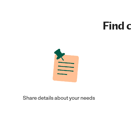
Find c
Share details about your needs