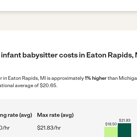
infant babysitter costs in Eaton Rapids, 
er in Eaton Rapids, MI is approximately
1% higher
than Michigan
ational average of $20.65.
ing rate (avg)
Max rate (avg)
$
21.83
$
18.50
0/hr
$21.83/hr