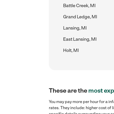
Battle Creek, MI
Grand Ledge, MI
Lansing, MI
East Lansing, MI
Holt, MI
These are the
most exp
You may pay more per hour for a inf
rates. They include: higher cost of
specific details surrounding your ca