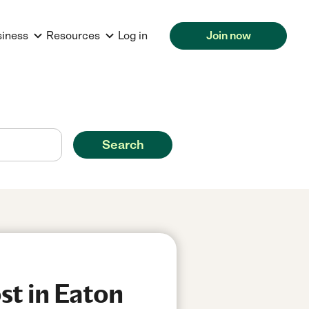
siness
Resources
Log in
Join now
Search
st in Eaton