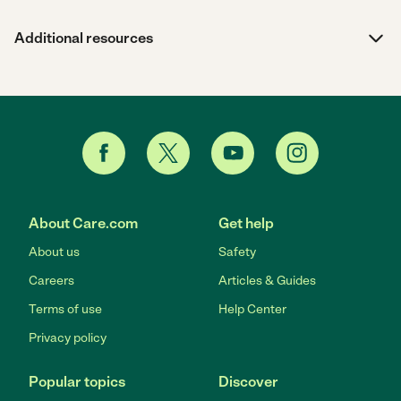
Additional resources
About Care.com
Get help
About us
Safety
Careers
Articles & Guides
Terms of use
Help Center
Privacy policy
Popular topics
Discover