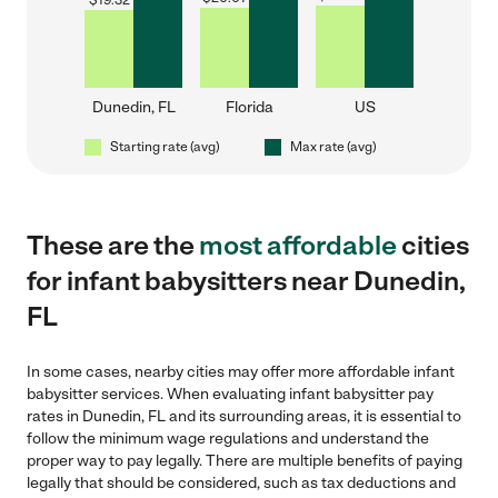
$
19.32
Dunedin, FL
Florida
US
Starting rate (avg)
Max rate (avg)
These are the
most affordable
cities
for infant babysitters near Dunedin,
FL
In some cases, nearby cities may offer more affordable infant
babysitter services. When evaluating infant babysitter pay
rates in Dunedin, FL and its surrounding areas, it is essential to
follow the minimum wage regulations and understand the
proper way to pay legally. There are multiple benefits of paying
legally that should be considered, such as tax deductions and