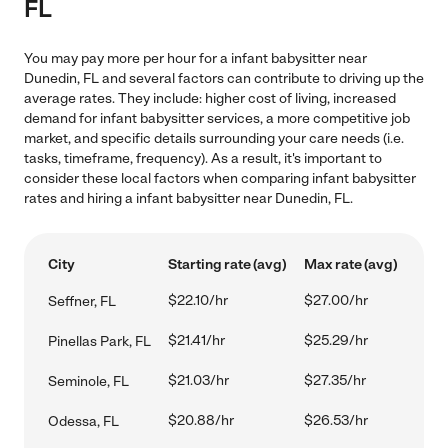
FL
You may pay more per hour for a infant babysitter near
Dunedin, FL and several factors can contribute to driving up the
average rates. They include: higher cost of living, increased
demand for infant babysitter services, a more competitive job
market, and specific details surrounding your care needs (i.e.
tasks, timeframe, frequency). As a result, it's important to
consider these local factors when comparing infant babysitter
rates and hiring a infant babysitter near Dunedin, FL.
City
Starting rate (avg)
Max rate (avg)
$22.10/hr
$27.00/hr
Seffner, FL
$21.41/hr
$25.29/hr
Pinellas Park, FL
$21.03/hr
$27.35/hr
Seminole, FL
$20.88/hr
$26.53/hr
Odessa, FL