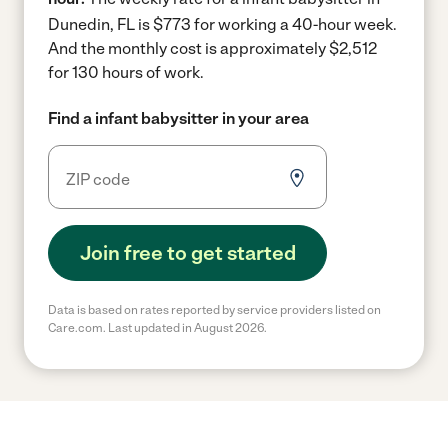
Dunedin, FL is $773 for working a 40-hour week.
And the monthly cost is approximately $2,512
for 130 hours of work.
Find a infant babysitter in your area
Join free to get started
Data is based on rates reported by service providers listed on
Care.com. Last updated in August 2026.