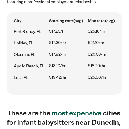
fostering a professional employment relationship.
City
Starting rate (avg)
Max rate (avg)
$17.25/hr
$25.18/hr
Port Richey, FL
$17.30/hr
$21.10/hr
Holiday, FL
$17.92/hr
$20.33/hr
Oldsmar, FL
$18.10/hr
$18.70/hr
Apollo Beach, FL
$19.42/hr
$25.88/hr
Lutz, FL
These are the
most expensive
cities
for infant babysitters near Dunedin,