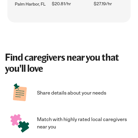
$20.81/hr
$27.19/hr
Palm Harbor, FL
Find caregivers near you that
you'll love
Share details about your needs
Match with highly rated local caregivers
near you