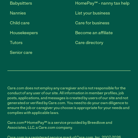
Babysitters
HomePay℠ - nanny tax help
Nannies
List your business
Child care
Care for business
Housekeepers
Become an affiliate
Tutors
Care directory
Senior care
Care.com does not employ any caregiver and is not responsible for the
conduct of any user of our site. All information in member profiles, job
posts, applications, and messages is created by users of our site and not
generated or verified by Care.com. You need to do your own diligence to
ensure the job or caregiver you choose is appropriate for your needs and
complies with applicable laws.
Care.com® HomePay℠ is a service provided by Breedlove and
Associates, LLC, a Care.com company.
Care.com is a registered service mark of Care.com, Inc. 2007-2026