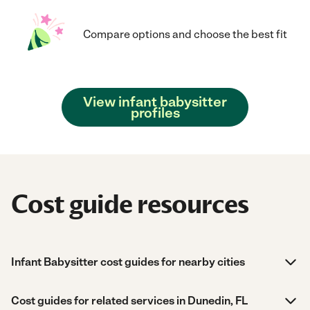
Compare options and choose the best fit
View infant babysitter
profiles
Cost guide resources
Infant Babysitter cost guides for nearby cities
Cost guides for related services in Dunedin, FL