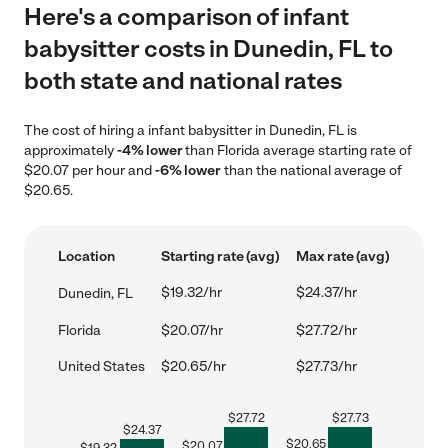
Here's a comparison of infant
babysitter costs in Dunedin, FL to
both state and national rates
The cost of hiring a infant babysitter in Dunedin, FL is
approximately
-4% lower
than Florida average starting rate of
$20.07 per hour and
-6% lower
than the national average of
$20.65.
Location
Starting rate (avg)
Max rate (avg)
$19.32/hr
$24.37/hr
Dunedin, FL
Florida
$20.07/hr
$27.72/hr
United States
$20.65/hr
$27.73/hr
$
27.72
$
27.73
$
24.37
$
20.65
$
20.07