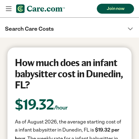
Join now
Search Care Costs
How much does an infant
babysitter cost in Dunedin,
FL?
$
19.32
/hour
As of August 2026, the average starting cost of
a infant babysitter in Dunedin, FL is
$19.32 per
hour.
The weekly rate for a infant babysitter in