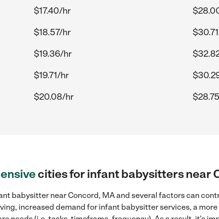
$17.40/hr
$28.0
$18.57/hr
$30.71
$19.36/hr
$32.82
$19.71/hr
$30.2
$20.08/hr
$28.75
ensive
cities for infant babysitters nea
ant babysitter near Concord, MA and several factors can contr
 living, increased demand for infant babysitter services, a mor
re needs (i.e. tasks, timeframe, frequency). As a result, it's im