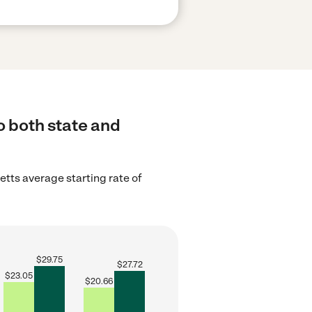
o both state and
tts average starting rate of
$
29.75
$
27.72
$
23.05
$
20.66