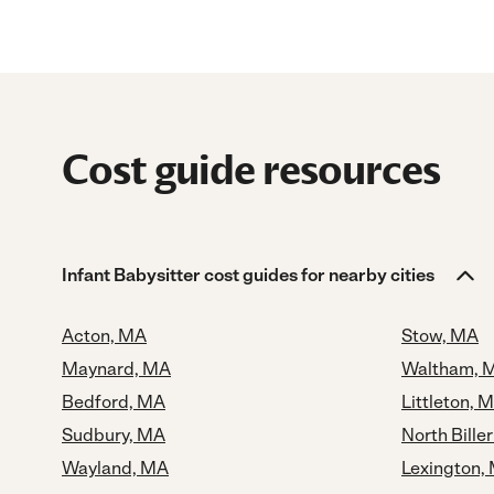
Cost guide resources
Infant Babysitter cost guides for nearby cities
Acton, MA
Stow, MA
Maynard, MA
Waltham, 
Bedford, MA
Littleton, 
Sudbury, MA
North Bille
Wayland, MA
Lexington,