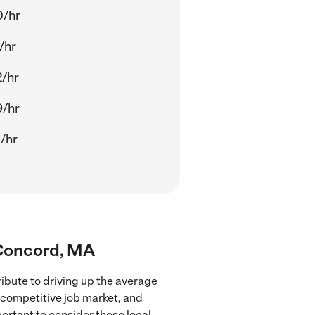
0/hr
/hr
/hr
9/hr
/hr
r Concord, MA
ibute to driving up the average
e competitive job market, and
portant to consider these local