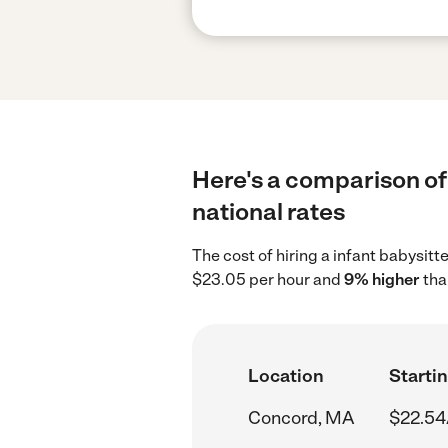
Here's a comparison of 
national rates
The cost of hiring a infant babysit
$23.05 per hour and
9% higher
tha
Location
Startin
Concord, MA
$22.54