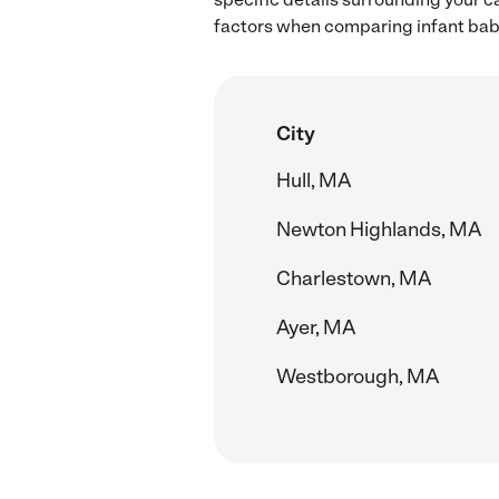
factors when comparing infant baby
City
Hull, MA
Newton Highlands, MA
Charlestown, MA
Ayer, MA
Westborough, MA