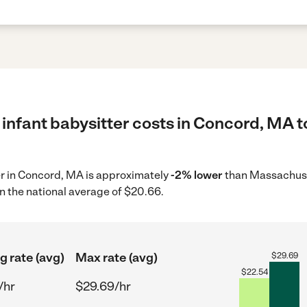
infant babysitter costs in Concord, MA t
ter in Concord, MA is approximately
-2% lower
than Massachuse
n the national average of $20.66.
g rate (avg)
Max rate (avg)
$
29.69
$
22.54
/hr
$29.69/hr