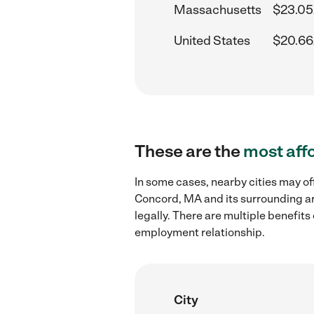
Massachusetts
$23.05
United States
$20.66
These are the
most aff
In some cases, nearby cities may of
Concord, MA and its surrounding ar
legally. There are multiple benefit
employment relationship.
City