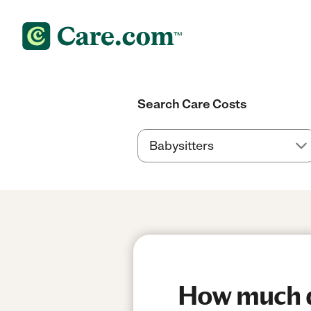
Search Care Costs
How much do