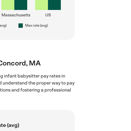
Massachusetts
US
(avg)
Max rate (avg)
r Concord, MA
g infant babysitter pay rates in
nd understand the proper way to pay
ctions and fostering a professional
te (avg)