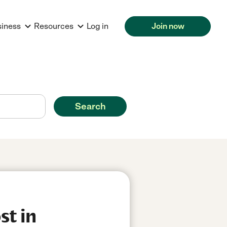
siness
Resources
Log in
Join now
Search
st in