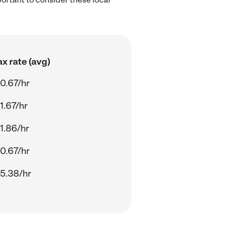
x rate (avg)
0.67/hr
1.67/hr
1.86/hr
0.67/hr
5.38/hr