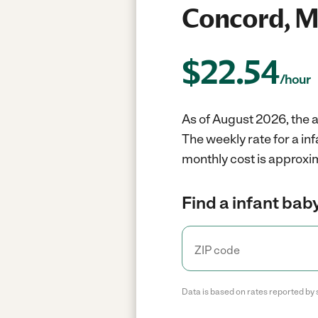
Concord, 
$
22.54
/hour
As of August 2026, the a
The weekly rate for a in
monthly cost is approxi
Find a infant baby
Data is based on rates reported by 