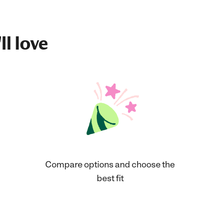
ll love
Compare options and choose the
best fit