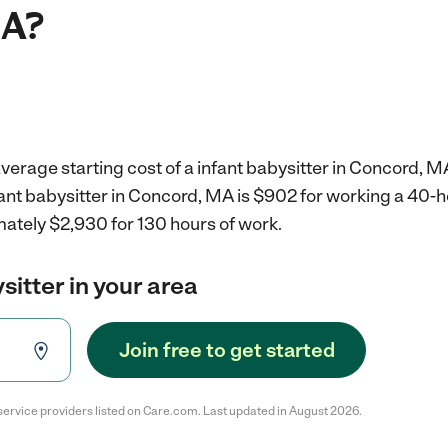
MA?
verage starting cost of a infant babysitter in Concord, M
fant babysitter in Concord, MA is $902 for working a 40-
mately $2,930 for 130 hours of work.
sitter in your area
Join free to get started
service providers listed on Care.com. Last updated in August 2026.