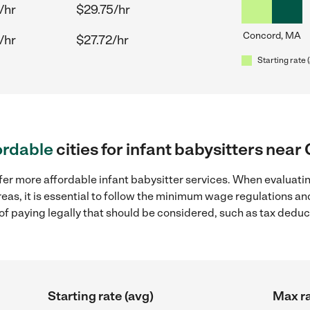
/hr
$29.75/hr
Concord, MA
/hr
$27.72/hr
Starting rate 
ordable
cities for infant babysitters nea
fer more affordable infant babysitter services. When evaluatin
eas, it is essential to follow the minimum wage regulations a
s of paying legally that should be considered, such as tax dedu
Starting rate (avg)
Max ra