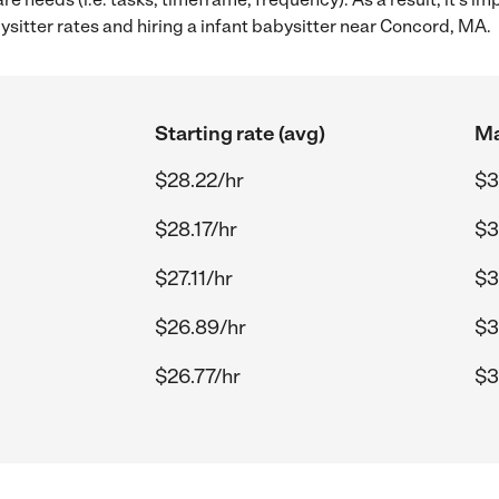
sitter rates and hiring a infant babysitter near Concord, MA.
Starting rate (avg)
Ma
$28.22/hr
$3
$28.17/hr
$3
$27.11/hr
$3
$26.89/hr
$3
$26.77/hr
$3