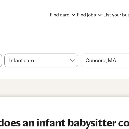
Find care
Find jobs
List your bu
es an infant babysitter co