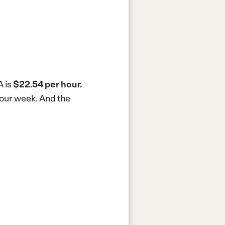
A is
$22.54 per hour.
hour week.
And the