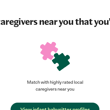
aregivers near you that you'
Match with highly rated local
caregivers near you
View infant babysitter profiles