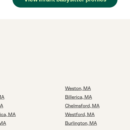
Weston, MA
MA
Billerica, MA
MA
Chelmsford, MA
rica, MA
Westford, MA
 MA
Burlington, MA