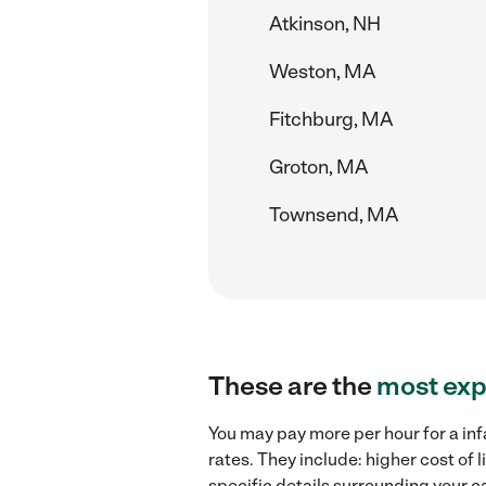
Atkinson, NH
Weston, MA
Fitchburg, MA
Groton, MA
Townsend, MA
These are the
most exp
You may pay more per hour for a inf
rates. They include: higher cost of
specific details surrounding your ca