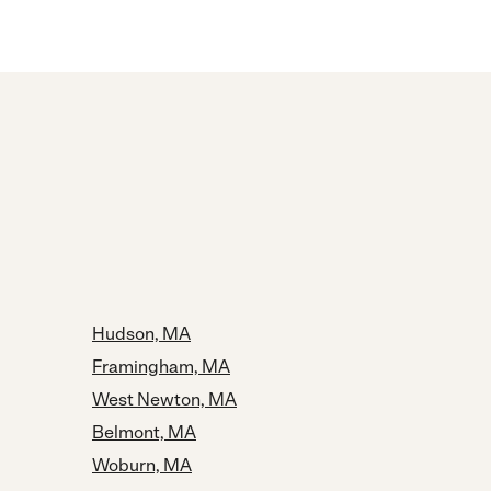
Hudson, MA
Framingham, MA
West Newton, MA
Belmont, MA
Woburn, MA