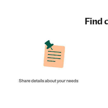
Find c
Share details about your needs