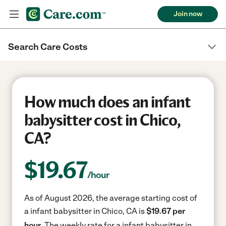
Join now
Search Care Costs
How much does an infant
babysitter cost in Chico,
CA?
$
19.67
/hour
As of August 2026, the average starting cost of
a infant babysitter in Chico, CA is
$19.67 per
hour.
The weekly rate for a infant babysitter in