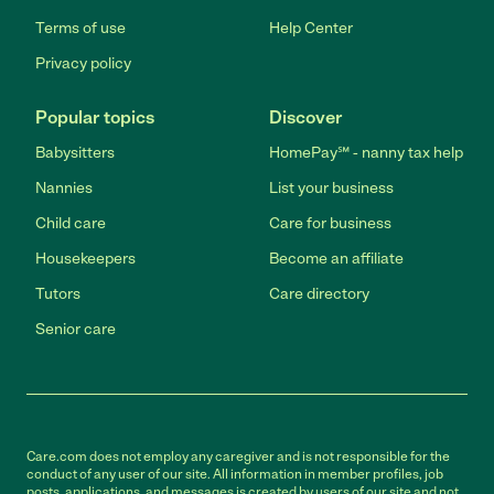
Terms of use
Help Center
Privacy policy
Popular topics
Discover
Babysitters
HomePay℠ - nanny tax help
Nannies
List your business
Child care
Care for business
Housekeepers
Become an affiliate
Tutors
Care directory
Senior care
Care.com does not employ any caregiver and is not responsible for the
conduct of any user of our site. All information in member profiles, job
posts, applications, and messages is created by users of our site and not