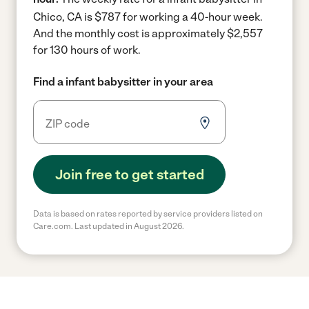
Chico, CA is $787 for working a 40-hour week.
And the monthly cost is approximately $2,557
for 130 hours of work.
Find a infant babysitter in your area
Join free to get started
Data is based on rates reported by service providers listed on
Care.com. Last updated in August 2026.