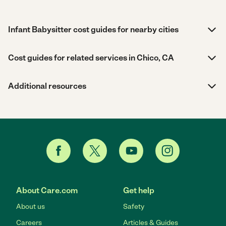
Infant Babysitter cost guides for nearby cities
Cost guides for related services in Chico, CA
Additional resources
About Care.com
Get help
About us
Safety
Careers
Articles & Guides