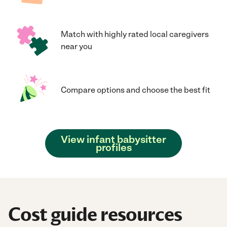
Match with highly rated local caregivers
near you
Compare options and choose the best fit
View infant babysitter
profiles
Cost guide resources