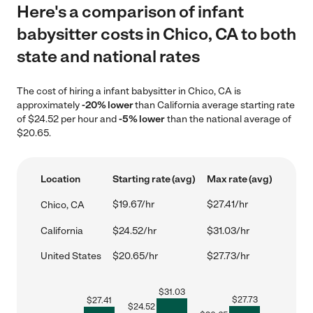
Here's a comparison of infant
babysitter costs in Chico, CA to both
state and national rates
The cost of hiring a infant babysitter in Chico, CA is
approximately
-20% lower
than California average starting rate
of $24.52 per hour and
-5% lower
than the national average of
$20.65.
Location
Starting rate (avg)
Max rate (avg)
$19.67/hr
$27.41/hr
Chico, CA
California
$24.52/hr
$31.03/hr
United States
$20.65/hr
$27.73/hr
$
31.03
$
27.73
$
27.41
$
24.52