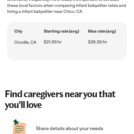
these local factors when comparing infant babysitter rates and
hiring a infant babysitter near Chico, CA.
City
Starting rate (avg)
Max rate (avg)
$21.33/hr
$28.33/hr
Oroville, CA
Find caregivers near you that
you'll love
Share details about your needs