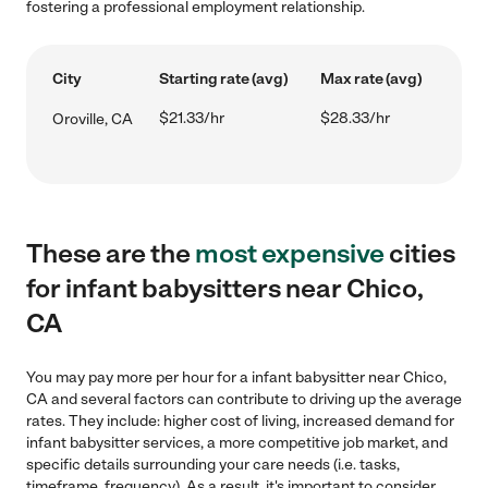
fostering a professional employment relationship.
City
Starting rate (avg)
Max rate (avg)
$21.33/hr
$28.33/hr
Oroville, CA
These are the
most expensive
cities
for infant babysitters near Chico,
CA
You may pay more per hour for a infant babysitter near Chico,
CA and several factors can contribute to driving up the average
rates. They include: higher cost of living, increased demand for
infant babysitter services, a more competitive job market, and
specific details surrounding your care needs (i.e. tasks,
timeframe, frequency). As a result, it's important to consider