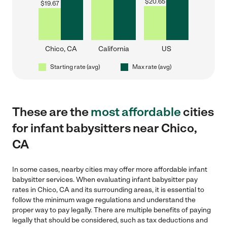
$
20.65
$
19.67
Chico, CA
California
US
Starting rate (avg)
Max rate (avg)
These are the
most affordable
cities
for infant babysitters near Chico,
CA
In some cases, nearby cities may offer more affordable infant
babysitter services. When evaluating infant babysitter pay
rates in Chico, CA and its surrounding areas, it is essential to
follow the minimum wage regulations and understand the
proper way to pay legally. There are multiple benefits of paying
legally that should be considered, such as tax deductions and