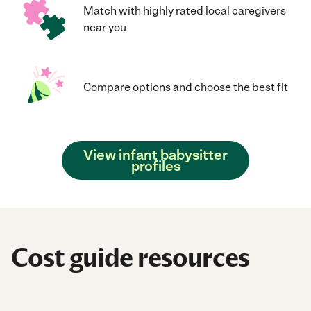
Match with highly rated local caregivers
near you
Compare options and choose the best fit
View infant babysitter
profiles
Cost guide resources