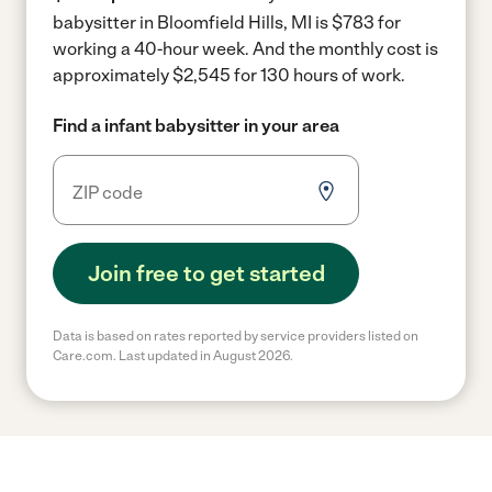
babysitter in Bloomfield Hills, MI is $783 for
working a 40-hour week.
And the monthly cost is
approximately $2,545 for 130 hours of work.
Find a infant babysitter in your area
Join free to get started
Data is based on rates reported by service providers listed on
Care.com. Last updated in August 2026.