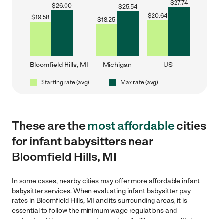
$
27.74
$
26.00
$
25.54
$
20.64
$
19.58
$
18.25
Bloomfield Hills, MI
Michigan
US
Starting rate (avg)
Max rate (avg)
These are the
most affordable
cities
for infant babysitters near
Bloomfield Hills, MI
In some cases, nearby cities may offer more affordable infant
babysitter services. When evaluating infant babysitter pay
rates in Bloomfield Hills, MI and its surrounding areas, it is
essential to follow the minimum wage regulations and