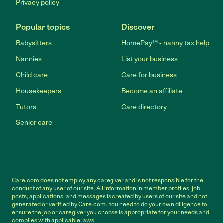
Privacy policy
Popular topics
Discover
Babysitters
HomePay℠ - nanny tax help
Nannies
List your business
Child care
Care for business
Housekeepers
Become an affiliate
Tutors
Care directory
Senior care
Care.com does not employ any caregiver and is not responsible for the
conduct of any user of our site. All information in member profiles, job
posts, applications, and messages is created by users of our site and not
generated or verified by Care.com. You need to do your own diligence to
ensure the job or caregiver you choose is appropriate for your needs and
complies with applicable laws.