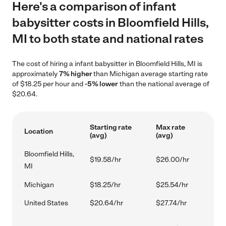
Here's a comparison of infant
babysitter costs in Bloomfield Hills,
MI to both state and national rates
The cost of hiring a infant babysitter in Bloomfield Hills, MI is
approximately
7% higher
than Michigan average starting rate
of $18.25 per hour and
-5% lower
than the national average of
$20.64.
Starting rate
Max rate
Location
(avg)
(avg)
Bloomfield Hills,
$19.58/hr
$26.00/hr
MI
Michigan
$18.25/hr
$25.54/hr
United States
$20.64/hr
$27.74/hr