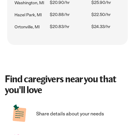
$20.90/hr
$25.90/hr
Washington, MI
$20.88/hr
$22.50/hr
Hazel Park, MI
$20.83/hr
$24.33/hr
Ortonville, MI
Find caregivers near you that
you'll love
Share details about your needs