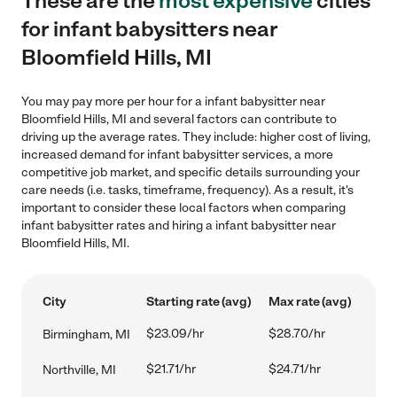
These are the
most expensive
cities
for infant babysitters near
Bloomfield Hills, MI
You may pay more per hour for a infant babysitter near
Bloomfield Hills, MI and several factors can contribute to
driving up the average rates. They include: higher cost of living,
increased demand for infant babysitter services, a more
competitive job market, and specific details surrounding your
care needs (i.e. tasks, timeframe, frequency). As a result, it's
important to consider these local factors when comparing
infant babysitter rates and hiring a infant babysitter near
Bloomfield Hills, MI.
City
Starting rate (avg)
Max rate (avg)
$23.09/hr
$28.70/hr
Birmingham, MI
$21.71/hr
$24.71/hr
Northville, MI