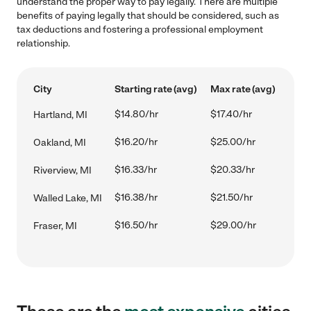
understand the proper way to pay legally. There are multiple
benefits of paying legally that should be considered, such as
tax deductions and fostering a professional employment
relationship.
City
Starting rate (avg)
Max rate (avg)
$14.80/hr
$17.40/hr
Hartland, MI
$16.20/hr
$25.00/hr
Oakland, MI
$16.33/hr
$20.33/hr
Riverview, MI
$16.38/hr
$21.50/hr
Walled Lake, MI
$16.50/hr
$29.00/hr
Fraser, MI