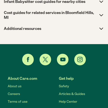
Infant Babysitter cost guides for nearby cities
Cost guides for related services in Bloomfield Hills,
MI
Additional resources
About Care.com
Get help
About us
Safety
Careers
Articles & Guides
Terms of use
Help Center