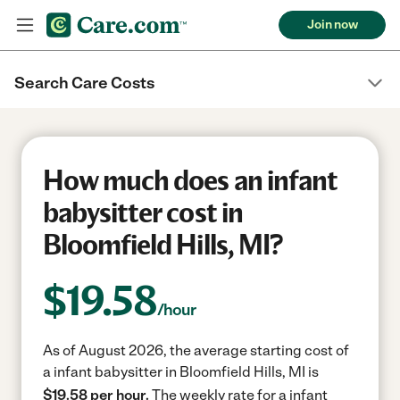
Join now
Search Care Costs
How much does an infant
babysitter cost in
Bloomfield Hills, MI?
$
19.58
/hour
As of August 2026, the average starting cost of
a infant babysitter in Bloomfield Hills, MI is
$19.58 per hour.
The weekly rate for a infant