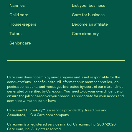
Nannies
List your business
Child care
Care for business
Housekeepers
Become an affiliate
Tutors
Care directory
Senior care
Care.com does not employ any caregiver and is not responsible for the
conduct of any user of our site. All information in member profiles, job
posts, applications, and messages is created by users of our site and not
generated or verified by Care.com. You need to do your own diligence to
ensure the job or caregiver you choose is appropriate for your needs and
complies with applicable laws.
Care.com® HomePay℠ is a service provided by Breedlove and
Associates, LLC, a Care.com company.
Care.com is a registered service mark of Care.com, Inc. 2007-2026
Care.com, Inc. All rights reserved.