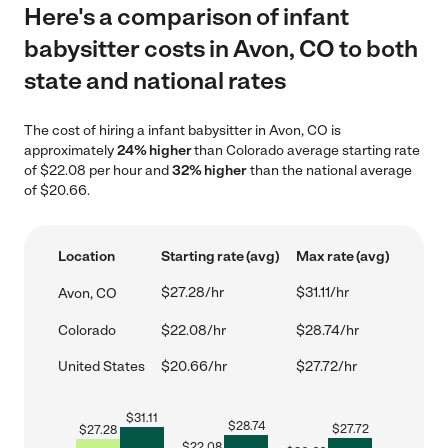
Here's a comparison of infant
babysitter costs in Avon, CO to both
state and national rates
The cost of hiring a infant babysitter in Avon, CO is
approximately
24% higher
than Colorado average starting rate
of $22.08 per hour and
32% higher
than the national average
of $20.66.
Location
Starting rate (avg)
Max rate (avg)
$27.28/hr
$31.11/hr
Avon, CO
Colorado
$22.08/hr
$28.74/hr
United States
$20.66/hr
$27.72/hr
$
31.11
$
28.74
$
27.72
$
27.28
$
22.08