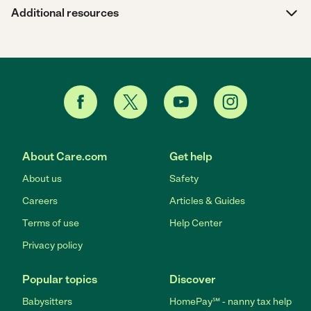
Additional resources
About Care.com
Get help
About us
Safety
Careers
Articles & Guides
Terms of use
Help Center
Privacy policy
Popular topics
Discover
Babysitters
HomePay℠ - nanny tax help