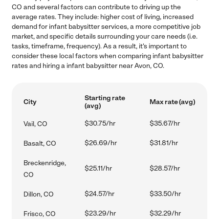
CO and several factors can contribute to driving up the
average rates. They include: higher cost of living, increased
demand for infant babysitter services, a more competitive job
market, and specific details surrounding your care needs (i.e.
tasks, timeframe, frequency). As a result, it's important to
consider these local factors when comparing infant babysitter
rates and hiring a infant babysitter near Avon, CO.
Starting rate
City
Max rate (avg)
(avg)
$30.75/hr
$35.67/hr
Vail, CO
$26.69/hr
$31.81/hr
Basalt, CO
Breckenridge,
$25.11/hr
$28.57/hr
CO
$24.57/hr
$33.50/hr
Dillon, CO
$23.29/hr
$32.29/hr
Frisco, CO