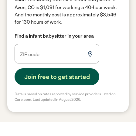
Avon, CO is $1,091 for working a 40-hour week.
And the monthly cost is approximately $3,546
for 130 hours of work.
Find a infant babysitter in your area
Join free to get started
Data is based on rates reported by service providers listed on
Care.com. Last updated in August 2026.