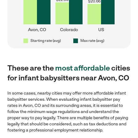
$
20.66
Avon, CO
Colorado
US
Starting rate (avg)
Max rate (avg)
These are the
most affordable
cities
for infant babysitters near Avon, CO
In some cases, nearby cities may offer more affordable infant
babysitter services. When evaluating infant babysitter pay
rates in Avon, CO and its surrounding areas, it is essential to
follow the minimum wage regulations and understand the
proper way to pay legally. There are multiple benefits of paying
legally that should be considered, such as tax deductions and
fostering a professional employment relationship.