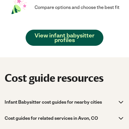
Compare options and choose the best fit
View infant babysitter
profiles
Cost guide resources
Infant Babysitter cost guides for nearby cities
Cost guides for related services in Avon, CO