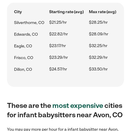
City
Starting rate (avg)
Max rate (avg)
$21.25/hr
$28.25/hr
Silverthorne, CO
$22.82/hr
$28.09/hr
Edwards, CO
$23.17/hr
$32.25/hr
Eagle, CO
$23.29/hr
$32.29/hr
Frisco, CO
$24.57/hr
$33.50/hr
Dillon, CO
These are the
most expensive
cities
for infant babysitters near Avon, CO
You may pay more per hour for a infant babysitter near Avon,