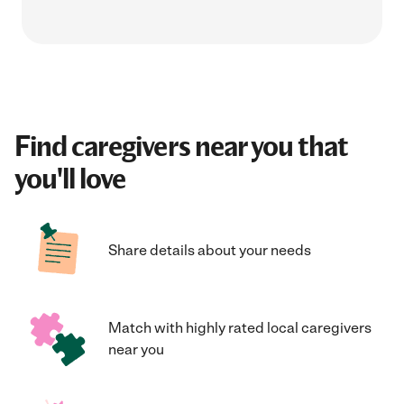
Find caregivers near you that
you'll love
Share details about your needs
Match with highly rated local caregivers
near you