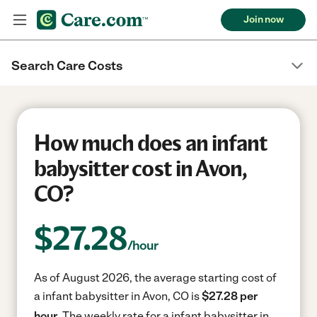
Join now
Search Care Costs
How much does an infant
babysitter cost in Avon,
CO?
$
27.28
/hour
As of August 2026, the average starting cost of
a infant babysitter in Avon, CO is
$27.28 per
hour.
The weekly rate for a infant babysitter in