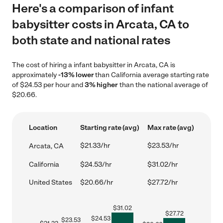
Here's a comparison of infant
babysitter costs in Arcata, CA to
both state and national rates
The cost of hiring a infant babysitter in Arcata, CA is
approximately
-13% lower
than California average starting rate
of $24.53 per hour and
3% higher
than the national average of
$20.66.
Location
Starting rate (avg)
Max rate (avg)
$21.33/hr
$23.53/hr
Arcata, CA
California
$24.53/hr
$31.02/hr
United States
$20.66/hr
$27.72/hr
$
31.02
$
27.72
$
24.53
$
23.53