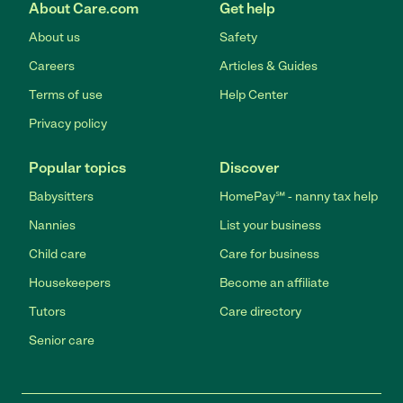
About Care.com
Get help
About us
Safety
Careers
Articles & Guides
Terms of use
Help Center
Privacy policy
Popular topics
Discover
Babysitters
HomePay℠ - nanny tax help
Nannies
List your business
Child care
Care for business
Housekeepers
Become an affiliate
Tutors
Care directory
Senior care