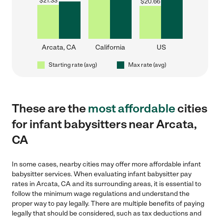
$
21.33
$
20.66
Arcata, CA
California
US
Starting rate (avg)
Max rate (avg)
These are the
most affordable
cities
for infant babysitters near Arcata,
CA
In some cases, nearby cities may offer more affordable infant
babysitter services. When evaluating infant babysitter pay
rates in Arcata, CA and its surrounding areas, it is essential to
follow the minimum wage regulations and understand the
proper way to pay legally. There are multiple benefits of paying
legally that should be considered, such as tax deductions and