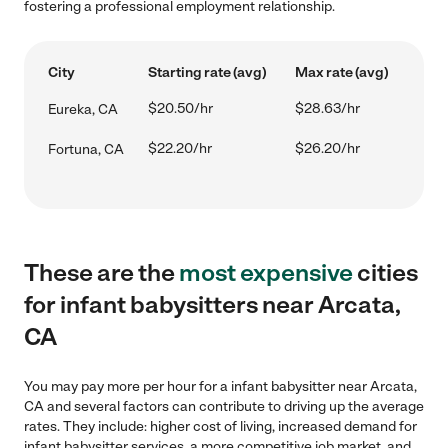
fostering a professional employment relationship.
City
Starting rate (avg)
Max rate (avg)
$20.50/hr
$28.63/hr
Eureka, CA
$22.20/hr
$26.20/hr
Fortuna, CA
These are the
most expensive
cities
for infant babysitters near Arcata,
CA
You may pay more per hour for a infant babysitter near Arcata,
CA and several factors can contribute to driving up the average
rates. They include: higher cost of living, increased demand for
infant babysitter services, a more competitive job market, and