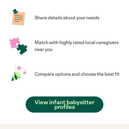
Share details about your needs
Match with highly rated local caregivers
near you
Compare options and choose the best fit
View infant babysitter
profiles