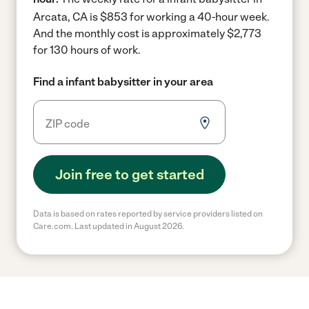
Arcata, CA is $853 for working a 40-hour week.
And the monthly cost is approximately $2,773
for 130 hours of work.
Find a infant babysitter in your area
Join free to get started
Data is based on rates reported by service providers listed on
Care.com. Last updated in August 2026.