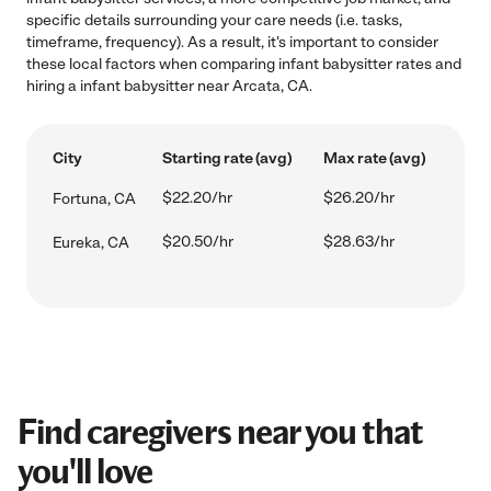
specific details surrounding your care needs (i.e. tasks,
timeframe, frequency). As a result, it's important to consider
these local factors when comparing infant babysitter rates and
hiring a infant babysitter near Arcata, CA.
City
Starting rate (avg)
Max rate (avg)
$22.20/hr
$26.20/hr
Fortuna, CA
$20.50/hr
$28.63/hr
Eureka, CA
Find caregivers near you that
you'll love