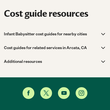
Cost guide resources
Infant Babysitter cost guides for nearby cities
Cost guides for related services in Arcata, CA
Additional resources