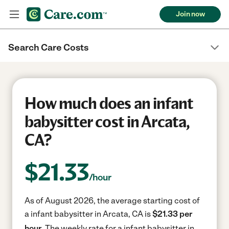
Join now
Search Care Costs
How much does an infant
babysitter cost in Arcata,
CA?
$
21.33
/hour
As of August 2026, the average starting cost of
a infant babysitter in Arcata, CA is
$21.33 per
hour.
The weekly rate for a infant babysitter in