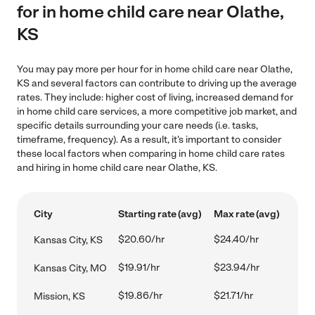
for in home child care near Olathe,
KS
You may pay more per hour for in home child care near Olathe,
KS and several factors can contribute to driving up the average
rates. They include: higher cost of living, increased demand for
in home child care services, a more competitive job market, and
specific details surrounding your care needs (i.e. tasks,
timeframe, frequency). As a result, it's important to consider
these local factors when comparing in home child care rates
and hiring in home child care near Olathe, KS.
City
Starting rate (avg)
Max rate (avg)
$20.60/hr
$24.40/hr
Kansas City, KS
$19.91/hr
$23.94/hr
Kansas City, MO
$19.86/hr
$21.71/hr
Mission, KS