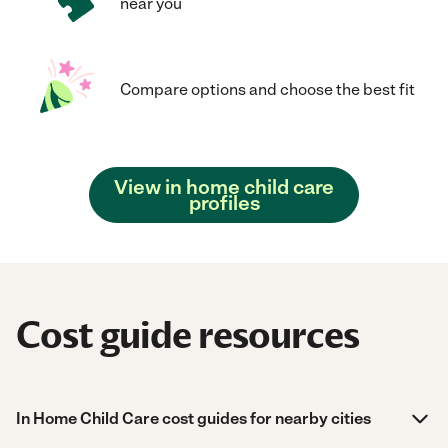
near you
Compare options and choose the best fit
View in home child care
profiles
Cost guide resources
In Home Child Care cost guides for nearby cities