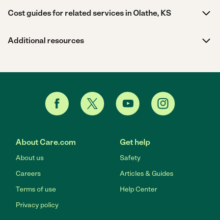
Cost guides for related services in Olathe, KS
Additional resources
About Care.com
Get help
About us
Safety
Careers
Articles & Guides
Terms of use
Help Center
Privacy policy