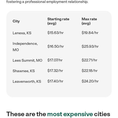
fostering a professional employment relationship.
Starting rate
Max rate
City
(avg)
(avg)
$15.63/hr
$19.84/hr
Lenexa, KS
Independence,
$16.50/hr
$25.93/hr
MO
$17.07/hr
$22.71/hr
Lees Summit, MO
$17.32/hr
$22.18/hr
Shawnee, KS
$17.40/hr
$24.20/hr
Leavenworth, KS
These are the
most expensive
cities