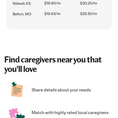
$19.80/hr
$30.20/hr
Stilwell, KS
$19.63/hr
$26.50/hr
Belton, MO
Find caregivers near you that
you'll love
Share details about your needs
Match with highly rated local caregivers