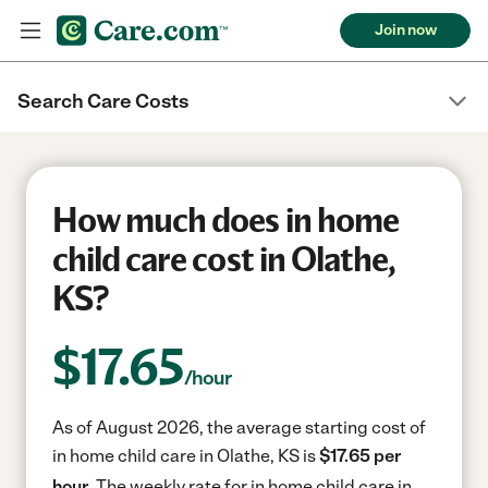
Join now
Search Care Costs
How much does in home
child care cost in Olathe,
KS?
$
17.65
/hour
As of August 2026, the average starting cost of
in home child care in Olathe, KS is
$17.65 per
hour.
The weekly rate for in home child care in