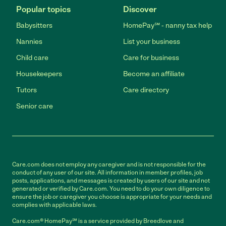
Popular topics
Discover
Babysitters
HomePay℠ - nanny tax help
Nannies
List your business
Child care
Care for business
Housekeepers
Become an affiliate
Tutors
Care directory
Senior care
Care.com does not employ any caregiver and is not responsible for the
conduct of any user of our site. All information in member profiles, job
posts, applications, and messages is created by users of our site and not
generated or verified by Care.com. You need to do your own diligence to
ensure the job or caregiver you choose is appropriate for your needs and
complies with applicable laws.
Care.com® HomePay℠ is a service provided by Breedlove and