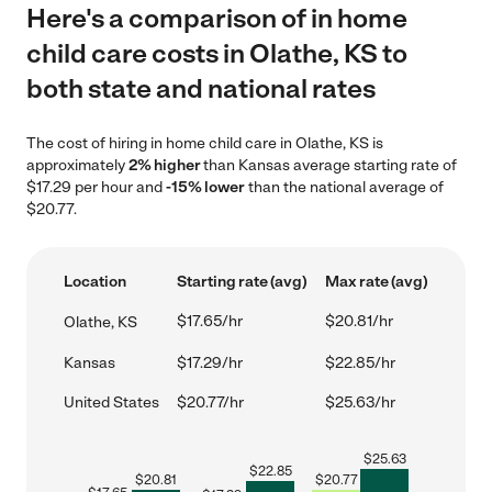
Here's a comparison of in home
child care costs in Olathe, KS to
both state and national rates
The cost of hiring in home child care in Olathe, KS is
approximately
2% higher
than Kansas average starting rate of
$17.29 per hour and
-15% lower
than the national average of
$20.77.
Location
Starting rate (avg)
Max rate (avg)
$17.65/hr
$20.81/hr
Olathe, KS
Kansas
$17.29/hr
$22.85/hr
United States
$20.77/hr
$25.63/hr
$
25.63
$
22.85
$
20.81
$
20.77