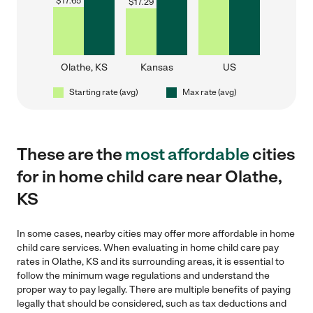
$
17.65
$
17.29
Olathe, KS
Kansas
US
Starting rate (avg)
Max rate (avg)
These are the
most affordable
cities
for in home child care near Olathe,
KS
In some cases, nearby cities may offer more affordable in home
child care services. When evaluating in home child care pay
rates in Olathe, KS and its surrounding areas, it is essential to
follow the minimum wage regulations and understand the
proper way to pay legally. There are multiple benefits of paying
legally that should be considered, such as tax deductions and