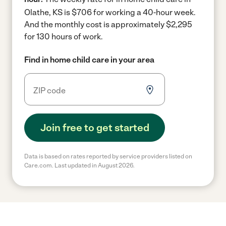
Olathe, KS is $706 for working a 40-hour week.
And the monthly cost is approximately $2,295
for 130 hours of work.
Find in home child care in your area
Join free to get started
Data is based on rates reported by service providers listed on
Care.com. Last updated in August 2026.