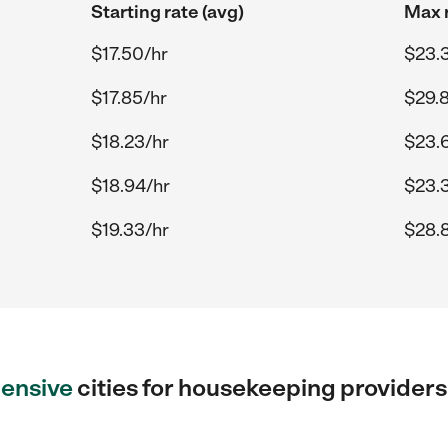
Starting rate (avg)
Max r
$17.50/hr
$23.
$17.85/hr
$29.
$18.23/hr
$23.
$18.94/hr
$23.3
$19.33/hr
$28.
ensive
cities for housekeeping provider