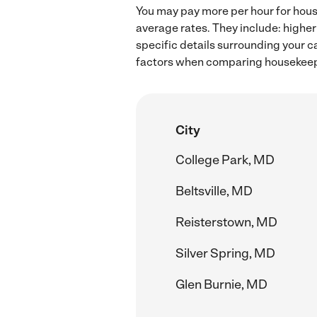
You may pay more per hour for hous
average rates. They include: higher
specific details surrounding your ca
factors when comparing housekeepi
City
College Park, MD
Beltsville, MD
Reisterstown, MD
Silver Spring, MD
Glen Burnie, MD