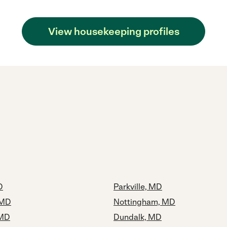
View housekeeping profiles
D
Parkville, MD
 MD
Nottingham, MD
 MD
Dundalk, MD