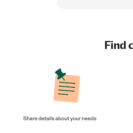
Find c
Share details about your needs