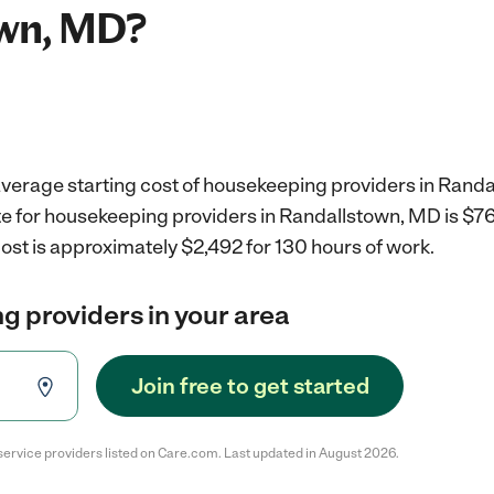
wn, MD?
average starting cost of housekeeping providers in Rand
e for housekeeping providers in Randallstown, MD is $7
ost is approximately $2,492 for 130 hours of work.
g providers in your area
Join free to get started
service providers listed on Care.com. Last updated in August 2026.