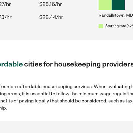
27/hr
$28.16/hr
Randallstown, MD
73/hr
$28.44/hr
Starting rate (av
ordable
cities for housekeeping provider
ffer more affordable housekeeping services. When evaluating 
ng areas, it is essential to follow the minimum wage regulat
enefits of paying legally that should be considered, such as ta
hip.