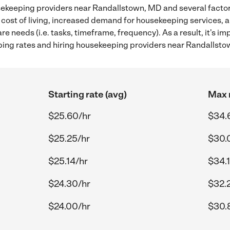
ekeeping providers near Randallstown, MD and several factors
 cost of living, increased demand for housekeeping services, 
re needs (i.e. tasks, timeframe, frequency). As a result, it's im
ng rates and hiring housekeeping providers near Randallsto
Starting rate (avg)
Max r
$25.60/hr
$34.
$25.25/hr
$30.
$25.14/hr
$34.
$24.30/hr
$32.
$24.00/hr
$30.