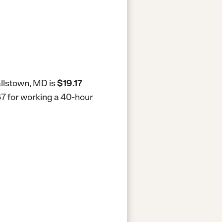
allstown, MD is
$19.17
67 for working a 40-hour