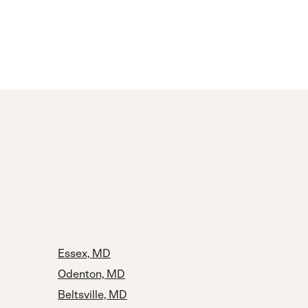
Essex, MD
Odenton, MD
Beltsville, MD