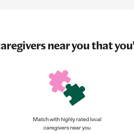
aregivers near you that you'
Match with highly rated local
caregivers near you