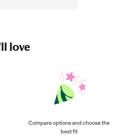
ll love
Compare options and choose the
best fit