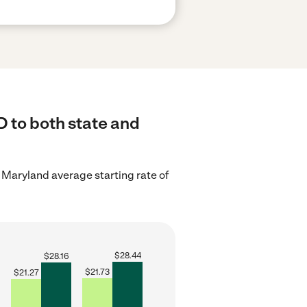
 to both state and
 Maryland average starting rate of
$
28.44
$
28.16
$
21.73
$
21.27