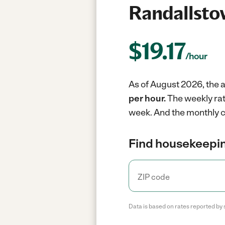
Randallsto
$
19.17
/hour
As of August 2026, the 
per hour.
The weekly rat
week.
And the monthly c
Find housekeepin
Data is based on rates reported by 