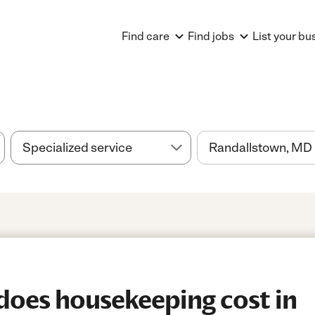
Find care
Find jobs
List your bu
oes housekeeping cost in