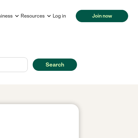
siness
Resources
Log in
Join now
Search