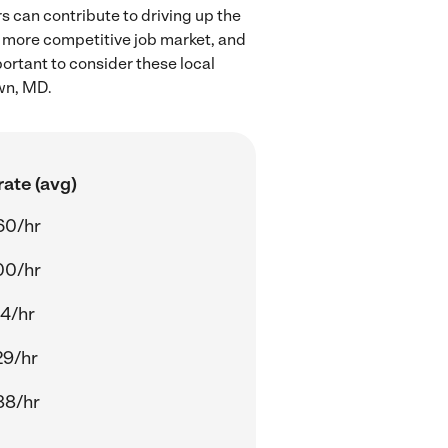
 can contribute to driving up the
a more competitive job market, and
portant to consider these local
wn, MD.
ate (avg)
60/hr
00/hr
14/hr
29/hr
88/hr