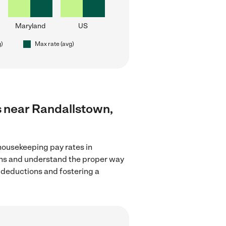
Maryland
US
g)
Max rate (avg)
s near Randallstown,
housekeeping pay rates in
ions and understand the proper way
x deductions and fostering a