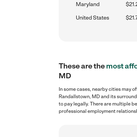
Maryland
$21.
United States
$21.
These are the
most aff
MD
In some cases, nearby cities may o
Randallstown, MD and its surroundi
to pay legally. There are multiple b
professional employment relations