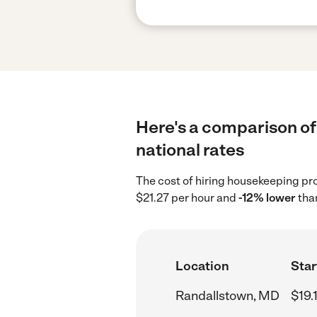
Here's a comparison of
national rates
The cost of hiring housekeeping pr
$21.27 per hour and
-12% lower
than
Location
Star
Randallstown, MD
$19.