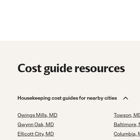
Cost guide resources
Housekeeping cost guides for nearby cities
Owings Mills, MD
Towson, M
Gwynn Oak, MD
Baltimore,
Ellicott City, MD
Columbia,