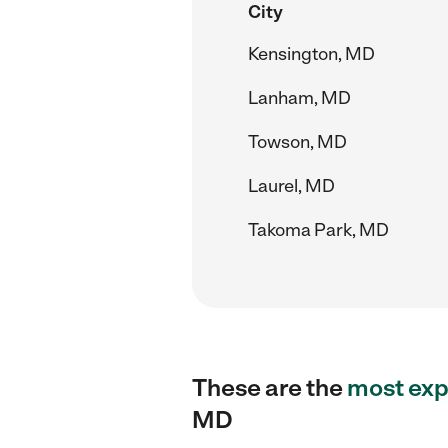
City
Kensington, MD
Lanham, MD
Towson, MD
Laurel, MD
Takoma Park, MD
These are the
most exp
MD