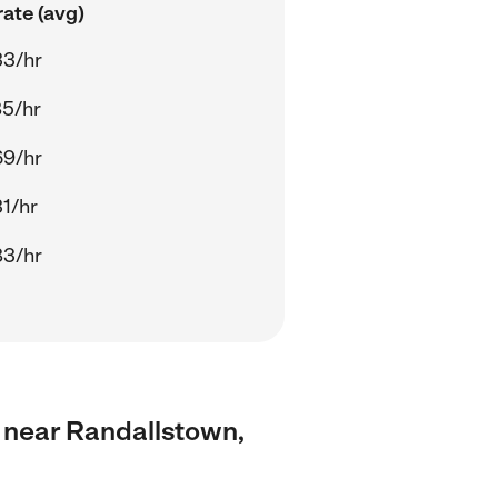
ate (avg)
33/hr
85/hr
69/hr
1/hr
83/hr
s near Randallstown,