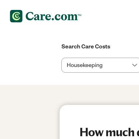
Search Care Costs
How much d