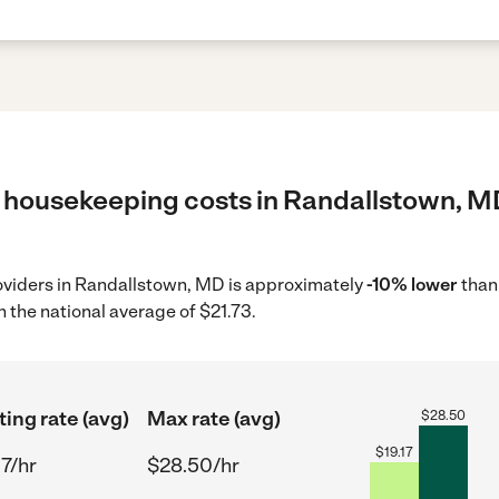
 housekeeping costs in Randallstown, MD
oviders in Randallstown, MD is approximately
-10% lower
than
 the national average of $21.73.
ting rate (avg)
Max rate (avg)
$
28.50
$
19.17
17/hr
$28.50/hr