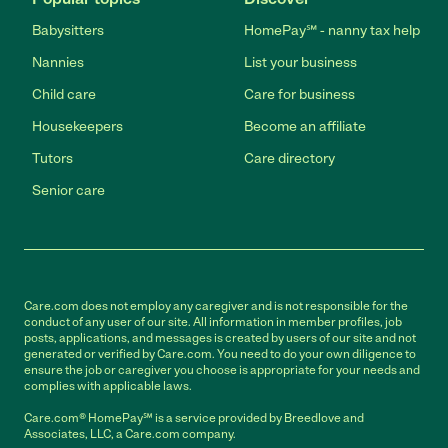
Babysitters
HomePay℠ - nanny tax help
Nannies
List your business
Child care
Care for business
Housekeepers
Become an affiliate
Tutors
Care directory
Senior care
Care.com does not employ any caregiver and is not responsible for the
conduct of any user of our site. All information in member profiles, job
posts, applications, and messages is created by users of our site and not
generated or verified by Care.com. You need to do your own diligence to
ensure the job or caregiver you choose is appropriate for your needs and
complies with applicable laws.
Care.com® HomePay℠ is a service provided by Breedlove and
Associates, LLC, a Care.com company.