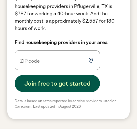
housekeeping providers in Pflugerville, TX is
$787 for working a 40-hour week.
And the
monthly cost is approximately $2,557 for 130
hours of work.
Find housekeeping providers in your area
Join free to get started
Data is based on rates reported by service providers listed on
Care.com. Last updated in August 2026.