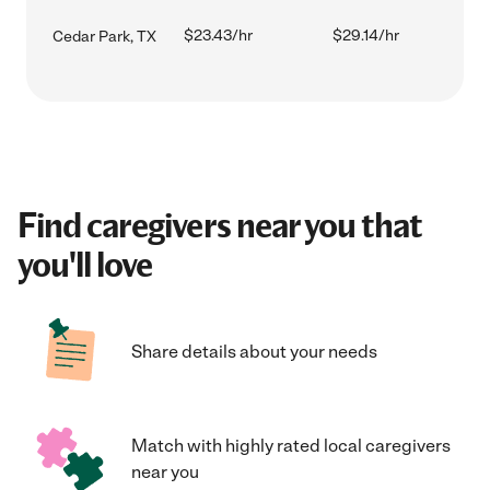
$23.43/hr
$29.14/hr
Cedar Park, TX
Find caregivers near you that
you'll love
Share details about your needs
Match with highly rated local caregivers
near you