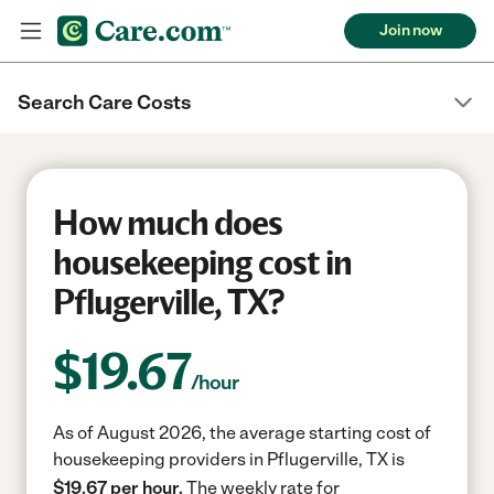
Join now
Search Care Costs
How much does
housekeeping cost in
Pflugerville, TX?
$
19.67
/hour
As of August 2026, the average starting cost of
housekeeping providers in Pflugerville, TX is
$19.67 per hour.
The weekly rate for