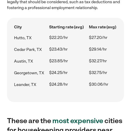
legally that should be considered, such as tax deductions and
fostering a professional employment relationship.
City
Starting rate (avg)
Max rate (avg)
$22.20/hr
$27.20/hr
Hutto, TX
$23.43/hr
$29.14/hr
Cedar Park, TX
$23.85/hr
$32.27/hr
Austin, TX
$24.25/hr
$32.75/hr
Georgetown, TX
$24.28/hr
$30.06/hr
Leander, TX
These are the
most expensive
cities
for housekeeping providers near