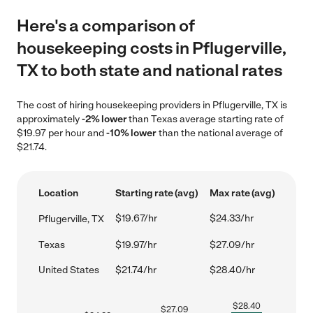
Here's a comparison of
housekeeping costs in Pflugerville,
TX to both state and national rates
The cost of hiring housekeeping providers in Pflugerville, TX is
approximately
-2% lower
than Texas average starting rate of
$19.97 per hour and
-10% lower
than the national average of
$21.74.
Location
Starting rate (avg)
Max rate (avg)
$19.67/hr
$24.33/hr
Pflugerville, TX
Texas
$19.97/hr
$27.09/hr
United States
$21.74/hr
$28.40/hr
$
28.40
$
27.09