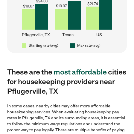
$
24.33
$
21.74
$
19.97
$
19.67
Pflugerville, TX
Texas
US
Starting rate (avg)
Max rate (avg)
These are the
most affordable
cities
for housekeeping providers near
Pflugerville, TX
In some cases, nearby cities may offer more affordable
housekeeping services. When evaluating housekeeping pay
rates in Pflugerville, TX and its surrounding areas, it is essential
to follow the minimum wage regulations and understand the
proper way to pay legally. There are multiple benefits of paying