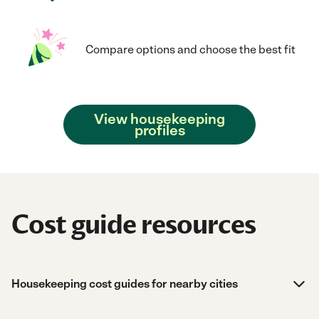
Compare options and choose the best fit
View housekeeping
profiles
Cost guide resources
Housekeeping cost guides for nearby cities