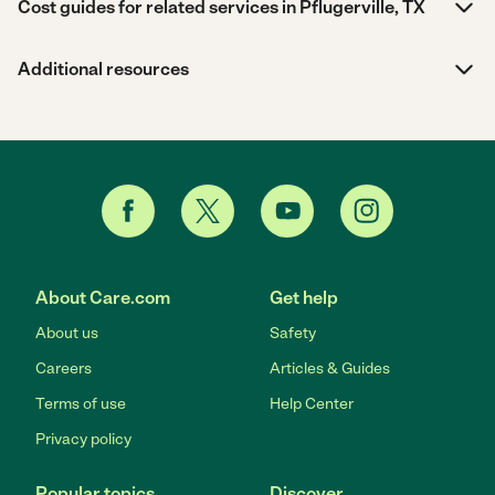
Cost guides for related services in Pflugerville, TX
Additional resources
About Care.com
Get help
About us
Safety
Careers
Articles & Guides
Terms of use
Help Center
Privacy policy
Popular topics
Discover