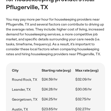
Pflugerville, TX
You may pay more per hour for housekeeping providers near
Pflugerville, TX and several factors can contribute to driving up
the average rates. They include: higher cost of living, increased
demand for housekeeping services, a more competitive job
market, and specific details surrounding your care needs (i.e.
tasks, timeframe, frequency). As a result, it's important to
consider these local factors when comparing housekeeping
rates and hiring housekeeping providers near Pflugerville, TX.
City
Starting rate (avg)
Max rate (avg)
$24.59/hr
$32.09/hr
Round Rock, TX
$24.28/hr
$30.06/hr
Leander, TX
$24.25/hr
$32.75/hr
Georgetown, TX
$23.85/hr
$32.27/hr
Austin, TX