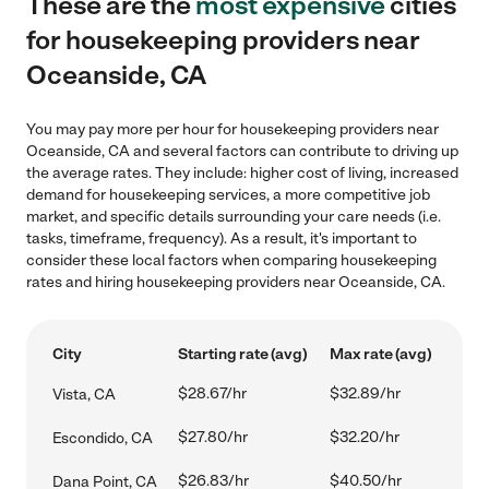
These are the
most expensive
cities
for housekeeping providers near
Oceanside, CA
You may pay more per hour for housekeeping providers near
Oceanside, CA and several factors can contribute to driving up
the average rates. They include: higher cost of living, increased
demand for housekeeping services, a more competitive job
market, and specific details surrounding your care needs (i.e.
tasks, timeframe, frequency). As a result, it's important to
consider these local factors when comparing housekeeping
rates and hiring housekeeping providers near Oceanside, CA.
City
Starting rate (avg)
Max rate (avg)
$28.67/hr
$32.89/hr
Vista, CA
$27.80/hr
$32.20/hr
Escondido, CA
$26.83/hr
$40.50/hr
Dana Point, CA