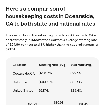
Here's a comparison of
housekeeping costs in Oceanside,
CA to both state and national rates
The cost of hiring housekeeping providers in Oceanside, CA is
approximately
-5% lower
than California average starting rate
of $24.69 per hour and
8% higher
than the national average of
$21.74.
Location
Starting rate (avg)
Max rate (avg)
$23.57/hr
$29.21/hr
Oceanside, CA
California
$24.69/hr
$30.93/hr
United States
$21.74/hr
$28.40/hr
$
30.93
$
29.21
$
28.40