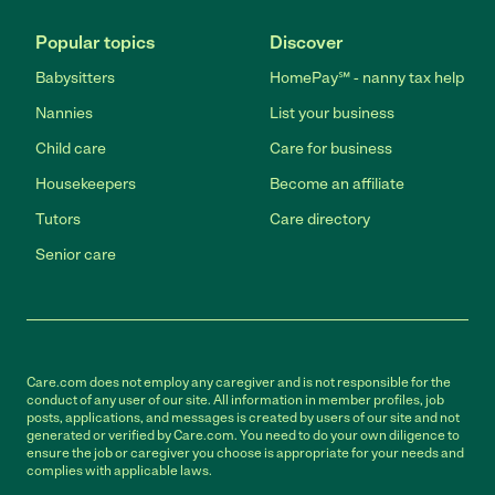
Popular topics
Discover
Babysitters
HomePay℠ - nanny tax help
Nannies
List your business
Child care
Care for business
Housekeepers
Become an affiliate
Tutors
Care directory
Senior care
Care.com does not employ any caregiver and is not responsible for the
conduct of any user of our site. All information in member profiles, job
posts, applications, and messages is created by users of our site and not
generated or verified by Care.com. You need to do your own diligence to
ensure the job or caregiver you choose is appropriate for your needs and
complies with applicable laws.