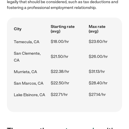
legally that should be considered, such as tax deductions and
fostering a professional employment relationship.
Starting rate
Max rate
City
(avg)
(avg)
$18.00/hr
$23.60/hr
Temecula, CA
San Clemente,
$21.50/hr
$26.00/hr
CA
$22.38/hr
$31.13/hr
Murrieta, CA
$22.50/hr
$28.40/hr
San Marcos, CA
$22.71/hr
$27.14/hr
Lake Elsinore, CA