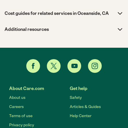
Cost guides for related services in Oceanside, CA
Additional resources
About Care.com
Get help
About us
Safety
Careers
Articles & Guides
Terms of use
Help Center
Privacy policy