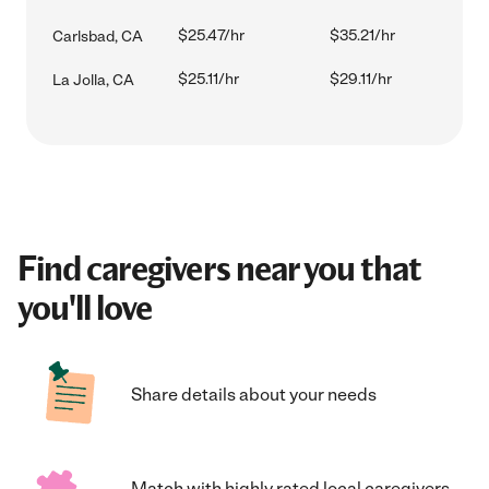
$25.47/hr
$35.21/hr
Carlsbad, CA
$25.11/hr
$29.11/hr
La Jolla, CA
Find caregivers near you that
you'll love
Share details about your needs
Match with highly rated local caregivers