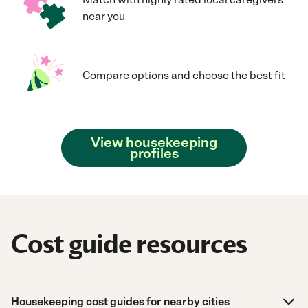
near you
Compare options and choose the best fit
View housekeeping
profiles
Cost guide resources
Housekeeping cost guides for nearby cities