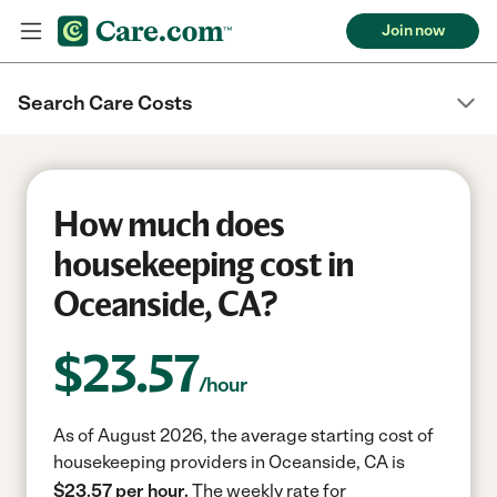
Join now
Search Care Costs
How much does
housekeeping cost in
Oceanside, CA?
$
23.57
/hour
As of August 2026, the average starting cost of
housekeeping providers in Oceanside, CA is
$23.57 per hour.
The weekly rate for