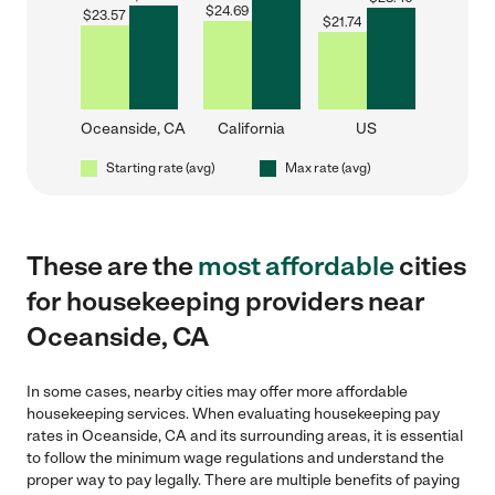
$
24.69
$
23.57
$
21.74
Oceanside, CA
California
US
Starting rate (avg)
Max rate (avg)
These are the
most affordable
cities
for housekeeping providers near
Oceanside, CA
In some cases, nearby cities may offer more affordable
housekeeping services. When evaluating housekeeping pay
rates in Oceanside, CA and its surrounding areas, it is essential
to follow the minimum wage regulations and understand the
proper way to pay legally. There are multiple benefits of paying