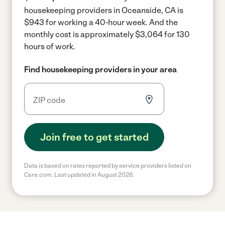
housekeeping providers in Oceanside, CA is
$943 for working a 40-hour week.
And the
monthly cost is approximately $3,064 for 130
hours of work.
Find housekeeping providers in your area
Join free to get started
Data is based on rates reported by service providers listed on
Care.com. Last updated in August 2026.