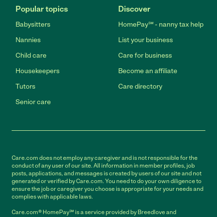
Popular topics
Discover
Babysitters
HomePay℠ - nanny tax help
Nannies
List your business
Child care
Care for business
Housekeepers
Become an affiliate
Tutors
Care directory
Senior care
Care.com does not employ any caregiver and is not responsible for the
conduct of any user of our site. All information in member profiles, job
posts, applications, and messages is created by users of our site and not
generated or verified by Care.com. You need to do your own diligence to
ensure the job or caregiver you choose is appropriate for your needs and
complies with applicable laws.
Care.com® HomePay℠ is a service provided by Breedlove and