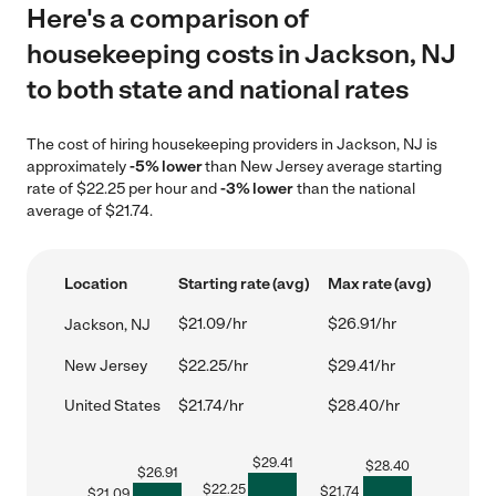
Here's a comparison of
housekeeping costs in Jackson, NJ
to both state and national rates
The cost of hiring housekeeping providers in Jackson, NJ is
approximately
-5% lower
than New Jersey average starting
rate of $22.25 per hour and
-3% lower
than the national
average of $21.74.
Location
Starting rate (avg)
Max rate (avg)
$21.09/hr
$26.91/hr
Jackson, NJ
New Jersey
$22.25/hr
$29.41/hr
United States
$21.74/hr
$28.40/hr
$
29.41
$
28.40
$
26.91
$
22.25
$
21.74
$
21.09