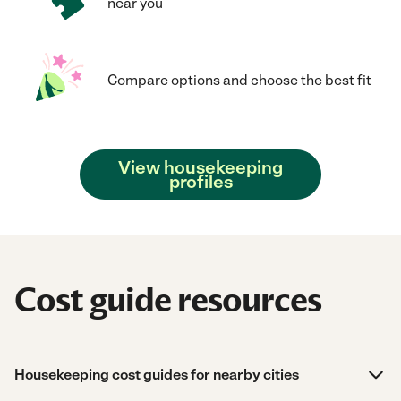
near you
Compare options and choose the best fit
View housekeeping
profiles
Cost guide resources
Housekeeping cost guides for nearby cities