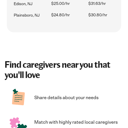
$25.00/hr
$31.63/hr
Edison, NJ
$24.80/hr
$30.80/hr
Plainsboro, NJ
Find caregivers near you that
you'll love
Share details about your needs
Match with highly rated local caregivers