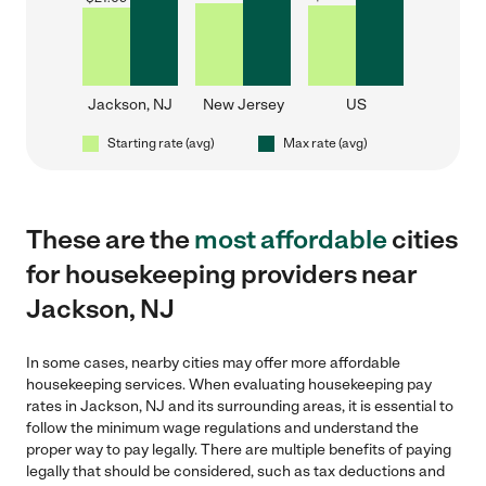
Jackson, NJ
New Jersey
US
Starting rate (avg)
Max rate (avg)
These are the
most affordable
cities
for housekeeping providers near
Jackson, NJ
In some cases, nearby cities may offer more affordable
housekeeping services. When evaluating housekeeping pay
rates in Jackson, NJ and its surrounding areas, it is essential to
follow the minimum wage regulations and understand the
proper way to pay legally. There are multiple benefits of paying
legally that should be considered, such as tax deductions and