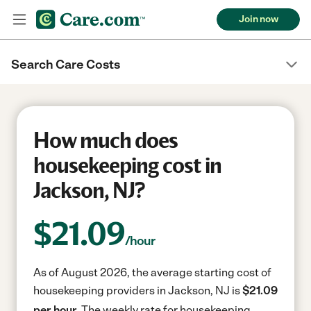
Join now
Search Care Costs
How much does
housekeeping cost in
Jackson, NJ?
$
21.09
/hour
As of August 2026, the average starting cost of
housekeeping providers in Jackson, NJ is
$21.09
per hour.
The weekly rate for housekeeping