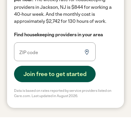
providers in Jackson, NJ is $844 for working a
40-hour week.
And the monthly cost is
approximately $2,742 for 130 hours of work.
Find housekeeping providers in your area
Join free to get started
Data is based on rates reported by service providers listed on
Care.com. Last updated in August 2026.