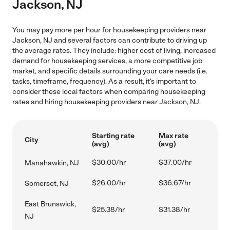
Jackson, NJ
You may pay more per hour for housekeeping providers near
Jackson, NJ and several factors can contribute to driving up
the average rates. They include: higher cost of living, increased
demand for housekeeping services, a more competitive job
market, and specific details surrounding your care needs (i.e.
tasks, timeframe, frequency). As a result, it's important to
consider these local factors when comparing housekeeping
rates and hiring housekeeping providers near Jackson, NJ.
Starting rate
Max rate
City
(avg)
(avg)
$30.00/hr
$37.00/hr
Manahawkin, NJ
$26.00/hr
$36.67/hr
Somerset, NJ
East Brunswick,
$25.38/hr
$31.38/hr
NJ