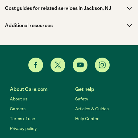
Cost guides for related services in Jackson, NJ
Additional resources
About Care.com
Get help
About us
Safety
Careers
Articles & Guides
Terms of use
Help Center
Privacy policy