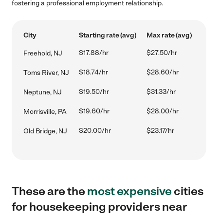
fostering a professional employment relationship.
City
Starting rate (avg)
Max rate (avg)
$17.88/hr
$27.50/hr
Freehold, NJ
$18.74/hr
$28.60/hr
Toms River, NJ
$19.50/hr
$31.33/hr
Neptune, NJ
$19.60/hr
$28.00/hr
Morrisville, PA
$20.00/hr
$23.17/hr
Old Bridge, NJ
These are the
most expensive
cities
for housekeeping providers near