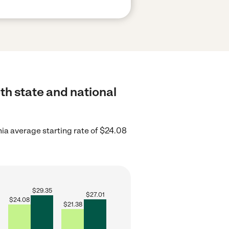
th state and national
nia average starting rate of $24.08
$
29.35
$
27.01
$
24.08
$
21.38