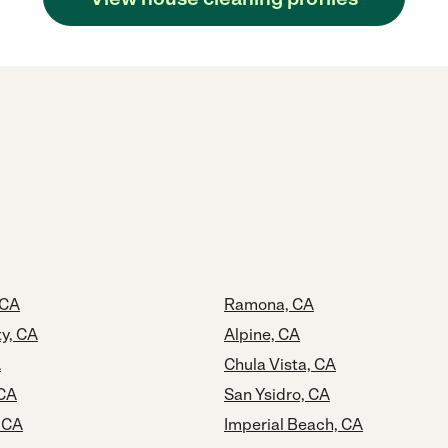
 CA
Ramona, CA
ty, CA
Alpine, CA
A
Chula Vista, CA
 CA
San Ysidro, CA
 CA
Imperial Beach, CA