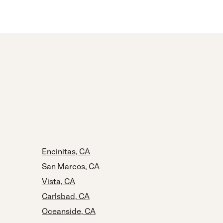
Encinitas, CA
San Marcos, CA
Vista, CA
Carlsbad, CA
Oceanside, CA