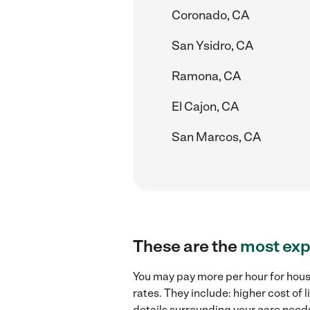
Coronado, CA
San Ysidro, CA
Ramona, CA
El Cajon, CA
San Marcos, CA
These are the
most exp
You may pay more per hour for hous
rates. They include: higher cost of
details surrounding your care needs 