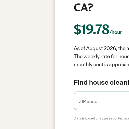
CA?
$
19.78
/hour
As of August 2026, the a
The weekly rate for hous
monthly cost is approxim
Find house cleani
Data is based on rates reported by 