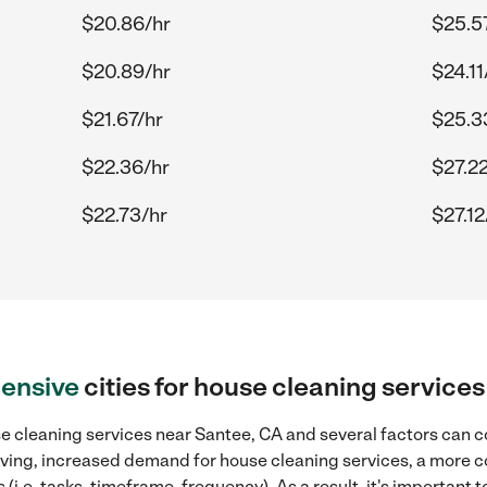
$20.86/hr
$25.5
$20.89/hr
$24.11
$21.67/hr
$25.3
$22.36/hr
$27.2
$22.73/hr
$27.12
ensive
cities for house cleaning service
e cleaning services near Santee, CA and several factors can co
 living, increased demand for house cleaning services, a more 
(i.e. tasks, timeframe, frequency). As a result, it's important 