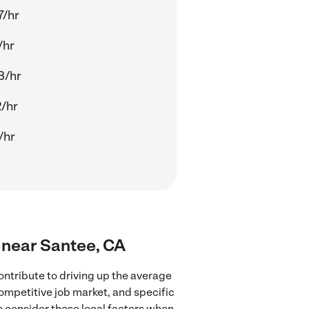
7/hr
/hr
3/hr
2/hr
/hr
s near Santee, CA
ntribute to driving up the average
competitive job market, and specific
to consider these local factors when