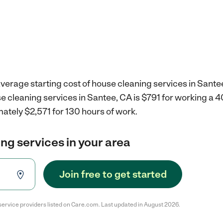
verage starting cost of house cleaning services in Sante
e cleaning services in Santee, CA is $791 for working a 
ately $2,571 for 130 hours of work.
ng services in your area
Join free to get started
service providers listed on Care.com. Last updated in August 2026.