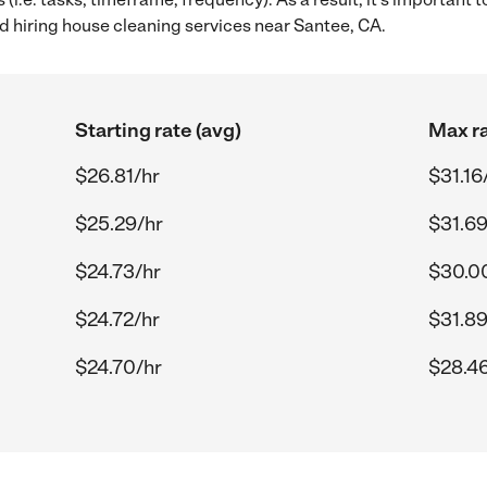
 hiring house cleaning services near Santee, CA.
Starting rate (avg)
Max ra
$26.81/hr
$31.16
$25.29/hr
$31.69
$24.73/hr
$30.0
$24.72/hr
$31.89
$24.70/hr
$28.46