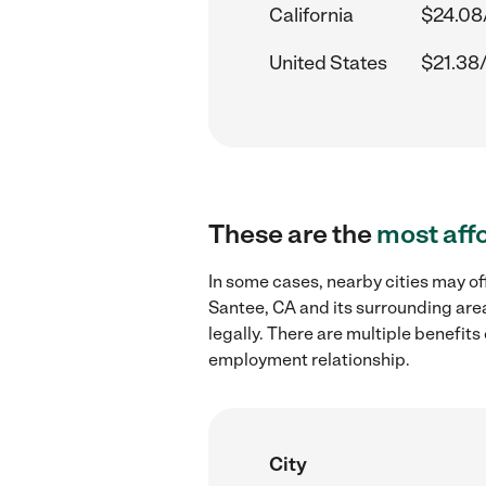
California
$24.08
United States
$21.38
These are the
most aff
In some cases, nearby cities may o
Santee, CA and its surrounding are
legally. There are multiple benefit
employment relationship.
City