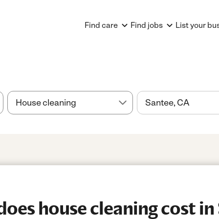
Find care
Find jobs
List your bu
es house cleaning cost in 