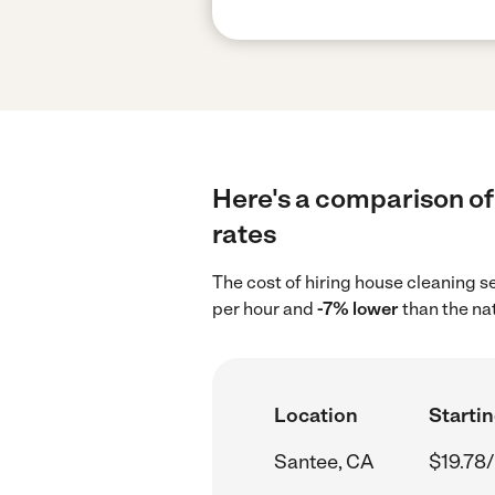
Here's a comparison of 
rates
The cost of hiring house cleaning s
per hour and
-7% lower
than the na
Location
Startin
Santee, CA
$19.78/