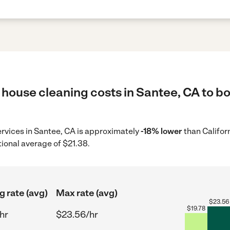
house cleaning costs in Santee, CA to bo
ervices in Santee, CA is approximately
-18% lower
than Califor
tional average of $21.38.
g rate (avg)
Max rate (avg)
$
23.56
$
19.78
hr
$23.56/hr