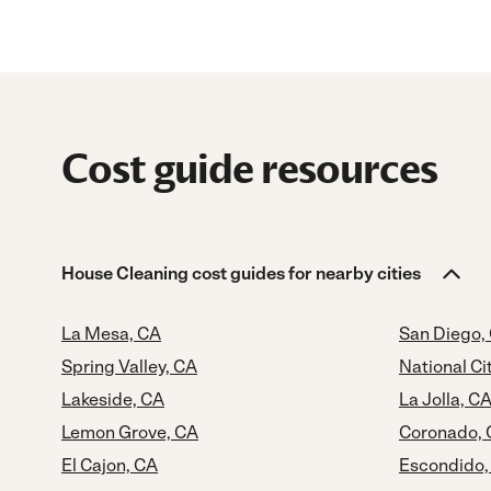
Cost guide resources
House Cleaning cost guides for nearby cities
La Mesa, CA
San Diego,
Spring Valley, CA
National Ci
Lakeside, CA
La Jolla, C
Lemon Grove, CA
Coronado,
El Cajon, CA
Escondido,