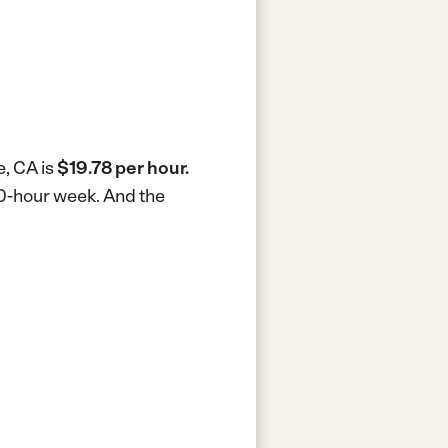
e, CA is
$19.78 per hour.
40-hour week.
And the