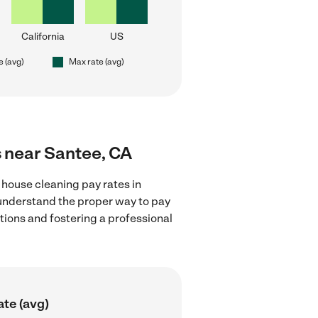
California
US
e (avg)
Max rate (avg)
s near Santee, CA
 house cleaning pay rates in
 understand the proper way to pay
ctions and fostering a professional
ate (avg)