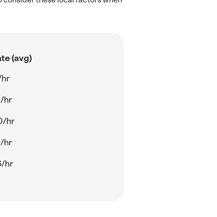
te (avg)
/hr
/hr
0/hr
/hr
/hr