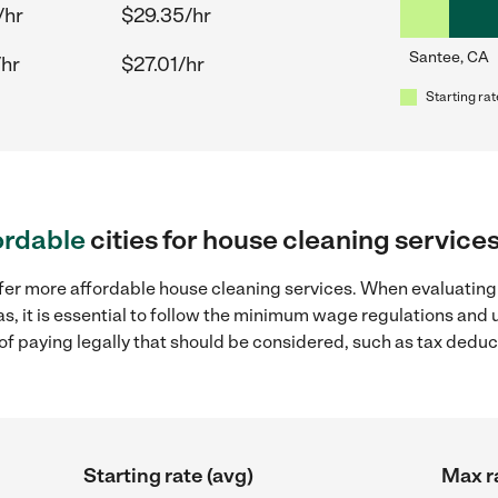
/hr
$29.35/hr
Santee, CA
/hr
$27.01/hr
Starting rat
ordable
cities for house cleaning service
ffer more affordable house cleaning services. When evaluating
as, it is essential to follow the minimum wage regulations and
s of paying legally that should be considered, such as tax dedu
Starting rate (avg)
Max r