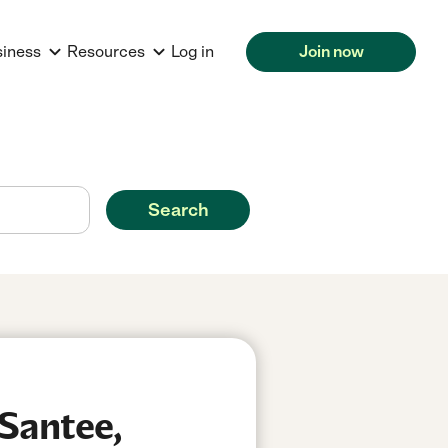
siness
Resources
Log in
Join now
Search
Santee,