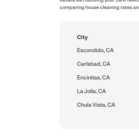
comparing house cleaning rates and
City
Escondido, CA
Carlsbad, CA
Encinitas, CA
La Jolla, CA
Chula Vista, CA