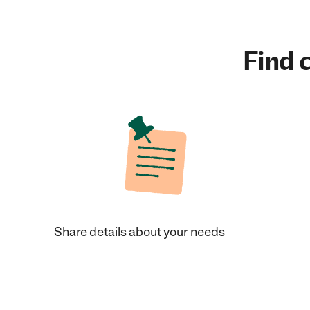
Find c
Share details about your needs