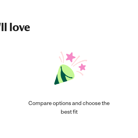
ll love
Compare options and choose the
best fit