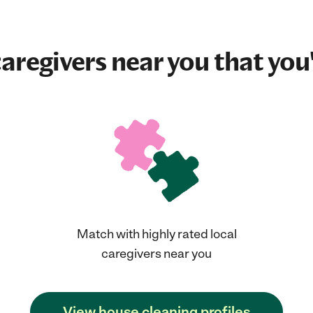
aregivers near you that you'
Match with highly rated local
caregivers near you
View house cleaning profiles