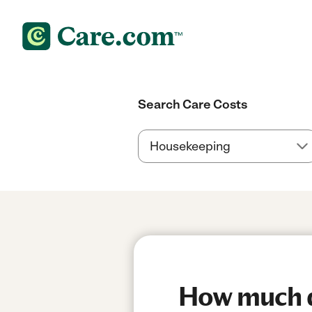
Search Care Costs
How much do