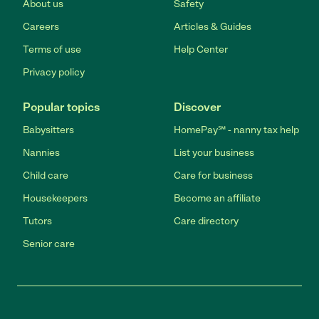
About us
Safety
Careers
Articles & Guides
Terms of use
Help Center
Privacy policy
Popular topics
Discover
Babysitters
HomePay℠ - nanny tax help
Nannies
List your business
Child care
Care for business
Housekeepers
Become an affiliate
Tutors
Care directory
Senior care