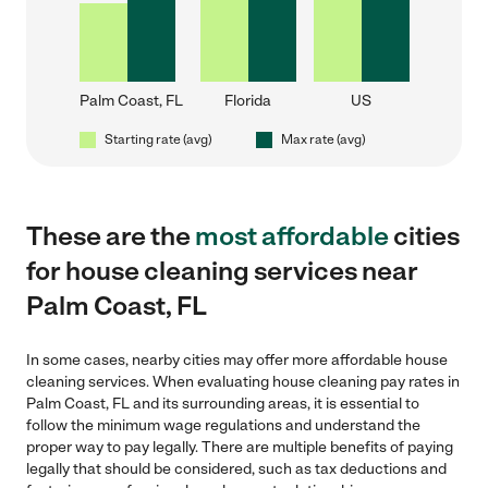
Palm Coast, FL
Florida
US
Starting rate (avg)
Max rate (avg)
These are the
most affordable
cities
for house cleaning services near
Palm Coast, FL
In some cases, nearby cities may offer more affordable house
cleaning services. When evaluating house cleaning pay rates in
Palm Coast, FL and its surrounding areas, it is essential to
follow the minimum wage regulations and understand the
proper way to pay legally. There are multiple benefits of paying
legally that should be considered, such as tax deductions and