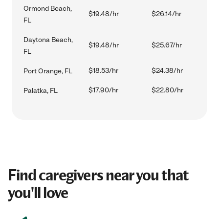
Ormond Beach,
$19.48/hr
$26.14/hr
FL
Daytona Beach,
$19.48/hr
$25.67/hr
FL
$18.53/hr
$24.38/hr
Port Orange, FL
$17.90/hr
$22.80/hr
Palatka, FL
Find caregivers near you that
you'll love