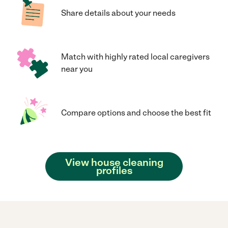
Share details about your needs
Match with highly rated local caregivers
near you
Compare options and choose the best fit
View house cleaning
profiles