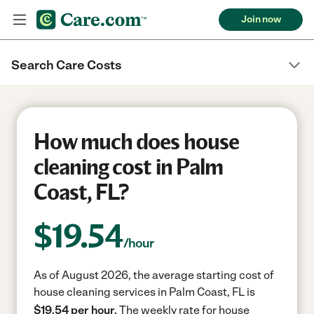
Join now
Search Care Costs
How much does house
cleaning cost in Palm
Coast, FL?
$
19.54
/hour
As of August 2026, the average starting cost of
house cleaning services in Palm Coast, FL is
$19.54 per hour.
The weekly rate for house