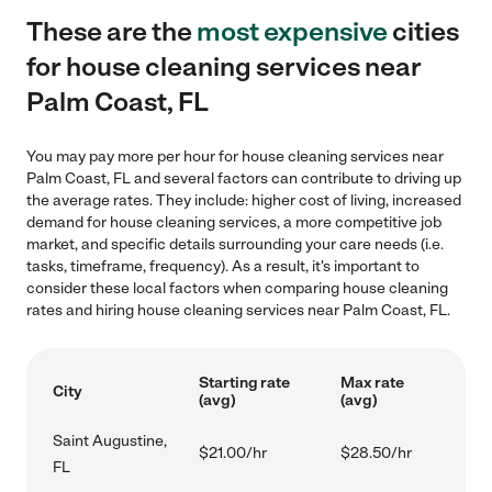
These are the
most expensive
cities
for house cleaning services near
Palm Coast, FL
You may pay more per hour for house cleaning services near
Palm Coast, FL and several factors can contribute to driving up
the average rates. They include: higher cost of living, increased
demand for house cleaning services, a more competitive job
market, and specific details surrounding your care needs (i.e.
tasks, timeframe, frequency). As a result, it's important to
consider these local factors when comparing house cleaning
rates and hiring house cleaning services near Palm Coast, FL.
Starting rate
Max rate
City
(avg)
(avg)
Saint Augustine,
$21.00/hr
$28.50/hr
FL