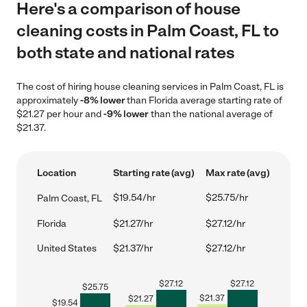
Here's a comparison of house
cleaning costs in Palm Coast, FL to
both state and national rates
The cost of hiring house cleaning services in Palm Coast, FL is
approximately
-8% lower
than Florida average starting rate of
$21.27 per hour and
-9% lower
than the national average of
$21.37.
Location
Starting rate (avg)
Max rate (avg)
$19.54/hr
$25.75/hr
Palm Coast, FL
Florida
$21.27/hr
$27.12/hr
United States
$21.37/hr
$27.12/hr
$
27.12
$
27.12
$
25.75
$
21.37
$
21.27
$
19.54