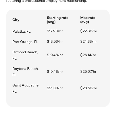
fostering a professional employment relationship.
Starting rate
Max rate
City
(avg)
(avg)
$17.90/hr
$22.80/hr
Palatka, FL
$18.53/hr
$24.38/hr
Port Orange, FL
Ormond Beach,
$19.48/hr
$26.14/hr
FL
Daytona Beach,
$19.48/hr
$25.67/hr
FL
Saint Augustine,
$21.00/hr
$28.50/hr
FL