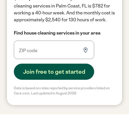
cleaning services in Palm Coast, FL is $782 for
working a 40-hour week.
And the monthly cost is
approximately $2,540 for 130 hours of work.
Find house cleaning services in your area
Join free to get started
Data is based on rates reported by service providers listed on
Care.com. Last updated in August 2026.