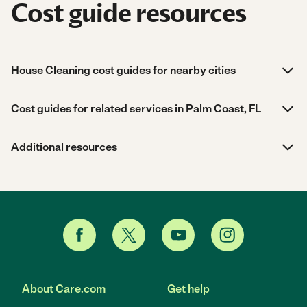
Cost guide resources
House Cleaning cost guides for nearby cities
Cost guides for related services in Palm Coast, FL
Additional resources
About Care.com
Get help