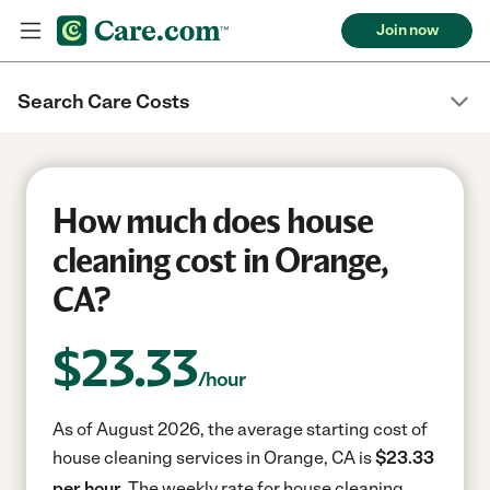
Join now
Search Care Costs
How much does house
cleaning cost in Orange,
CA?
$
23.33
/hour
As of August 2026, the average starting cost of
house cleaning services in Orange, CA is
$23.33
per hour.
The weekly rate for house cleaning