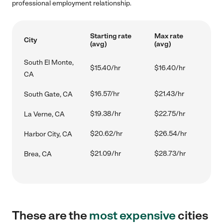
professional employment relationship.
Starting rate
Max rate
City
(avg)
(avg)
South El Monte,
$15.40/hr
$16.40/hr
CA
$16.57/hr
$21.43/hr
South Gate, CA
$19.38/hr
$22.75/hr
La Verne, CA
$20.62/hr
$26.54/hr
Harbor City, CA
$21.09/hr
$28.73/hr
Brea, CA
These are the
most expensive
cities