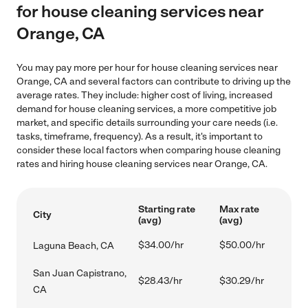
for house cleaning services near
Orange, CA
You may pay more per hour for house cleaning services near
Orange, CA and several factors can contribute to driving up the
average rates. They include: higher cost of living, increased
demand for house cleaning services, a more competitive job
market, and specific details surrounding your care needs (i.e.
tasks, timeframe, frequency). As a result, it's important to
consider these local factors when comparing house cleaning
rates and hiring house cleaning services near Orange, CA.
Starting rate
Max rate
City
(avg)
(avg)
$34.00/hr
$50.00/hr
Laguna Beach, CA
San Juan Capistrano,
$28.43/hr
$30.29/hr
CA