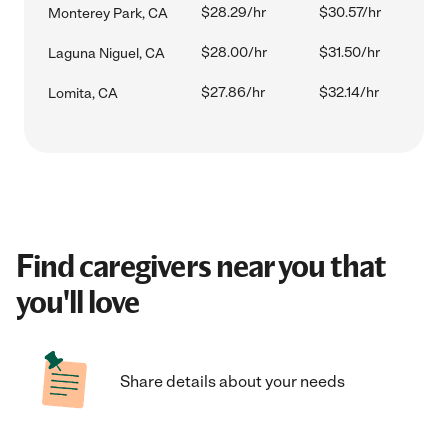
$28.29/hr
$30.57/hr
Monterey Park, CA
$28.00/hr
$31.50/hr
Laguna Niguel, CA
$27.86/hr
$32.14/hr
Lomita, CA
Find caregivers near you that
you'll love
Share details about your needs