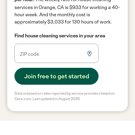
services in Orange, CA is $933 for working a 40-
hour week.
And the monthly cost is
approximately $3,033 for 130 hours of work.
Find house cleaning services in your area
Join free to get started
Data is based on rates reported by service providers listed on
Care.com. Last updated in August 2026.