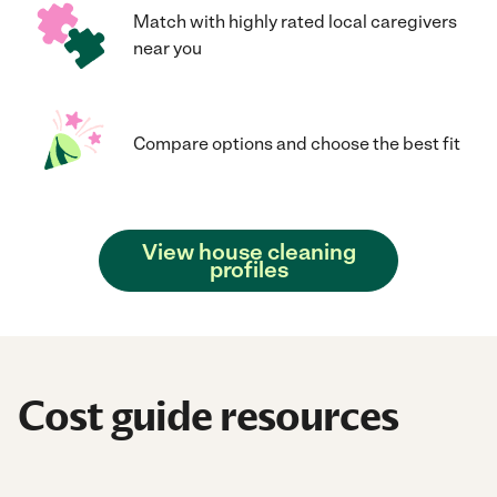
Match with highly rated local caregivers
near you
Compare options and choose the best fit
View house cleaning
profiles
Cost guide resources