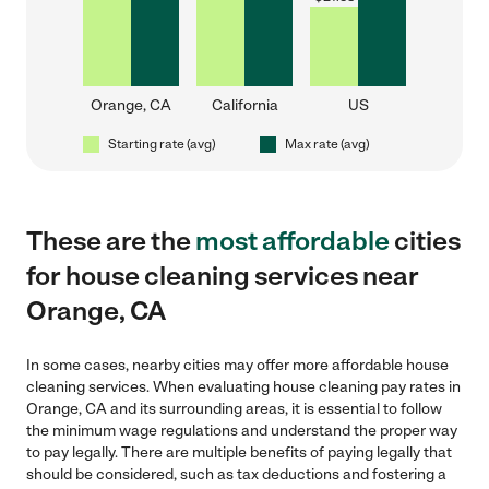
Orange, CA
California
US
Starting rate (avg)
Max rate (avg)
These are the
most affordable
cities
for house cleaning services near
Orange, CA
In some cases, nearby cities may offer more affordable house
cleaning services. When evaluating house cleaning pay rates in
Orange, CA and its surrounding areas, it is essential to follow
the minimum wage regulations and understand the proper way
to pay legally. There are multiple benefits of paying legally that
should be considered, such as tax deductions and fostering a