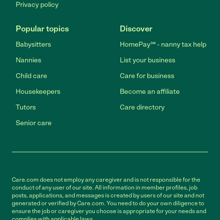
Privacy policy
Popular topics
Discover
Babysitters
HomePay℠ - nanny tax help
Nannies
List your business
Child care
Care for business
Housekeepers
Become an affiliate
Tutors
Care directory
Senior care
Care.com does not employ any caregiver and is not responsible for the
conduct of any user of our site. All information in member profiles, job
posts, applications, and messages is created by users of our site and not
generated or verified by Care.com. You need to do your own diligence to
ensure the job or caregiver you choose is appropriate for your needs and
complies with applicable laws.