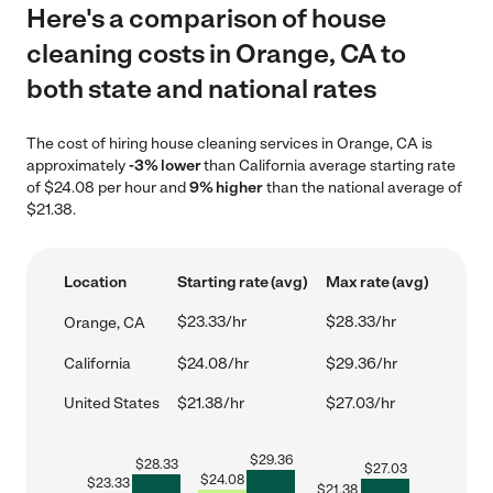
Here's a comparison of house
cleaning costs in Orange, CA to
both state and national rates
The cost of hiring house cleaning services in Orange, CA is
approximately
-3% lower
than California average starting rate
of $24.08 per hour and
9% higher
than the national average of
$21.38.
Location
Starting rate (avg)
Max rate (avg)
$23.33/hr
$28.33/hr
Orange, CA
California
$24.08/hr
$29.36/hr
United States
$21.38/hr
$27.03/hr
$
29.36
$
28.33
$
27.03
$
24.08
$
23.33
$
21.38