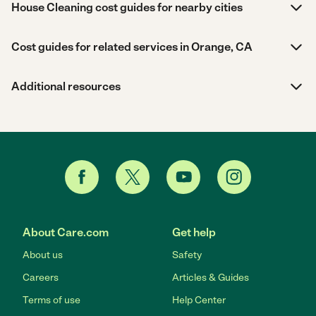
House Cleaning cost guides for nearby cities
Cost guides for related services in Orange, CA
Additional resources
About Care.com
Get help
About us
Safety
Careers
Articles & Guides
Terms of use
Help Center