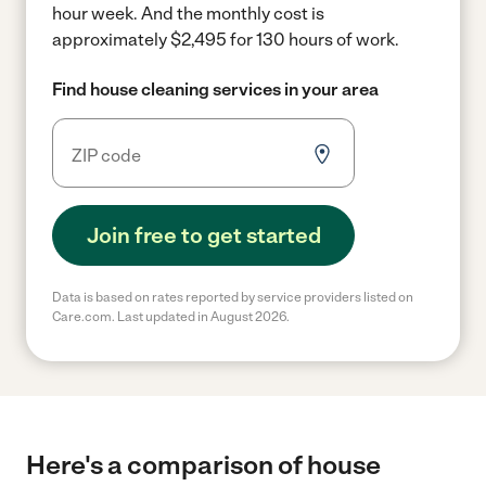
hour week.
And the monthly cost is
approximately $2,495 for 130 hours of work.
Find house cleaning services in your area
Join free to get started
Data is based on rates reported by service providers listed on
Care.com. Last updated in August 2026.
Here's a comparison of house