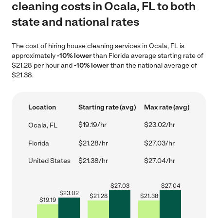
cleaning costs in Ocala, FL to both
state and national rates
The cost of hiring house cleaning services in Ocala, FL is
approximately
-10% lower
than Florida average starting rate of
$21.28 per hour and
-10% lower
than the national average of
$21.38.
Location
Starting rate (avg)
Max rate (avg)
$19.19/hr
$23.02/hr
Ocala, FL
Florida
$21.28/hr
$27.03/hr
United States
$21.38/hr
$27.04/hr
$
27.03
$
27.04
$
23.02
$
21.28
$
21.38
$
19.19