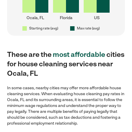
Ocala, FL
Florida
US
Starting rate (avg)
Max rate (avg)
These are the
most affordable
cities
for house cleaning services near
Ocala, FL
In some cases, nearby cities may offer more affordable house
cleaning services. When evaluating house cleaning pay rates in
Ocala, FL and its surrounding areas, it is essential to follow the
minimum wage regulations and understand the proper way to
pay legally. There are multiple benefits of paying legally that
should be considered, such as tax deductions and fostering a
professional employment relationship.