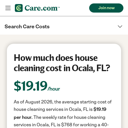
Join now
Search Care Costs
How much does house
cleaning cost in Ocala, FL?
$
19.19
/hour
As of August 2026, the average starting cost of
house cleaning services in Ocala, FL is
$19.19
per hour.
The weekly rate for house cleaning
services in Ocala, FL is $768 for working a 40-