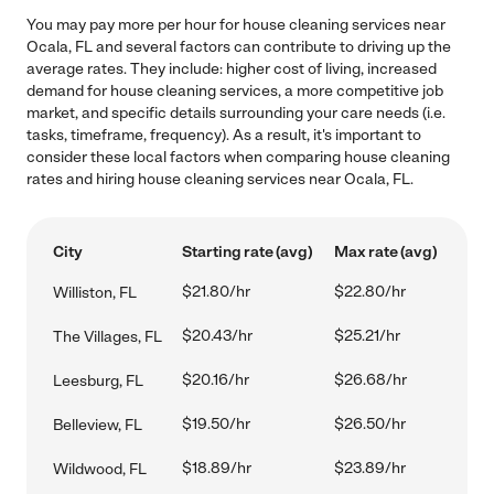
You may pay more per hour for house cleaning services near
Ocala, FL and several factors can contribute to driving up the
average rates. They include: higher cost of living, increased
demand for house cleaning services, a more competitive job
market, and specific details surrounding your care needs (i.e.
tasks, timeframe, frequency). As a result, it's important to
consider these local factors when comparing house cleaning
rates and hiring house cleaning services near Ocala, FL.
City
Starting rate (avg)
Max rate (avg)
$21.80/hr
$22.80/hr
Williston, FL
$20.43/hr
$25.21/hr
The Villages, FL
$20.16/hr
$26.68/hr
Leesburg, FL
$19.50/hr
$26.50/hr
Belleview, FL
$18.89/hr
$23.89/hr
Wildwood, FL