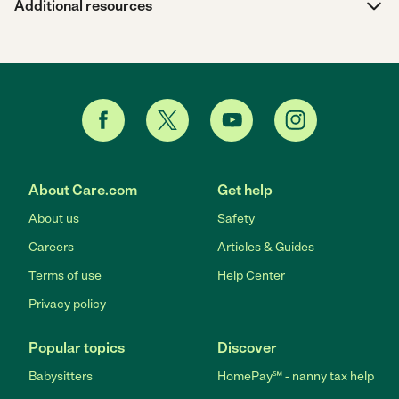
Additional resources
About Care.com
Get help
About us
Safety
Careers
Articles & Guides
Terms of use
Help Center
Privacy policy
Popular topics
Discover
Babysitters
HomePay℠ - nanny tax help