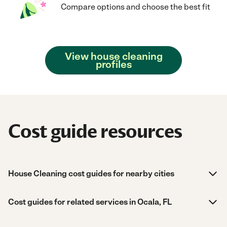
Compare options and choose the best fit
View house cleaning
profiles
Cost guide resources
House Cleaning cost guides for nearby cities
Cost guides for related services in Ocala, FL