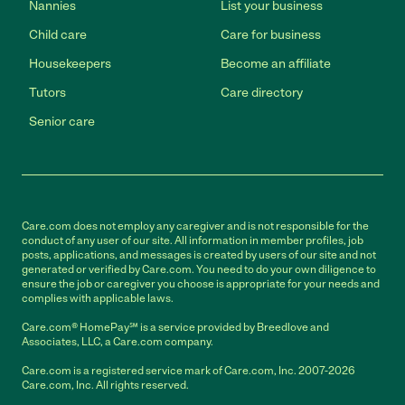
Nannies
List your business
Child care
Care for business
Housekeepers
Become an affiliate
Tutors
Care directory
Senior care
Care.com does not employ any caregiver and is not responsible for the
conduct of any user of our site. All information in member profiles, job
posts, applications, and messages is created by users of our site and not
generated or verified by Care.com. You need to do your own diligence to
ensure the job or caregiver you choose is appropriate for your needs and
complies with applicable laws.
Care.com® HomePay℠ is a service provided by Breedlove and
Associates, LLC, a Care.com company.
Care.com is a registered service mark of Care.com, Inc. 2007-2026
Care.com, Inc. All rights reserved.