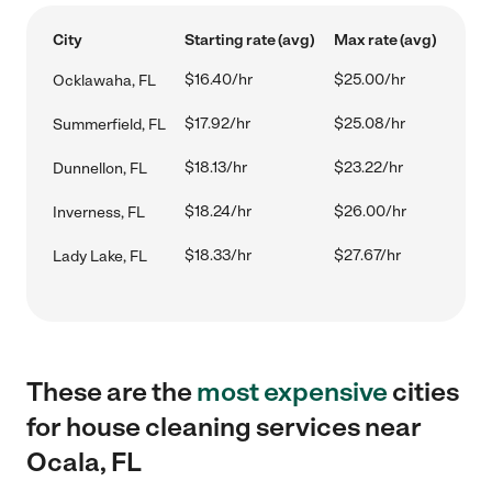
City
Starting rate (avg)
Max rate (avg)
$16.40/hr
$25.00/hr
Ocklawaha, FL
$17.92/hr
$25.08/hr
Summerfield, FL
$18.13/hr
$23.22/hr
Dunnellon, FL
$18.24/hr
$26.00/hr
Inverness, FL
$18.33/hr
$27.67/hr
Lady Lake, FL
These are the
most expensive
cities
for house cleaning services near
Ocala, FL