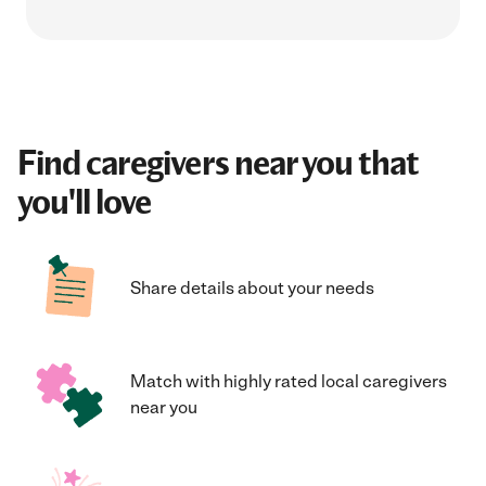
Find caregivers near you that
you'll love
Share details about your needs
Match with highly rated local caregivers
near you