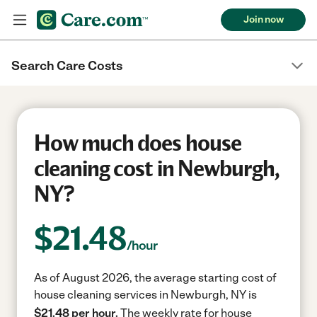
Join now
Search Care Costs
How much does house
cleaning cost in Newburgh,
NY?
$
21.48
/hour
As of August 2026, the average starting cost of
house cleaning services in Newburgh, NY is
$21.48 per hour.
The weekly rate for house