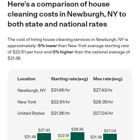
Here's a comparison of house
cleaning costs in Newburgh, NY to
both state and national rates
The cost of hiring house cleaning services in Newburgh, NY is
approximately
-5% lower
than New York average starting rate
of $22.61 per hour and
0% higher
than the national average of
$21.38.
Location
Starting rate (avg)
Max rate (avg)
$21.48/hr
$27.43/hr
Newburgh, NY
New York
$22.61/hr
$28.35/hr
United States
$21.38/hr
$27.04/hr
$
28.35
$
27.43
$
27.04
$
22.61
$
21.48
$
21.38