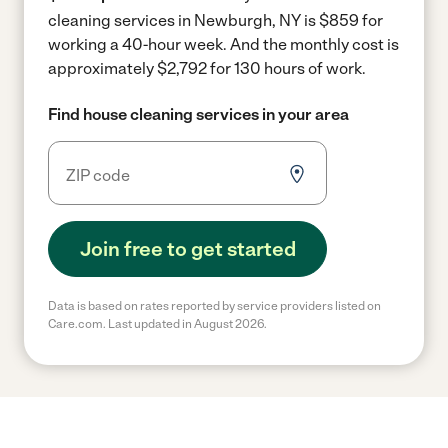
cleaning services in Newburgh, NY is $859 for
working a 40-hour week.
And the monthly cost is
approximately $2,792 for 130 hours of work.
Find house cleaning services in your area
Join free to get started
Data is based on rates reported by service providers listed on
Care.com. Last updated in August 2026.