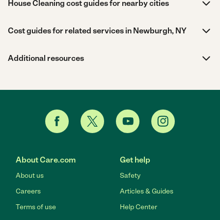
House Cleaning cost guides for nearby cities
Cost guides for related services in Newburgh, NY
Additional resources
About Care.com
Get help
About us
Safety
Careers
Articles & Guides
Terms of use
Help Center