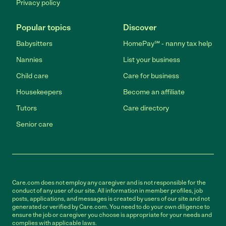
Privacy policy
Popular topics
Discover
Babysitters
HomePay℠ - nanny tax help
Nannies
List your business
Child care
Care for business
Housekeepers
Become an affiliate
Tutors
Care directory
Senior care
Care.com does not employ any caregiver and is not responsible for the
conduct of any user of our site. All information in member profiles, job
posts, applications, and messages is created by users of our site and not
generated or verified by Care.com. You need to do your own diligence to
ensure the job or caregiver you choose is appropriate for your needs and
complies with applicable laws.