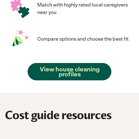
Match with highly rated local caregivers
near you
Compare options and choose the best fit
View house cleaning
profiles
Cost guide resources