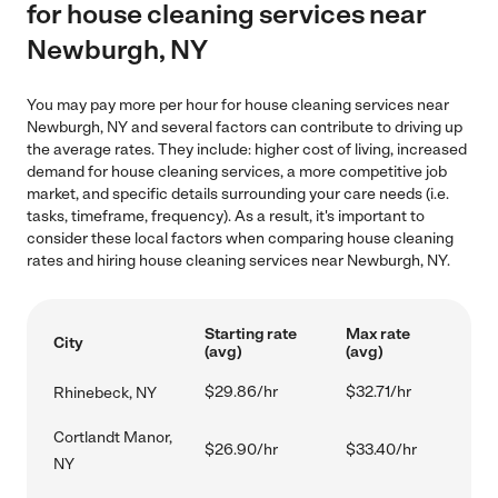
for house cleaning services near
Newburgh, NY
You may pay more per hour for house cleaning services near
Newburgh, NY and several factors can contribute to driving up
the average rates. They include: higher cost of living, increased
demand for house cleaning services, a more competitive job
market, and specific details surrounding your care needs (i.e.
tasks, timeframe, frequency). As a result, it's important to
consider these local factors when comparing house cleaning
rates and hiring house cleaning services near Newburgh, NY.
Starting rate
Max rate
City
(avg)
(avg)
$29.86/hr
$32.71/hr
Rhinebeck, NY
Cortlandt Manor,
$26.90/hr
$33.40/hr
NY