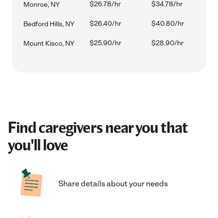
$26.78/hr
$34.78/hr
Monroe, NY
$26.40/hr
$40.80/hr
Bedford Hills, NY
$25.90/hr
$28.90/hr
Mount Kisco, NY
Find caregivers near you that
you'll love
Share details about your needs