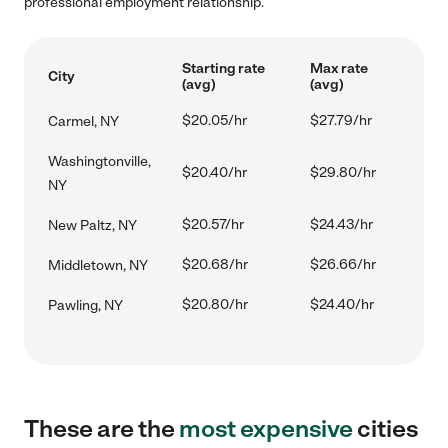
professional employment relationship.
Starting rate
Max rate
City
(avg)
(avg)
$20.05/hr
$27.79/hr
Carmel, NY
Washingtonville,
$20.40/hr
$29.80/hr
NY
$20.57/hr
$24.43/hr
New Paltz, NY
$20.68/hr
$26.66/hr
Middletown, NY
$20.80/hr
$24.40/hr
Pawling, NY
These are the
most expensive
cities