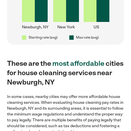
Newburgh, NY
New York
US
Starting rate (avg)
Max rate (avg)
These are the
most affordable
cities
for house cleaning services near
Newburgh, NY
In some cases, nearby cities may offer more affordable house
cleaning services. When evaluating house cleaning pay rates in
Newburgh, NY and its surrounding areas, it is essential to follow
the minimum wage regulations and understand the proper way
to pay legally. There are multiple benefits of paying legally that
should be considered, such as tax deductions and fostering a