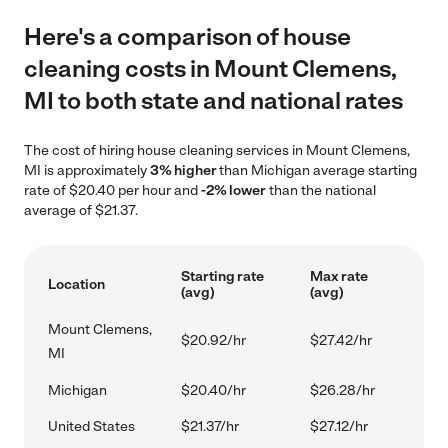
Here's a comparison of house
cleaning costs in Mount Clemens,
MI to both state and national rates
The cost of hiring house cleaning services in Mount Clemens,
MI is approximately
3% higher
than Michigan average starting
rate of $20.40 per hour and
-2% lower
than the national
average of $21.37.
Starting rate
Max rate
Location
(avg)
(avg)
Mount Clemens,
$20.92/hr
$27.42/hr
MI
Michigan
$20.40/hr
$26.28/hr
United States
$21.37/hr
$27.12/hr