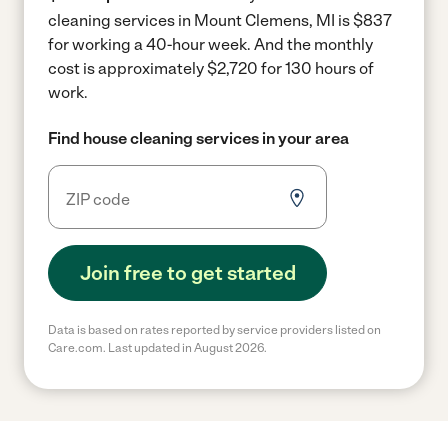
cleaning services in Mount Clemens, MI is $837
for working a 40-hour week.
And the monthly
cost is approximately $2,720 for 130 hours of
work.
Find house cleaning services in your area
Join free to get started
Data is based on rates reported by service providers listed on
Care.com. Last updated in August 2026.