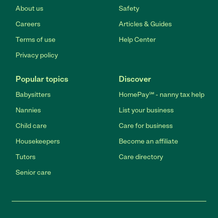
About us
Safety
Careers
Articles & Guides
Terms of use
Help Center
Privacy policy
Popular topics
Discover
Babysitters
HomePay℠ - nanny tax help
Nannies
List your business
Child care
Care for business
Housekeepers
Become an affiliate
Tutors
Care directory
Senior care