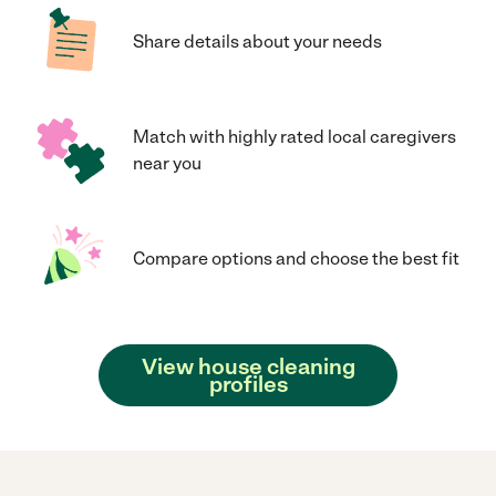
Share details about your needs
Match with highly rated local caregivers
near you
Compare options and choose the best fit
View house cleaning
profiles