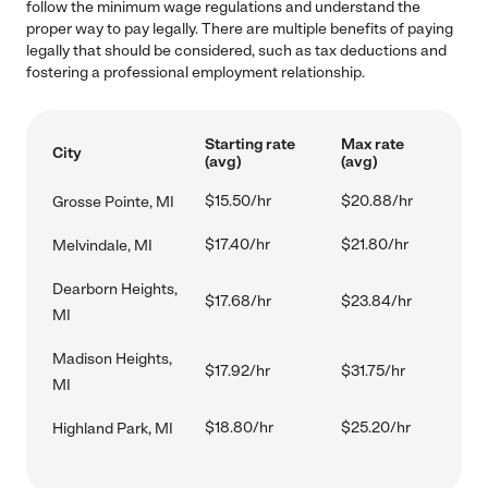
follow the minimum wage regulations and understand the
proper way to pay legally. There are multiple benefits of paying
legally that should be considered, such as tax deductions and
fostering a professional employment relationship.
Starting rate
Max rate
City
(avg)
(avg)
$15.50/hr
$20.88/hr
Grosse Pointe, MI
$17.40/hr
$21.80/hr
Melvindale, MI
Dearborn Heights,
$17.68/hr
$23.84/hr
MI
Madison Heights,
$17.92/hr
$31.75/hr
MI
$18.80/hr
$25.20/hr
Highland Park, MI