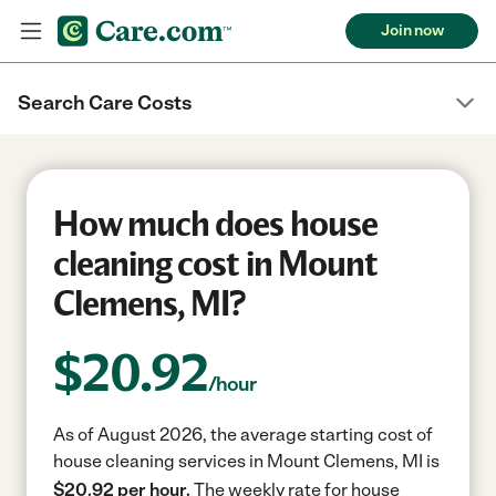
Join now
Search Care Costs
How much does house
cleaning cost in Mount
Clemens, MI?
$
20.92
/hour
As of August 2026, the average starting cost of
house cleaning services in Mount Clemens, MI is
$20.92 per hour.
The weekly rate for house