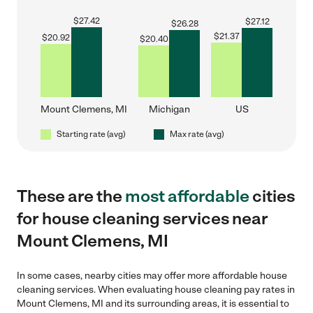
$
27.42
$
27.12
$
26.28
$
21.37
$
20.92
$
20.40
Mount Clemens, MI
Michigan
US
Starting rate (avg)
Max rate (avg)
These are the
most affordable
cities
for house cleaning services near
Mount Clemens, MI
In some cases, nearby cities may offer more affordable house
cleaning services. When evaluating house cleaning pay rates in
Mount Clemens, MI and its surrounding areas, it is essential to