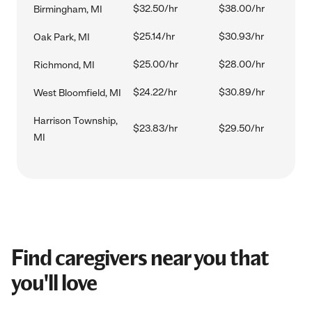
$32.50/hr
$38.00/hr
Birmingham, MI
$25.14/hr
$30.93/hr
Oak Park, MI
$25.00/hr
$28.00/hr
Richmond, MI
$24.22/hr
$30.89/hr
West Bloomfield, MI
Harrison Township,
$23.83/hr
$29.50/hr
MI
Find caregivers near you that
you'll love