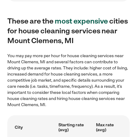
These are the
most expensive
cities
for house cleaning services near
Mount Clemens, MI
You may pay more per hour for house cleaning services near
Mount Clemens, MI and several factors can contribute to
driving up the average rates. They include: higher cost of living,
increased demand for house cleaning services, a more
competitive job market, and specific details surrounding your
care needs (i.e. tasks, timeframe, frequency). As a result, it's
important to consider these local factors when comparing
house cleaning rates and hiring house cleaning services near
Mount Clemens, MI.
Starting rate
Max rate
City
(avg)
(avg)