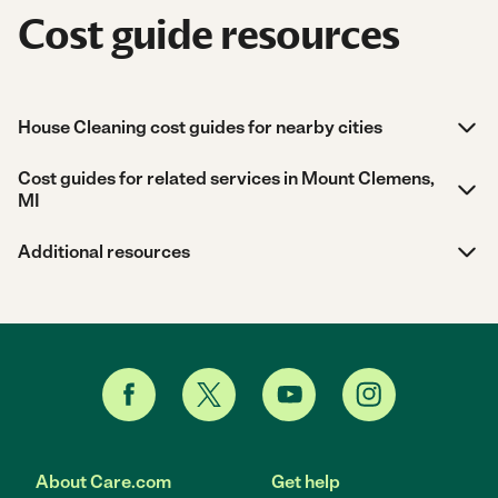
Cost guide resources
House Cleaning cost guides for nearby cities
Cost guides for related services in Mount Clemens,
MI
Additional resources
About Care.com
Get help