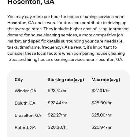
Hoschton, GA
You may pay more per hour for house cleaning services near
Hoschton, GA and several factors can contribute to driving up
the average rates. They include: higher cost of living, increased
demand for house cleaning services, a more competitive job
market, and specific details surrounding your care needs (i.e.
tasks, timeframe, frequency). As a result, it's important to
consider these local factors when comparing house cleaning
rates and hiring house cleaning services near Hoschton, GA.
City
Starting rate (avg)
Max rate (avg)
$23.74/hr
$27.91/hr
Winder, GA
$22.44/hr
$28.60/hr
Duluth, GA
$22.27/hr
$25.00/hr
Braselton, GA
$20.80/hr
$26.94/hr
Buford, GA