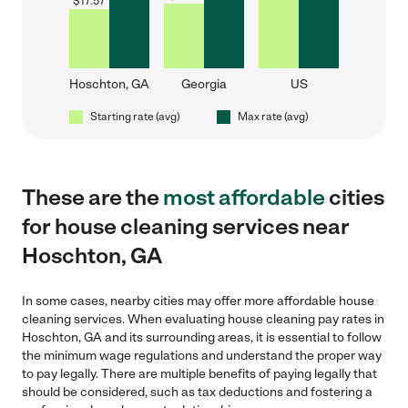
$
17.57
Hoschton, GA
Georgia
US
Starting rate (avg)
Max rate (avg)
These are the
most affordable
cities
for house cleaning services near
Hoschton, GA
In some cases, nearby cities may offer more affordable house
cleaning services. When evaluating house cleaning pay rates in
Hoschton, GA and its surrounding areas, it is essential to follow
the minimum wage regulations and understand the proper way
to pay legally. There are multiple benefits of paying legally that
should be considered, such as tax deductions and fostering a