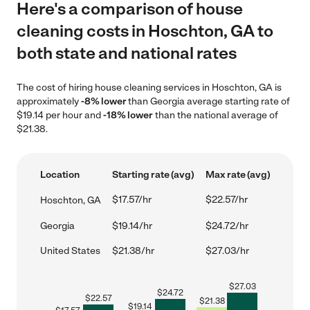
Here's a comparison of house
cleaning costs in Hoschton, GA to
both state and national rates
The cost of hiring house cleaning services in Hoschton, GA is
approximately
-8% lower
than Georgia average starting rate of
$19.14 per hour and
-18% lower
than the national average of
$21.38.
Location
Starting rate (avg)
Max rate (avg)
$17.57/hr
$22.57/hr
Hoschton, GA
Georgia
$19.14/hr
$24.72/hr
United States
$21.38/hr
$27.03/hr
$
27.03
$
24.72
$
22.57
$
21.38
$
19.14