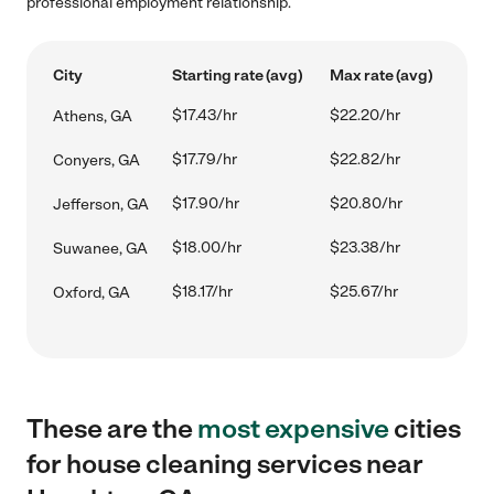
professional employment relationship.
City
Starting rate (avg)
Max rate (avg)
$17.43/hr
$22.20/hr
Athens, GA
$17.79/hr
$22.82/hr
Conyers, GA
$17.90/hr
$20.80/hr
Jefferson, GA
$18.00/hr
$23.38/hr
Suwanee, GA
$18.17/hr
$25.67/hr
Oxford, GA
These are the
most expensive
cities
for house cleaning services near