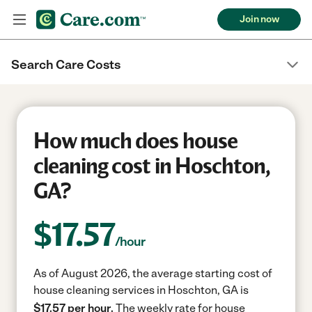
Join now
Search Care Costs
How much does house
cleaning cost in Hoschton,
GA?
$
17.57
/hour
As of August 2026, the average starting cost of
house cleaning services in Hoschton, GA is
$17.57 per hour.
The weekly rate for house