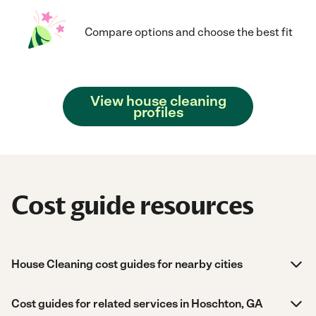
Compare options and choose the best fit
View house cleaning
profiles
Cost guide resources
House Cleaning cost guides for nearby cities
Cost guides for related services in Hoschton, GA