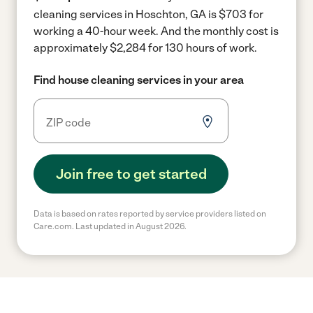
cleaning services in Hoschton, GA is $703 for
working a 40-hour week.
And the monthly cost is
approximately $2,284 for 130 hours of work.
Find house cleaning services in your area
Join free to get started
Data is based on rates reported by service providers listed on
Care.com. Last updated in August 2026.