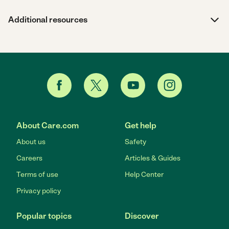
Additional resources
About Care.com
Get help
About us
Safety
Careers
Articles & Guides
Terms of use
Help Center
Privacy policy
Popular topics
Discover