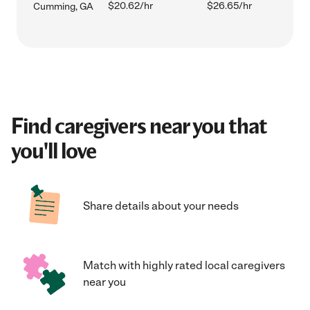
$20.62/hr
$26.65/hr
Cumming, GA
Find caregivers near you that
you'll love
Share details about your needs
Match with highly rated local caregivers
near you