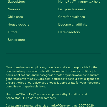
Babysitters
HomePay℠ - nanny tax help
Nannies
List your business
Child care
Care for business
Housekeepers
Become an affiliate
Tutors
Care directory
Senior care
Care.com does not employ any caregiver and is not responsible for the
conduct of any user of our site. All information in member profiles, job
posts, applications, and messages is created by users of our site and not
generated or verified by Care.com. You need to do your own diligence to
ensure the job or caregiver you choose is appropriate for your needs and
complies with applicable laws.
Care.com® HomePay℠ is a service provided by Breedlove and
Associates, LLC, a Care.com company.
Care.com is a registered service mark of Care.com, Inc. 2007-2026