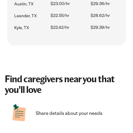
$23.00/hr
$29.36/hr
Austin, TX
$22.55/hr
$28.62/hr
Leander, TX
$22.42/hr
$29.39/hr
Kyle, TX
Find caregivers near you that
you'll love
Share details about your needs