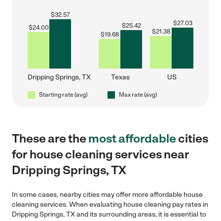
$
32.57
$
27.03
$
25.42
$
24.00
$
21.38
$
19.68
Dripping Springs, TX
Texas
US
Starting rate (avg)
Max rate (avg)
These are the
most affordable
cities
for house cleaning services near
Dripping Springs, TX
In some cases, nearby cities may offer more affordable house
cleaning services. When evaluating house cleaning pay rates in
Dripping Springs, TX and its surrounding areas, it is essential to