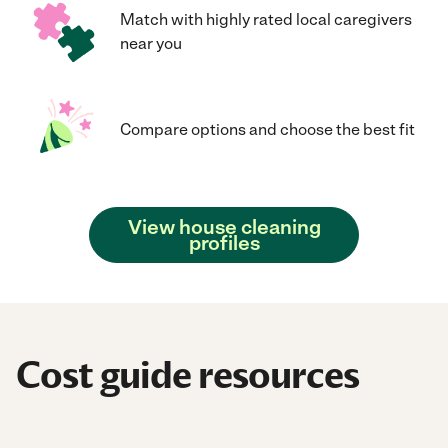
Match with highly rated local caregivers
near you
Compare options and choose the best fit
View house cleaning
profiles
Cost guide resources