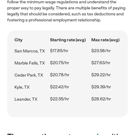
follow the minimum wage regulations and understand the
proper way to pay legally. There are multiple benefits of paying
legally that should be considered, such as tax deductions and
fostering a professional employment relationship.
City
Starting rate (avg)
Max rate (avg)
$17.85/hr
$23.58/hr
San Marcos, TX
$20.75/hr
$27.63/hr
Marble Falls, TX
$20.78/hr
$29.22/hr
Cedar Park, TX
$22.42/hr
$29.39/hr
Kyle, TX
$22.55/hr
$28.62/hr
Leander, TX