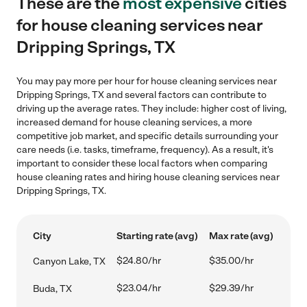
These are the
most expensive
cities
for house cleaning services near
Dripping Springs, TX
You may pay more per hour for house cleaning services near
Dripping Springs, TX and several factors can contribute to
driving up the average rates. They include: higher cost of living,
increased demand for house cleaning services, a more
competitive job market, and specific details surrounding your
care needs (i.e. tasks, timeframe, frequency). As a result, it's
important to consider these local factors when comparing
house cleaning rates and hiring house cleaning services near
Dripping Springs, TX.
City
Starting rate (avg)
Max rate (avg)
$24.80/hr
$35.00/hr
Canyon Lake, TX
$23.04/hr
$29.39/hr
Buda, TX