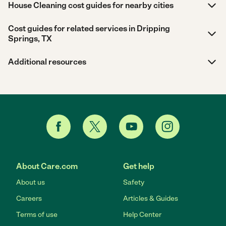
House Cleaning cost guides for nearby cities
Cost guides for related services in Dripping
Springs, TX
Additional resources
About Care.com
Get help
About us
Safety
Careers
Articles & Guides
Terms of use
Help Center