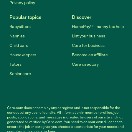
Privacy policy
Popular topics
Discover
Babysitters
HomePay℠ - nanny tax help
Nannies
List your business
Child care
Care for business
Housekeepers
Become an affiliate
Tutors
Care directory
Senior care
Care.com does not employ any caregiver and is not responsible for the
conduct of any user of our site. All information in member profiles, job
posts, applications, and messages is created by users of our site and not
generated or verified by Care.com. You need to do your own diligence to
ensure the job or caregiver you choose is appropriate for your needs and
complies with applicable laws.