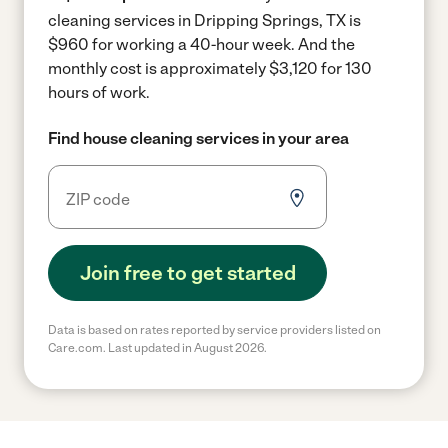
cleaning services in Dripping Springs, TX is
$960 for working a 40-hour week.
And the
monthly cost is approximately $3,120 for 130
hours of work.
Find house cleaning services in your area
Join free to get started
Data is based on rates reported by service providers listed on
Care.com. Last updated in August 2026.