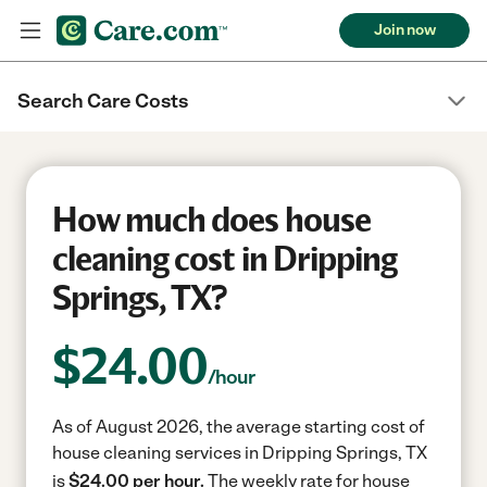
Join now
Search Care Costs
How much does house
cleaning cost in Dripping
Springs, TX?
$
24.00
/hour
As of August 2026, the average starting cost of
house cleaning services in Dripping Springs, TX
is
$24.00 per hour.
The weekly rate for house