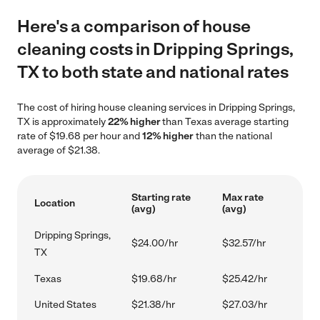
Here's a comparison of house
cleaning costs in Dripping Springs,
TX to both state and national rates
The cost of hiring house cleaning services in Dripping Springs,
TX is approximately
22% higher
than Texas average starting
rate of $19.68 per hour and
12% higher
than the national
average of $21.38.
Starting rate
Max rate
Location
(avg)
(avg)
Dripping Springs,
$24.00/hr
$32.57/hr
TX
Texas
$19.68/hr
$25.42/hr
United States
$21.38/hr
$27.03/hr