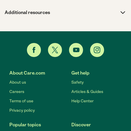
Additional resources
About Care.com
Get help
About us
Safety
Careers
Articles & Guides
Terms of use
Help Center
Privacy policy
Popular topics
Discover