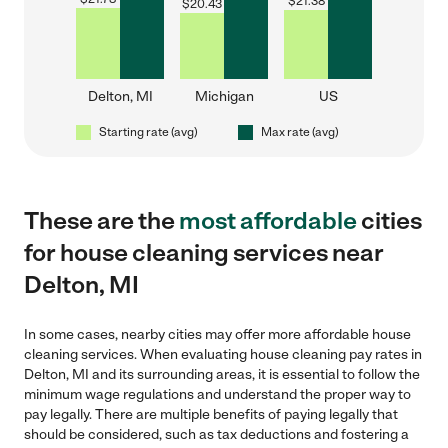
$
21.38
$
20.43
Delton, MI
Michigan
US
Starting rate (avg)
Max rate (avg)
These are the
most affordable
cities
for house cleaning services near
Delton, MI
In some cases, nearby cities may offer more affordable house
cleaning services. When evaluating house cleaning pay rates in
Delton, MI and its surrounding areas, it is essential to follow the
minimum wage regulations and understand the proper way to
pay legally. There are multiple benefits of paying legally that
should be considered, such as tax deductions and fostering a