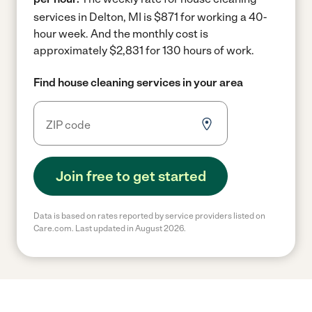
services in Delton, MI is $871 for working a 40-
hour week.
And the monthly cost is
approximately $2,831 for 130 hours of work.
Find house cleaning services in your area
Join free to get started
Data is based on rates reported by service providers listed on
Care.com. Last updated in August 2026.