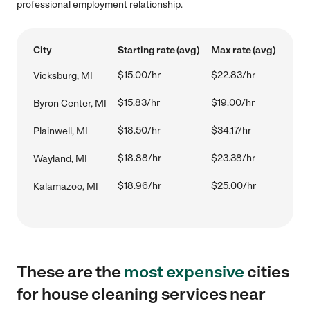
professional employment relationship.
City
Starting rate (avg)
Max rate (avg)
$15.00/hr
$22.83/hr
Vicksburg, MI
$15.83/hr
$19.00/hr
Byron Center, MI
$18.50/hr
$34.17/hr
Plainwell, MI
$18.88/hr
$23.38/hr
Wayland, MI
$18.96/hr
$25.00/hr
Kalamazoo, MI
These are the
most expensive
cities
for house cleaning services near