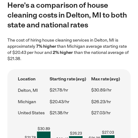
Here's a comparison of house
cleaning costs in Delton, MI to both
state and national rates
The cost of hiring house cleaning services in Delton, MI is
approximately
7% higher
than Michigan average starting rate
of $20.43 per hour and
2% higher
than the national average of
$21.38.
Location
Starting rate (avg)
Max rate (avg)
$21.78/hr
$30.89/hr
Delton, MI
Michigan
$20.43/hr
$26.23/hr
United States
$21.38/hr
$27.03/hr
$
30.89
$
27.03
$
26.23
$
21.78