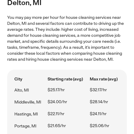
Delton, MI
You may pay more per hour for house cleaning services near
Delton, MI and several factors can contribute to driving up the
average rates. They include: higher cost of living, increased
demand for house cleaning services, a more competitive job
market, and specific details surrounding your care needs (i.e.
tasks, timeframe, frequency). As a result, it's important to
consider these local factors when comparing house cleaning
rates and hiring house cleaning services near Delton, MI.
City
Starting rate (avg)
Max rate (avg)
$25.17/hr
$32.17/hr
Alto, MI
$24.00/hr
$28.14/hr
Middleville, MI
$22.11/hr
$24.11/hr
Hastings, MI
$21.65/hr
$25.06/hr
Portage, MI