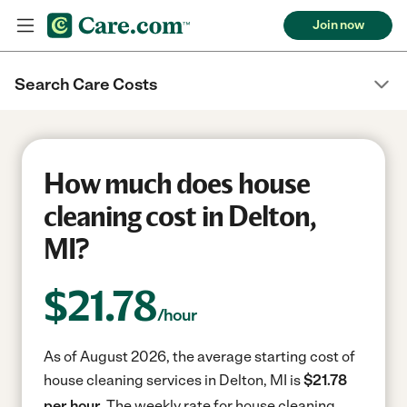
Join now
Search Care Costs
How much does house
cleaning cost in Delton,
MI?
$
21.78
/hour
As of August 2026, the average starting cost of
house cleaning services in Delton, MI is
$21.78
per hour.
The weekly rate for house cleaning