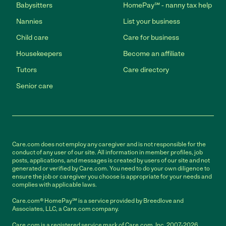
Babysitters
HomePay℠ - nanny tax help
Nannies
List your business
Child care
Care for business
Housekeepers
Become an affiliate
Tutors
Care directory
Senior care
Care.com does not employ any caregiver and is not responsible for the
conduct of any user of our site. All information in member profiles, job
posts, applications, and messages is created by users of our site and not
generated or verified by Care.com. You need to do your own diligence to
ensure the job or caregiver you choose is appropriate for your needs and
complies with applicable laws.
Care.com® HomePay℠ is a service provided by Breedlove and
Associates, LLC, a Care.com company.
Care.com is a registered service mark of Care.com, Inc. 2007-2026