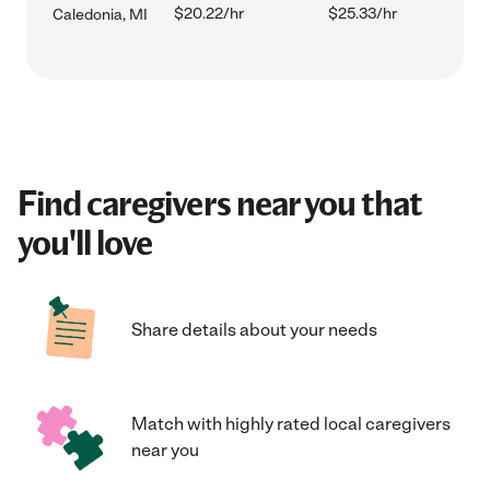
$20.22/hr
$25.33/hr
Caledonia, MI
Find caregivers near you that
you'll love
Share details about your needs
Match with highly rated local caregivers
near you