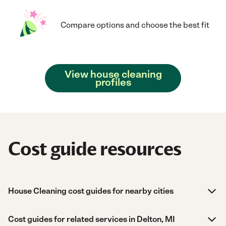
Compare options and choose the best fit
View house cleaning
profiles
Cost guide resources
House Cleaning cost guides for nearby cities
Cost guides for related services in Delton, MI