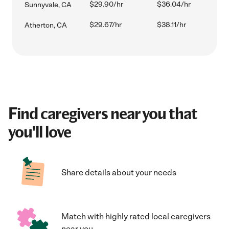
$29.90/hr
$36.04/hr
Sunnyvale, CA
$29.67/hr
$38.11/hr
Atherton, CA
Find caregivers near you that
you'll love
Share details about your needs
Match with highly rated local caregivers
near you