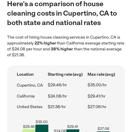
Here's a comparison of house
cleaning costs in Cupertino, CA to
both state and national rates
The cost of hiring house cleaning services in Cupertino, CA is
approximately
22% higher
than California average starting rate
of $24.08 per hour and
38% higher
than the national average
of $21.38.
Location
Starting rate (avg)
Max rate (avg)
$29.46/hr
$35.00/hr
Cupertino, CA
California
$24.08/hr
$29.41/hr
United States
$21.38/hr
$27.06/hr
$
35.00
$
29.46
$
29.41
$
27.06
$
24.08