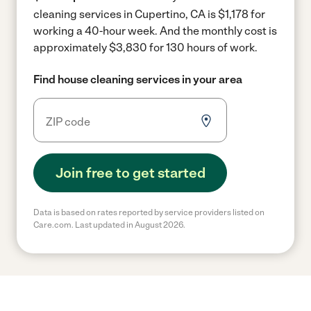
cleaning services in Cupertino, CA is $1,178 for
working a 40-hour week.
And the monthly cost is
approximately $3,830 for 130 hours of work.
Find house cleaning services in your area
Join free to get started
Data is based on rates reported by service providers listed on
Care.com. Last updated in August 2026.