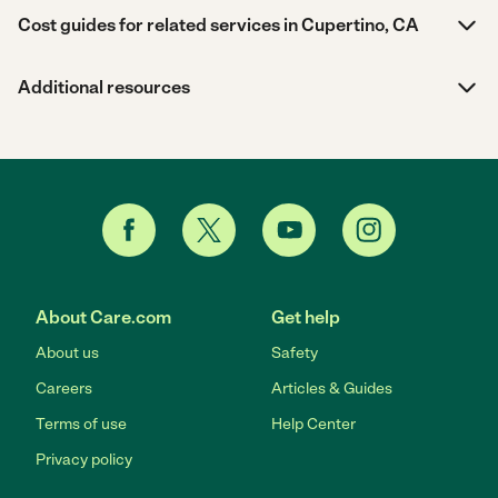
Cost guides for related services in Cupertino, CA
Additional resources
About Care.com
Get help
About us
Safety
Careers
Articles & Guides
Terms of use
Help Center
Privacy policy