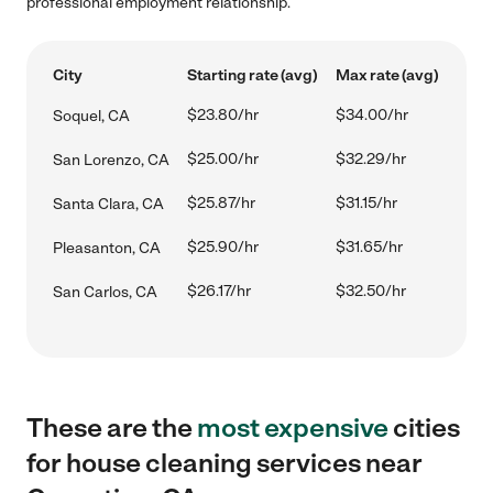
professional employment relationship.
City
Starting rate (avg)
Max rate (avg)
$23.80/hr
$34.00/hr
Soquel, CA
$25.00/hr
$32.29/hr
San Lorenzo, CA
$25.87/hr
$31.15/hr
Santa Clara, CA
$25.90/hr
$31.65/hr
Pleasanton, CA
$26.17/hr
$32.50/hr
San Carlos, CA
These are the
most expensive
cities
for house cleaning services near