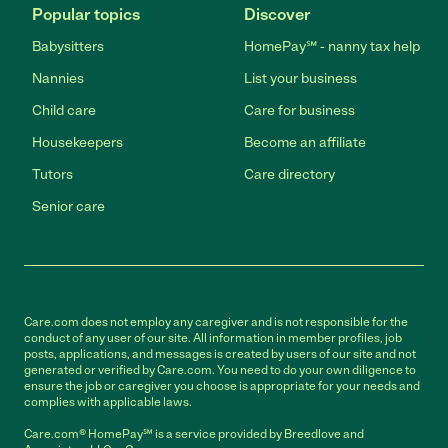
Popular topics
Discover
Babysitters
HomePay℠ - nanny tax help
Nannies
List your business
Child care
Care for business
Housekeepers
Become an affiliate
Tutors
Care directory
Senior care
Care.com does not employ any caregiver and is not responsible for the
conduct of any user of our site. All information in member profiles, job
posts, applications, and messages is created by users of our site and not
generated or verified by Care.com. You need to do your own diligence to
ensure the job or caregiver you choose is appropriate for your needs and
complies with applicable laws.
Care.com® HomePay℠ is a service provided by Breedlove and