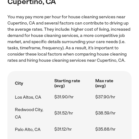
Cupertino, CA
You may pay more per hour for house cleaning services near
Cupertino, CA and several factors can contribute to driving up
the average rates. They include: higher cost of living, increased
demand for house cleaning services, a more competitive job
market, and specific details surrounding your care needs (i.e.
tasks, timeframe, frequency). As a result, it's important to
consider these local factors when comparing house cleaning
rates and hiring house cleaning services near Cupertino, CA.
Starting rate
Max rate
City
(avg)
(avg)
$31.90/hr
$37.90/hr
Los Altos, CA
Redwood City,
$31.52/hr
$38.59/hr
CA
$31.12/hr
$35.88/hr
Palo Alto, CA