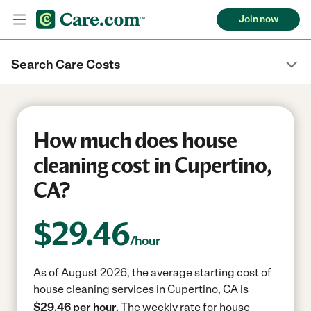
Join now
Search Care Costs
How much does house
cleaning cost in Cupertino,
CA?
$
29.46
/hour
As of August 2026, the average starting cost of
house cleaning services in Cupertino, CA is
$29.46 per hour.
The weekly rate for house