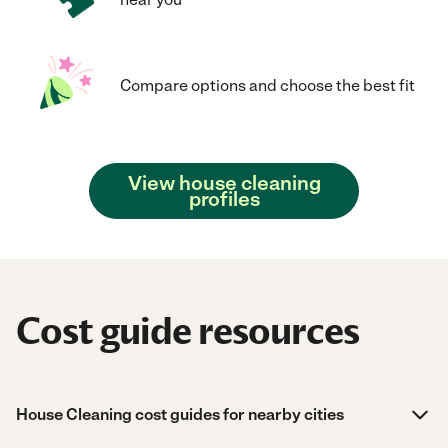
Compare options and choose the best fit
View house cleaning
profiles
Cost guide resources
House Cleaning cost guides for nearby cities