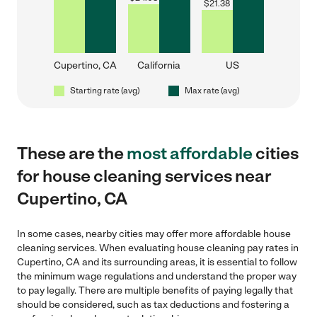
$
21.38
Cupertino, CA
California
US
Starting rate (avg)
Max rate (avg)
These are the
most affordable
cities
for house cleaning services near
Cupertino, CA
In some cases, nearby cities may offer more affordable house
cleaning services. When evaluating house cleaning pay rates in
Cupertino, CA and its surrounding areas, it is essential to follow
the minimum wage regulations and understand the proper way
to pay legally. There are multiple benefits of paying legally that
should be considered, such as tax deductions and fostering a