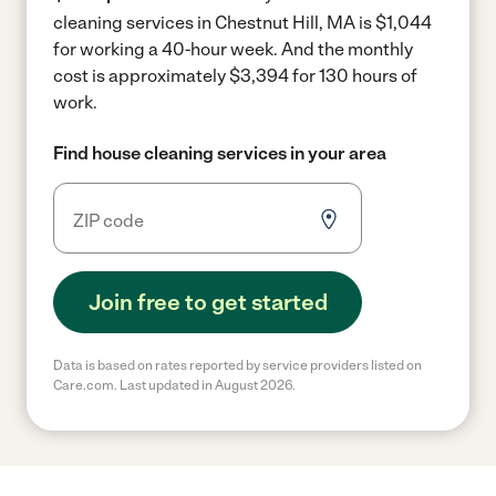
cleaning services in Chestnut Hill, MA is $1,044
for working a 40-hour week.
And the monthly
cost is approximately $3,394 for 130 hours of
work.
Find house cleaning services in your area
Join free to get started
Data is based on rates reported by service providers listed on
Care.com. Last updated in August 2026.