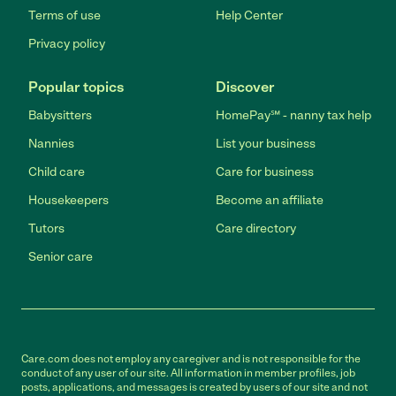
Terms of use
Help Center
Privacy policy
Popular topics
Discover
Babysitters
HomePay℠ - nanny tax help
Nannies
List your business
Child care
Care for business
Housekeepers
Become an affiliate
Tutors
Care directory
Senior care
Care.com does not employ any caregiver and is not responsible for the
conduct of any user of our site. All information in member profiles, job
posts, applications, and messages is created by users of our site and not