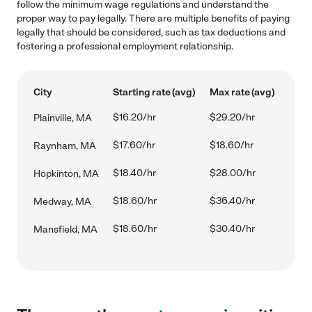
follow the minimum wage regulations and understand the
proper way to pay legally. There are multiple benefits of paying
legally that should be considered, such as tax deductions and
fostering a professional employment relationship.
City
Starting rate (avg)
Max rate (avg)
$16.20/hr
$29.20/hr
Plainville, MA
$17.60/hr
$18.60/hr
Raynham, MA
$18.40/hr
$28.00/hr
Hopkinton, MA
$18.60/hr
$36.40/hr
Medway, MA
$18.60/hr
$30.40/hr
Mansfield, MA