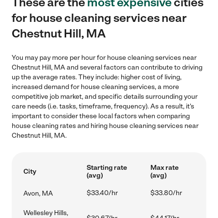
These are the
most expensive
cities
for house cleaning services near
Chestnut Hill, MA
You may pay more per hour for house cleaning services near
Chestnut Hill, MA and several factors can contribute to driving
up the average rates. They include: higher cost of living,
increased demand for house cleaning services, a more
competitive job market, and specific details surrounding your
care needs (i.e. tasks, timeframe, frequency). As a result, it's
important to consider these local factors when comparing
house cleaning rates and hiring house cleaning services near
Chestnut Hill, MA.
Starting rate
Max rate
City
(avg)
(avg)
$33.40/hr
$33.80/hr
Avon, MA
Wellesley Hills,