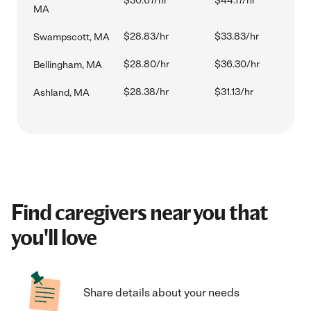
$30.67/hr
$44.17/hr
MA
$28.83/hr
$33.83/hr
Swampscott, MA
$28.80/hr
$36.30/hr
Bellingham, MA
$28.38/hr
$31.13/hr
Ashland, MA
Find caregivers near you that
you'll love
Share details about your needs