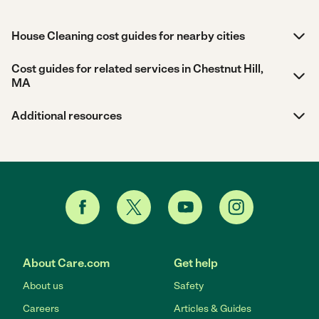
House Cleaning cost guides for nearby cities
Cost guides for related services in Chestnut Hill,
MA
Additional resources
About Care.com
Get help
About us
Safety
Careers
Articles & Guides