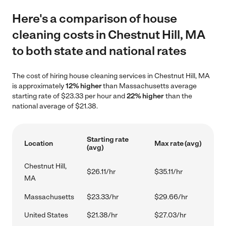
Here's a comparison of house
cleaning costs in Chestnut Hill, MA
to both state and national rates
The cost of hiring house cleaning services in Chestnut Hill, MA
is approximately
12% higher
than Massachusetts average
starting rate of $23.33 per hour and
22% higher
than the
national average of $21.38.
Starting rate
Location
Max rate (avg)
(avg)
Chestnut Hill,
$26.11/hr
$35.11/hr
MA
Massachusetts
$23.33/hr
$29.66/hr
United States
$21.38/hr
$27.03/hr