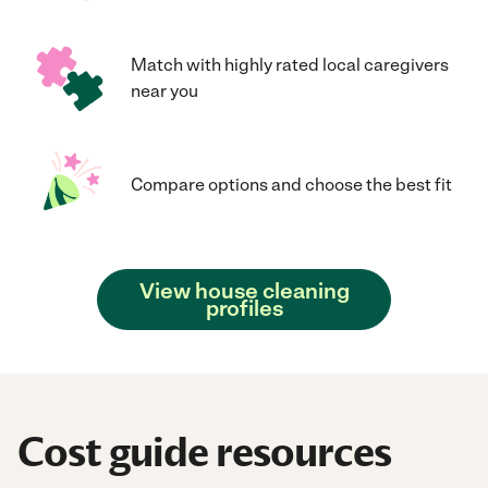
Match with highly rated local caregivers
near you
Compare options and choose the best fit
View house cleaning
profiles
Cost guide resources