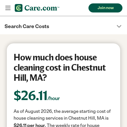
Join now
Search Care Costs
How much does house
cleaning cost in Chestnut
Hill, MA?
$
26.11
/hour
As of August 2026, the average starting cost of
house cleaning services in Chestnut Hill, MA is
$26.11 per hour.
The weekly rate for house