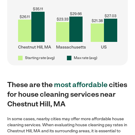
$
35.11
$
29.66
$
27.03
$
26.11
$
23.33
$
21.38
Chestnut Hill, MA
Massachusetts
US
Starting rate (avg)
Max rate (avg)
These are the
most affordable
cities
for house cleaning services near
Chestnut Hill, MA
In some cases, nearby cities may offer more affordable house
cleaning services. When evaluating house cleaning pay rates in
Chestnut Hill, MA and its surrounding areas, it is essential to