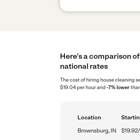
Here's a comparison of
national rates
The cost of hiring house cleaning s
$19.04 per hour and
-7% lower
than
Location
Startin
Brownsburg, IN
$19.92/