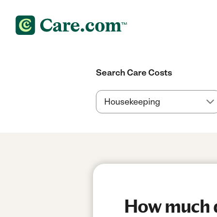
Search Care Costs
How much d