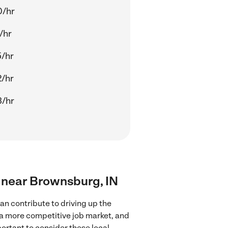
0/hr
/hr
/hr
/hr
3/hr
s near Brownsburg, IN
n contribute to driving up the
 a more competitive job market, and
portant to consider these local