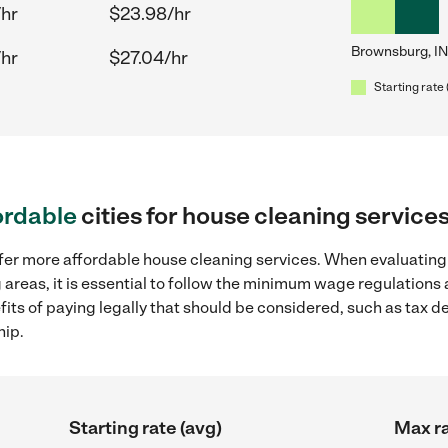
/hr
$23.98/hr
Brownsburg, IN
/hr
$27.04/hr
Starting rate 
ordable
cities for house cleaning service
ffer more affordable house cleaning services. When evaluating
 areas, it is essential to follow the minimum wage regulation
efits of paying legally that should be considered, such as tax 
hip.
Starting rate (avg)
Max ra