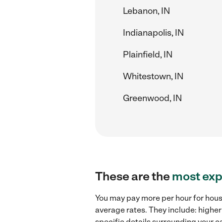
Lebanon, IN
Indianapolis, IN
Plainfield, IN
Whitestown, IN
Greenwood, IN
These are the
most exp
You may pay more per hour for hous
average rates. They include: higher
specific details surrounding your ca