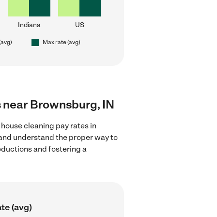
Indiana
US
(avg)
Max rate (avg)
s near Brownsburg, IN
 house cleaning pay rates in
s and understand the proper way to
deductions and fostering a
te (avg)