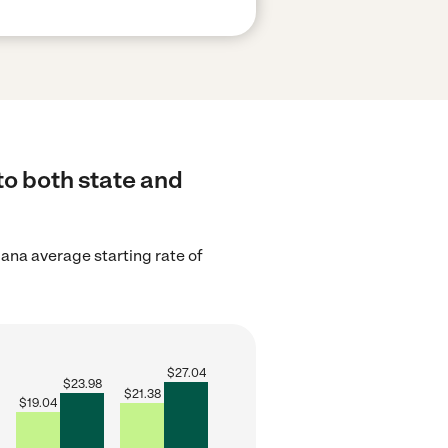
to both state and
iana average starting rate of
$
27.04
$
23.98
$
21.38
$
19.04