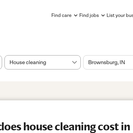
Find care
Find jobs
List your bu
oes house cleaning cost in