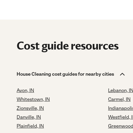
Cost guide resources
House Cleaning cost guides for nearby cities
Avon, IN
Lebanon, I
Whitestown, IN
Carmel, IN
Zionsville, IN
Indianapolis
Danville, IN
Westfield, 
Plainfield, IN
Greenwood,