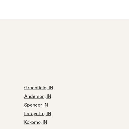
Greenfield, IN
Anderson, IN
Spencer, IN
Lafayette, IN
Kokomo, IN