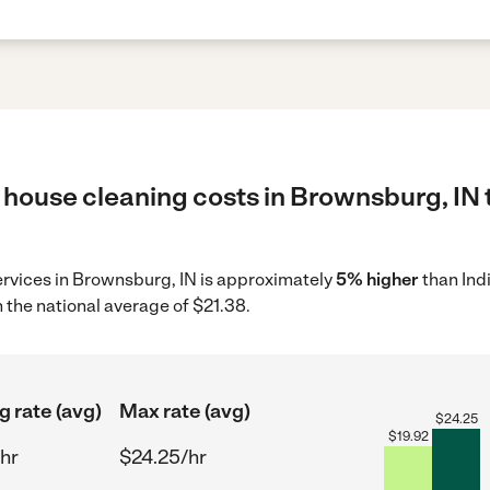
 house cleaning costs in Brownsburg, IN 
ervices in Brownsburg, IN is approximately
5% higher
than Ind
 the national average of $21.38.
g rate (avg)
Max rate (avg)
$
24.25
$
19.92
hr
$24.25/hr