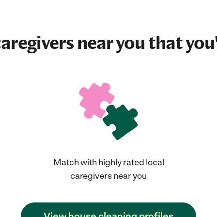
aregivers near you that you'
Match with highly rated local
caregivers near you
View house cleaning profiles