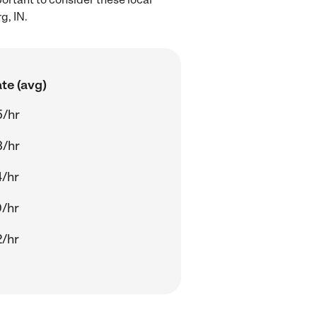
g, IN.
te (avg)
5/hr
3/hr
/hr
/hr
/hr