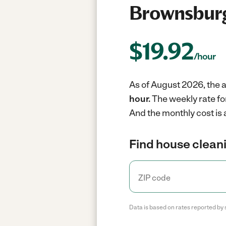
Brownsburg
$
19.92
/hour
As of August 2026, the a
hour.
The weekly rate fo
And the monthly cost is
Find house cleani
Data is based on rates reported by 