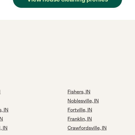
N
Fishers, IN
Noblesville, IN
, IN
Fortville, IN
IN
Franklin, IN
 IN
Crawfordsville, IN