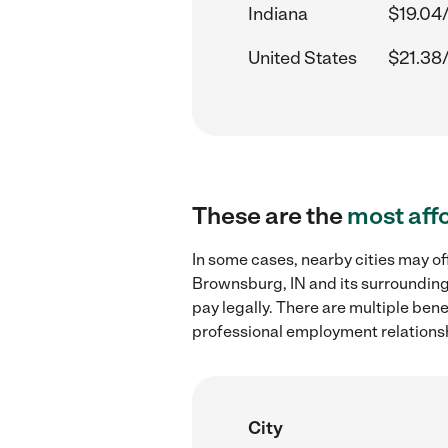
Indiana
$19.04
United States
$21.38
These are the
most aff
In some cases, nearby cities may o
Brownsburg, IN and its surrounding
pay legally. There are multiple ben
professional employment relations
City