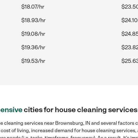
$18.07/hr
$23.5
$18.93/hr
$24.10
$19.08/hr
$24.85
$19.36/hr
$23.82
$19.53/hr
$25.6
ensive
cities for house cleaning service
e cleaning services near Brownsburg, IN and several factors ca
 cost of living, increased demand for house cleaning services,
re needs (i.e. tasks, timeframe, frequency). As a result, it's im