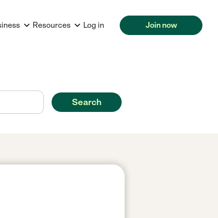
siness
Resources
Log in
Join now
Search