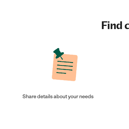
Find c
Share details about your needs