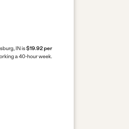
sburg, IN is
$19.92 per
working a 40-hour week.