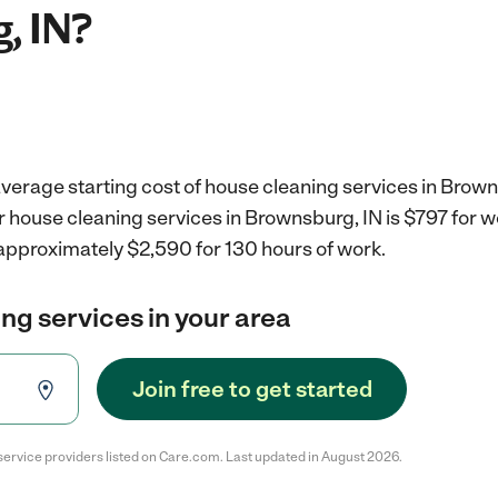
, IN?
verage starting cost of house cleaning services in Brown
r house cleaning services in Brownsburg, IN is $797 for 
 approximately $2,590 for 130 hours of work.
ng services in your area
Join free to get started
service providers listed on Care.com. Last updated in August 2026.