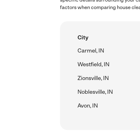
factors when comparing house clean
City
Carmel, IN
Westfield, IN
Zionsville, IN
Noblesville, IN
Avon, IN