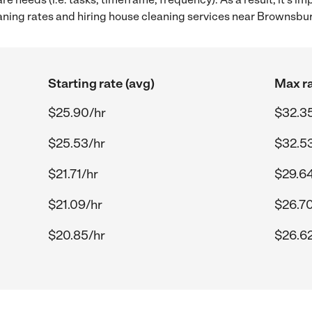
ing rates and hiring house cleaning services near Brownsbur
Starting rate (avg)
Max ra
$25.90/hr
$32.3
$25.53/hr
$32.5
$21.71/hr
$29.64
$21.09/hr
$26.70
$20.85/hr
$26.62