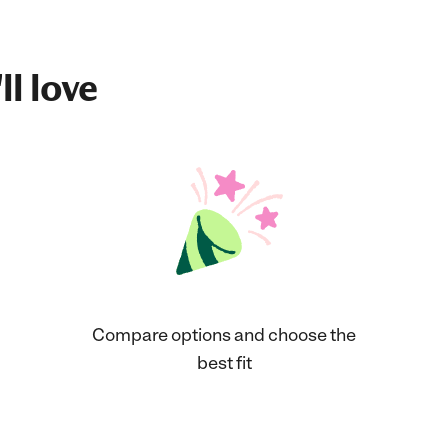
ll love
Compare options and choose the
best fit