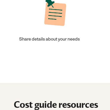
Share details about your needs
Cost guide resources