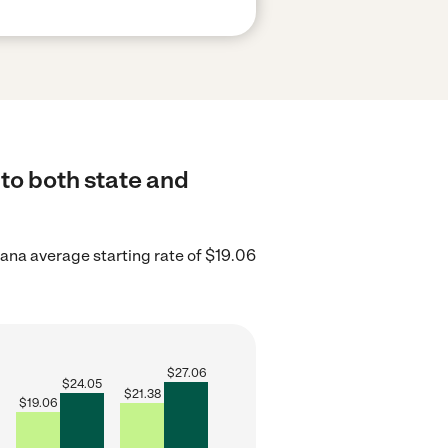
to both state and
iana average starting rate of $19.06
$
27.06
$
24.05
$
21.38
$
19.06