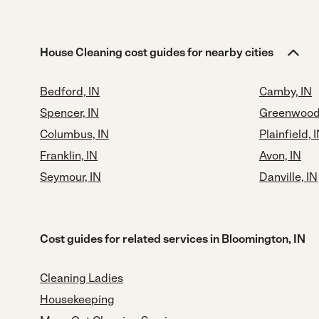
House Cleaning cost guides for nearby cities
Bedford, IN
Camby, IN
Spencer, IN
Greenwood,
Columbus, IN
Plainfield, 
Franklin, IN
Avon, IN
Seymour, IN
Danville, IN
Cost guides for related services in Bloomington, IN
Cleaning Ladies
Housekeeping