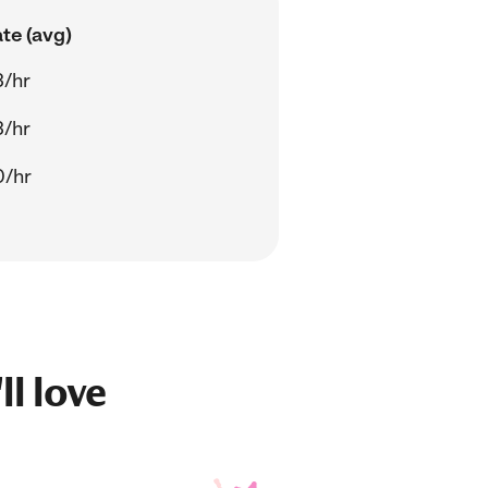
te (avg)
3/hr
3/hr
0/hr
ll love