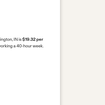
ington, IN is
$19.32 per
 working a 40-hour week.