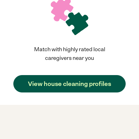
Match with highly rated local
caregivers near you
View house cleaning profiles