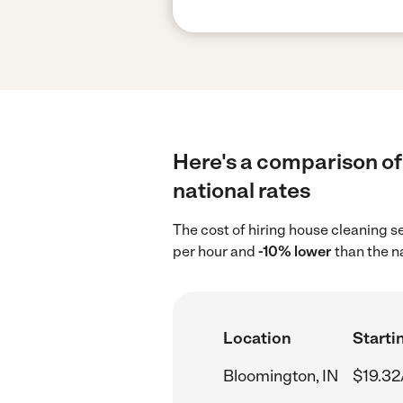
Here's a comparison of
national rates
The cost of hiring house cleaning s
per hour and
-10% lower
than the n
Location
Starti
Bloomington, IN
$19.32