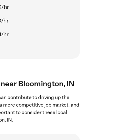
0/hr
3/hr
3/hr
s near Bloomington, IN
an contribute to driving up the
 a more competitive job market, and
portant to consider these local
n, IN.