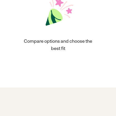
Compare options and choose the
best fit