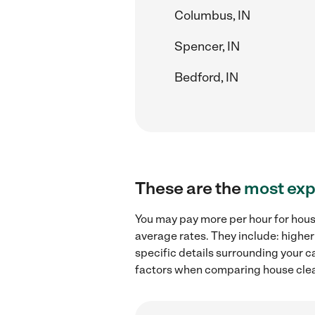
Columbus, IN
Spencer, IN
Bedford, IN
These are the
most exp
You may pay more per hour for house
average rates. They include: higher
specific details surrounding your ca
factors when comparing house clean