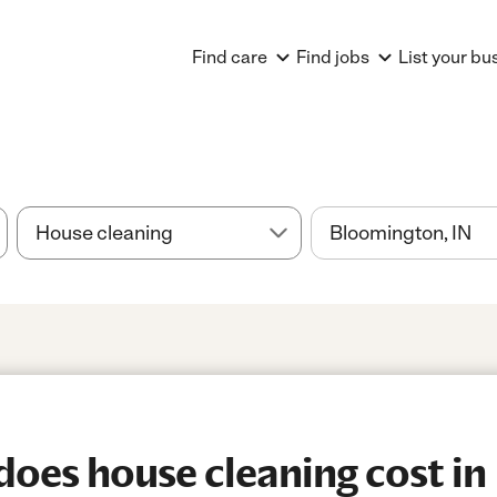
Find care
Find jobs
List your bu
oes house cleaning cost in