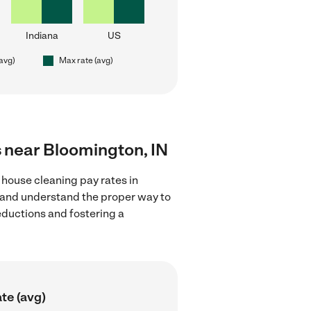
Indiana
US
(avg)
Max rate (avg)
s near Bloomington, IN
 house cleaning pay rates in
s and understand the proper way to
deductions and fostering a
te (avg)