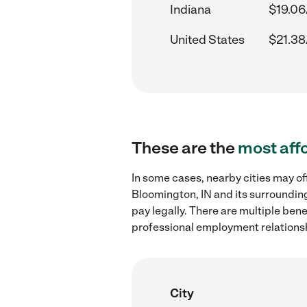
Indiana
$19.06
United States
$21.38
These are the
most aff
In some cases, nearby cities may o
Bloomington, IN and its surrounding
pay legally. There are multiple ben
professional employment relations
City