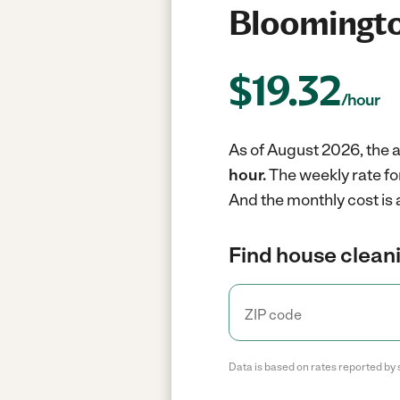
Bloomingto
$
19.32
/hour
As of August 2026, the a
hour.
The weekly rate fo
And the monthly cost is 
Find house cleani
Data is based on rates reported by 