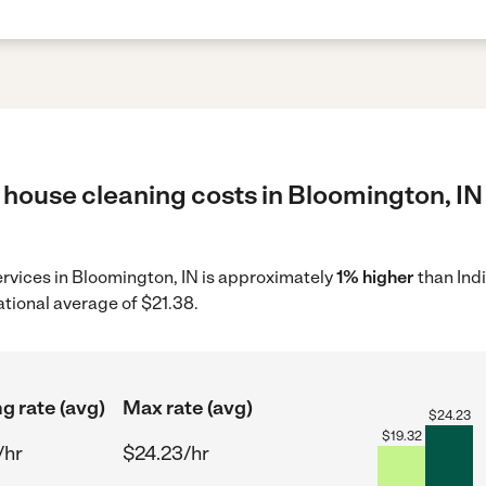
 house cleaning costs in Bloomington, IN 
ervices in Bloomington, IN is approximately
1% higher
than Ind
ational average of $21.38.
ng rate (avg)
Max rate (avg)
$
24.23
$
19.32
/hr
$24.23/hr