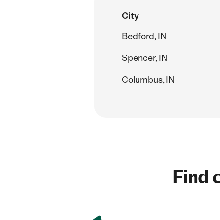
City
Bedford, IN
Spencer, IN
Columbus, IN
Find c