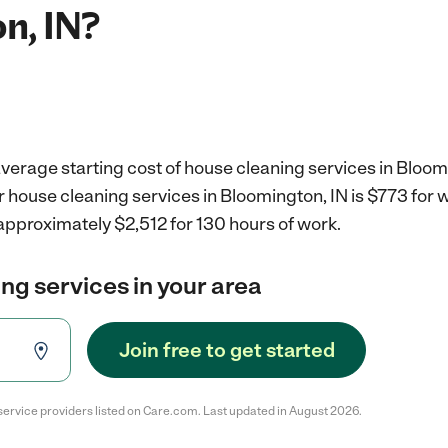
n, IN?
verage starting cost of house cleaning services in Bloom
r house cleaning services in Bloomington, IN is $773 for
approximately $2,512 for 130 hours of work.
ng services in your area
Join free to get started
service providers listed on Care.com. Last updated in August 2026.