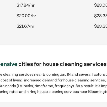
$17.84/hr
$23.0
$20.00/hr
$23.3
$21.67/hr
$23.3
ensive
cities for house cleaning service
 cleaning services near Bloomington, IN and several factors c
 cost of living, increased demand for house cleaning services,
re needs (i.e. tasks, timeframe, frequency). As a result, it's im
ing rates and hiring house cleaning services near Bloomingto