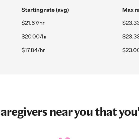
Starting rate (avg)
Max ra
$21.67/hr
$23.3
$20.00/hr
$23.3
$17.84/hr
$23.0
aregivers near you that you'