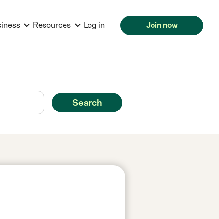
siness
Resources
Log in
Join now
Search