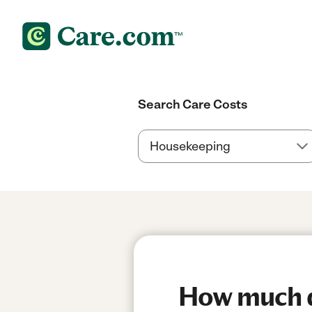
Search Care Costs
How much d