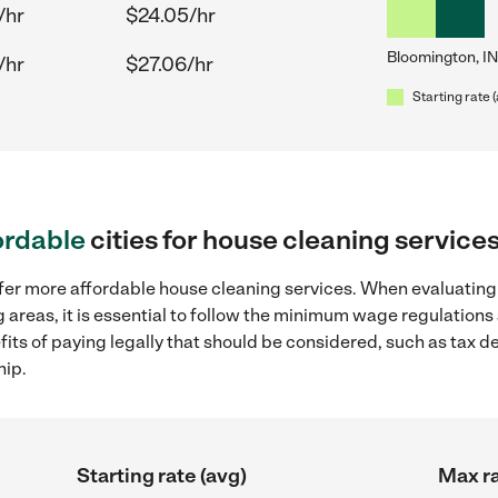
/hr
$24.05/hr
Bloomington, IN
/hr
$27.06/hr
Starting rate 
ordable
cities for house cleaning service
ffer more affordable house cleaning services. When evaluating
 areas, it is essential to follow the minimum wage regulation
efits of paying legally that should be considered, such as tax 
hip.
Starting rate (avg)
Max ra