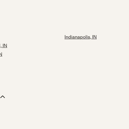
Indianapolis, IN
 IN
IN