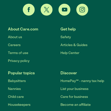
About Care.com
Get help
About us
Safety
Careers
Articles & Guides
Terms of use
Help Center
Privacy policy
Popular topics
Discover
Babysitters
HomePay℠ - nanny tax help
Nannies
List your business
Child care
Care for business
Housekeepers
Become an affiliate