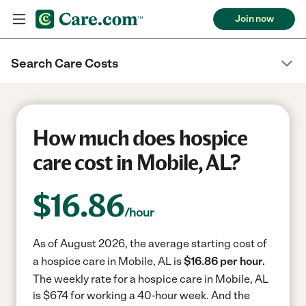
Join now
Search Care Costs
How much does hospice
care cost in Mobile, AL?
$
16.86
/hour
As of August 2026, the average starting cost of
a hospice care in Mobile, AL is
$16.86 per hour.
The weekly rate for a hospice care in Mobile, AL
is $674 for working a 40-hour week.
And the