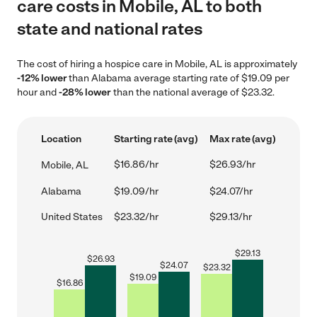
care costs in Mobile, AL to both
state and national rates
The cost of hiring a hospice care in Mobile, AL is approximately
-12% lower
than Alabama average starting rate of $19.09 per
hour and
-28% lower
than the national average of $23.32.
Location
Starting rate (avg)
Max rate (avg)
$16.86/hr
$26.93/hr
Mobile, AL
Alabama
$19.09/hr
$24.07/hr
United States
$23.32/hr
$29.13/hr
$
29.13
$
26.93
$
24.07
$
23.32
$
19.09
$
16.86