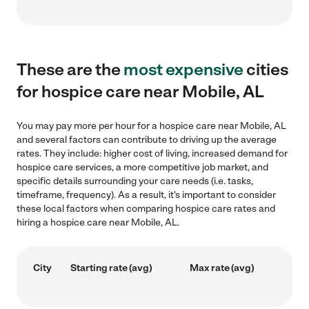
These are the
most expensive
cities
for hospice care near Mobile, AL
You may pay more per hour for a hospice care near Mobile, AL
and several factors can contribute to driving up the average
rates. They include: higher cost of living, increased demand for
hospice care services, a more competitive job market, and
specific details surrounding your care needs (i.e. tasks,
timeframe, frequency). As a result, it's important to consider
these local factors when comparing hospice care rates and
hiring a hospice care near Mobile, AL.
City
Starting rate (avg)
Max rate (avg)