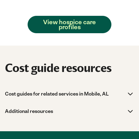
View hospice care
profiles
Cost guide resources
Cost guides for related services in Mobile, AL
Additional resources