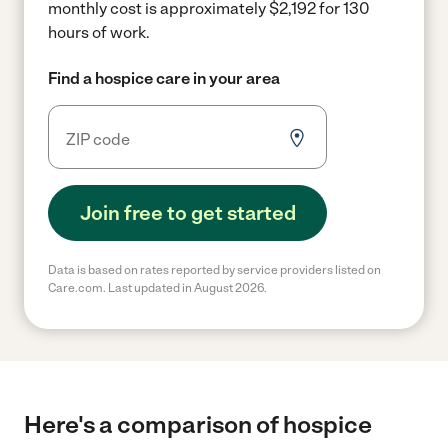
monthly cost is approximately $2,192 for 130
hours of work.
Find a hospice care in your area
Join free to get started
Data is based on rates reported by service providers listed on
Care.com. Last updated in August 2026.
Here's a comparison of hospice