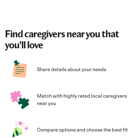
Find caregivers near you that
you'll love
Share details about your needs
Match with highly rated local caregivers
near you
Compare options and choose the best fit