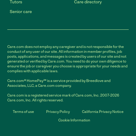
Tutors
Care directory
Senior care
Care.com does not employ any caregiver and is not responsible for the
conduct of any user of our site. All information in member profiles, job
posts, applications, and messages is created by users of our site and not
generated or verified by Care.com. You need to do your own diligence to
ensure the job or caregiver you choose is appropriate for your needs and
complies with applicable laws.
Care.com® HomePay℠ is a service provided by Breedlove and
Associates, LLC, a Care.com company.
Care.com is a registered service mark of Care.com, Inc. 2007-2026
Care.com, Inc. All rights reserved.
Terms of use
Privacy Policy
California Privacy Notice
Cookie Information