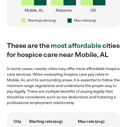
Mobile, AL
Alabama
US
Starting rate (avg)
Max rate (avg)
These are the
most affordable
cities
for hospice care near Mobile, AL
In some cases, nearby cities may offer more affordable hospice
care services. When evaluating hospice care pay rates in
Mobile, AL and its surrounding areas, it is essential to follow the
minimum wage regulations and understand the proper way to
pay legally. There are multiple benefits of paying legally that
should be considered, such as tax deductions and fostering a
professional employment relationship.
City
Starting rate (avg)
Max rate (avg)