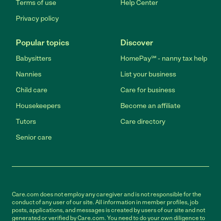
Terms of use
Help Center
Privacy policy
Popular topics
Discover
Babysitters
HomePay℠ - nanny tax help
Nannies
List your business
Child care
Care for business
Housekeepers
Become an affiliate
Tutors
Care directory
Senior care
Care.com does not employ any caregiver and is not responsible for the
conduct of any user of our site. All information in member profiles, job
posts, applications, and messages is created by users of our site and not
generated or verified by Care.com. You need to do your own diligence to