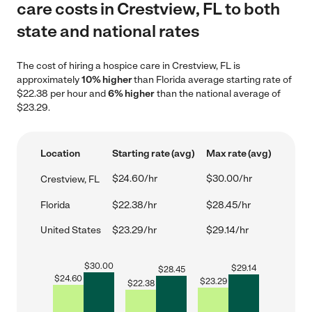
care costs in Crestview, FL to both
state and national rates
The cost of hiring a hospice care in Crestview, FL is
approximately
10% higher
than Florida average starting rate of
$22.38 per hour and
6% higher
than the national average of
$23.29.
Location
Starting rate (avg)
Max rate (avg)
$24.60/hr
$30.00/hr
Crestview, FL
Florida
$22.38/hr
$28.45/hr
United States
$23.29/hr
$29.14/hr
$
30.00
$
29.14
$
28.45
$
24.60
$
23.29
$
22.38