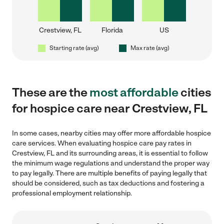
Crestview, FL
Florida
US
Starting rate (avg)
Max rate (avg)
These are the
most affordable
cities
for hospice care near Crestview, FL
In some cases, nearby cities may offer more affordable hospice
care services. When evaluating hospice care pay rates in
Crestview, FL and its surrounding areas, it is essential to follow
the minimum wage regulations and understand the proper way
to pay legally. There are multiple benefits of paying legally that
should be considered, such as tax deductions and fostering a
professional employment relationship.