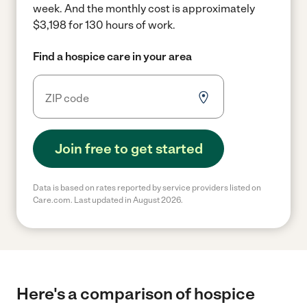
week.
And the monthly cost is approximately
$3,198 for 130 hours of work.
Find a hospice care in your area
Join free to get started
Data is based on rates reported by service providers listed on
Care.com. Last updated in August 2026.
Here's a comparison of hospice