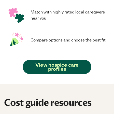
Match with highly rated local caregivers
near you
Compare options and choose the best fit
View hospice care
profiles
Cost guide resources