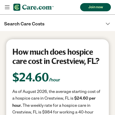
Join now
Search Care Costs
How much does hospice
care cost in Crestview, FL?
$
24.60
/hour
As of August 2026, the average starting cost of
a hospice care in Crestview, FL is
$24.60 per
hour.
The weekly rate for a hospice care in
Crestview, FL is $984 for working a 40-hour