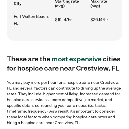
Starting rate
Max rate
City
(avg)
(avg)
Fort Walton Beach,
$19.14/hr
$26.14/hr
FL
These are the
most expensive
cities
for hospice care near Crestview, FL
You may pay more per hour for a hospice care near Crestview,
FL and several factors can contribute to driving up the average
rates. They include: higher cost of living, increased demand for
hospice care services, a more competitive job market, and
specific details surrounding your care needs (i.e. tasks,
timeframe, frequency). As a result, it's important to consider
these local factors when comparing hospice care rates and
hiring a hospice care near Crestview, FL.