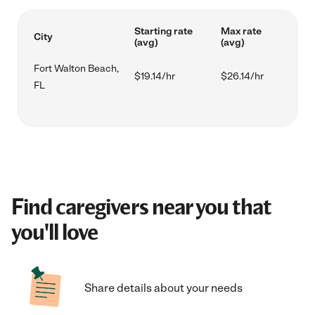
Starting rate
Max rate
City
(avg)
(avg)
Fort Walton Beach,
$19.14/hr
$26.14/hr
FL
Find caregivers near you that
you'll love
Share details about your needs