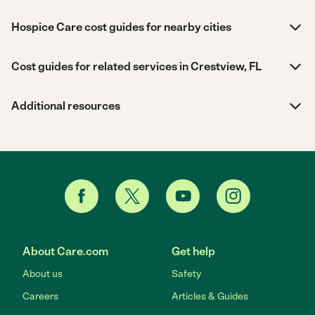
Hospice Care cost guides for nearby cities
Cost guides for related services in Crestview, FL
Additional resources
About Care.com
Get help
About us
Safety
Careers
Articles & Guides