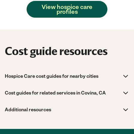
View hospice care
profiles
Cost guide resources
Hospice Care cost guides for nearby cities
Cost guides for related services in Covina, CA
Additional resources