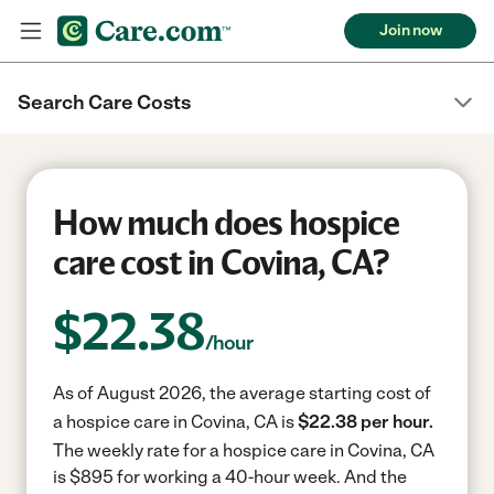
Join now
Search Care Costs
How much does hospice
care cost in Covina, CA?
$
22.38
/hour
As of August 2026, the average starting cost of
a hospice care in Covina, CA is
$22.38 per hour.
The weekly rate for a hospice care in Covina, CA
is $895 for working a 40-hour week.
And the