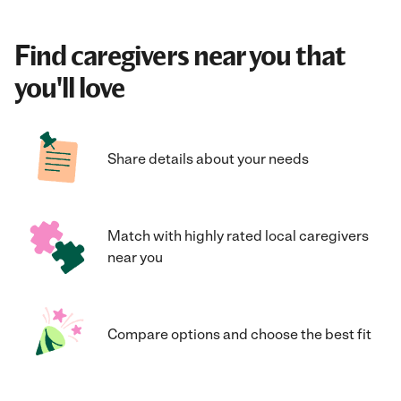
Find caregivers near you that
you'll love
Share details about your needs
Match with highly rated local caregivers
near you
Compare options and choose the best fit