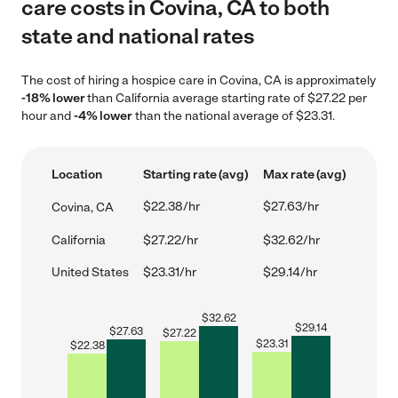
care costs in Covina, CA to both
state and national rates
The cost of hiring a hospice care in Covina, CA is approximately
-18% lower
than California average starting rate of $27.22 per
hour and
-4% lower
than the national average of $23.31.
Location
Starting rate (avg)
Max rate (avg)
$22.38/hr
$27.63/hr
Covina, CA
California
$27.22/hr
$32.62/hr
United States
$23.31/hr
$29.14/hr
$
32.62
$
29.14
$
27.63
$
27.22
$
23.31
$
22.38