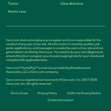
Tutors
Care directory
Senior care
Care.com does not employ any caregiver and is not responsible for the
conduct of any user of our site. All information in member profiles, job
posts, applications, and messages is created by users of our site and not
generated or verified by Care.com. You need to do your own diligence to
ensure the job or caregiver you choose is appropriate for your needs and
complies with applicable laws.
Care.com® HomePay℠ is a service provided by Breedlove and
Associates, LLC, a Care.com company.
Care.com is a registered service mark of Care.com, Inc. 2007-2026
Care.com, Inc. All rights reserved.
Terms of use
Privacy Policy
California Privacy Notice
Cookie Information