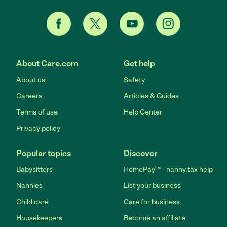
About Care.com
Get help
About us
Safety
Careers
Articles & Guides
Terms of use
Help Center
Privacy policy
Popular topics
Discover
Babysitters
HomePay℠ - nanny tax help
Nannies
List your business
Child care
Care for business
Housekeepers
Become an affiliate