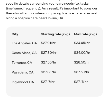
specific details surrounding your care needs (i.e. tasks,
timeframe, frequency). As a result, it's important to consider
these local factors when comparing hospice care rates and
hiring a hospice care near Covina, CA.
City
Starting rate (avg)
Max rate (avg)
$27.91/hr
$34.45/hr
Los Angeles, CA
$27.80/hr
$34.00/hr
Costa Mesa, CA
$27.50/hr
$28.50/hr
Torrance, CA
$27.38/hr
$37.50/hr
Pasadena, CA
$27.17/hr
$27.17/hr
Inglewood, CA