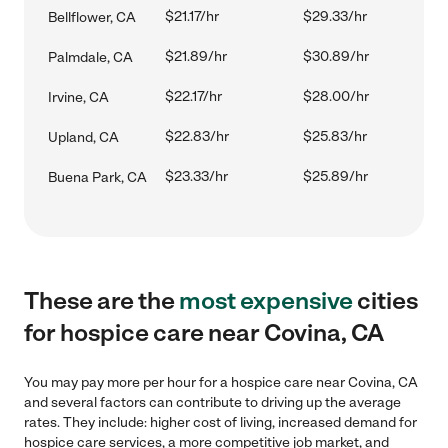
$21.17/hr
$29.33/hr
Bellflower, CA
$21.89/hr
$30.89/hr
Palmdale, CA
$22.17/hr
$28.00/hr
Irvine, CA
$22.83/hr
$25.83/hr
Upland, CA
$23.33/hr
$25.89/hr
Buena Park, CA
These are the
most expensive
cities
for hospice care near Covina, CA
You may pay more per hour for a hospice care near Covina, CA
and several factors can contribute to driving up the average
rates. They include: higher cost of living, increased demand for
hospice care services, a more competitive job market, and