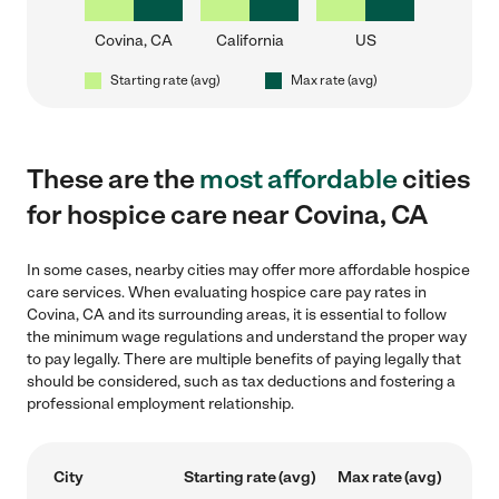
Covina, CA
California
US
Starting rate (avg)
Max rate (avg)
These are the
most affordable
cities
for hospice care near Covina, CA
In some cases, nearby cities may offer more affordable hospice
care services. When evaluating hospice care pay rates in
Covina, CA and its surrounding areas, it is essential to follow
the minimum wage regulations and understand the proper way
to pay legally. There are multiple benefits of paying legally that
should be considered, such as tax deductions and fostering a
professional employment relationship.
City
Starting rate (avg)
Max rate (avg)