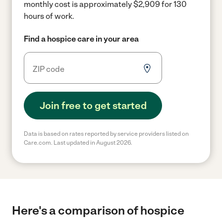
monthly cost is approximately $2,909 for 130
hours of work.
Find a hospice care in your area
Join free to get started
Data is based on rates reported by service providers listed on
Care.com. Last updated in August 2026.
Here's a comparison of hospice