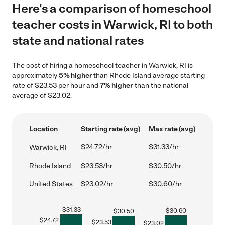
Here's a comparison of homeschool
teacher costs in Warwick, RI to both
state and national rates
The cost of hiring a homeschool teacher in Warwick, RI is
approximately
5% higher
than Rhode Island average starting
rate of $23.53 per hour and
7% higher
than the national
average of $23.02.
Location
Starting rate (avg)
Max rate (avg)
$24.72/hr
$31.33/hr
Warwick, RI
Rhode Island
$23.53/hr
$30.50/hr
United States
$23.02/hr
$30.60/hr
$
31.33
$
30.60
$
30.50
$
24.72
$
23.53
$
23.02