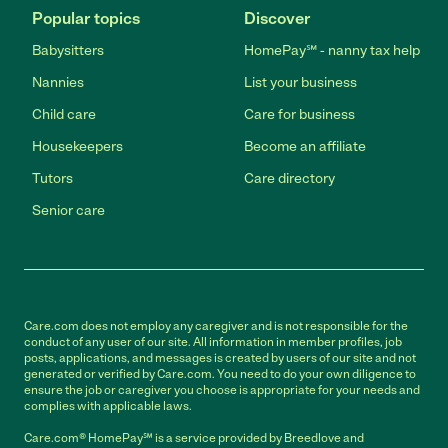
Popular topics
Discover
Babysitters
HomePay℠ - nanny tax help
Nannies
List your business
Child care
Care for business
Housekeepers
Become an affiliate
Tutors
Care directory
Senior care
Care.com does not employ any caregiver and is not responsible for the
conduct of any user of our site. All information in member profiles, job
posts, applications, and messages is created by users of our site and not
generated or verified by Care.com. You need to do your own diligence to
ensure the job or caregiver you choose is appropriate for your needs and
complies with applicable laws.
Care.com® HomePay℠ is a service provided by Breedlove and