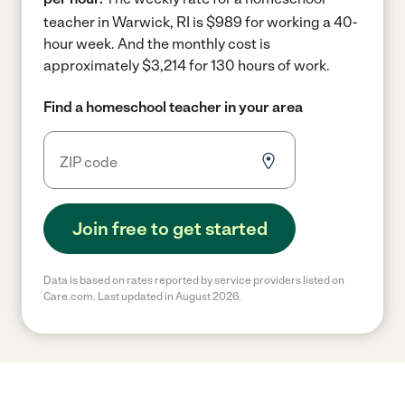
teacher in Warwick, RI is $989 for working a 40-
hour week.
And the monthly cost is
approximately $3,214 for 130 hours of work.
Find a homeschool teacher in your area
Join free to get started
Data is based on rates reported by service providers listed on
Care.com. Last updated in August 2026.