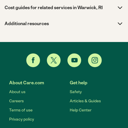
Cost guides for related services in Warwick, RI
Additional resources
About Care.com
Get help
About us
Safety
Careers
Articles & Guides
Terms of use
Help Center
Privacy policy