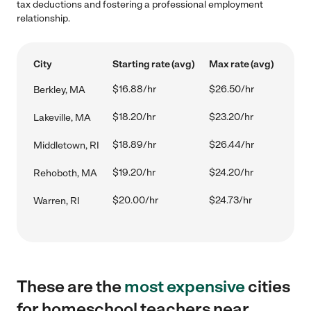
tax deductions and fostering a professional employment
relationship.
City
Starting rate (avg)
Max rate (avg)
$16.88/hr
$26.50/hr
Berkley, MA
$18.20/hr
$23.20/hr
Lakeville, MA
$18.89/hr
$26.44/hr
Middletown, RI
$19.20/hr
$24.20/hr
Rehoboth, MA
$20.00/hr
$24.73/hr
Warren, RI
These are the
most expensive
cities
for homeschool teachers near