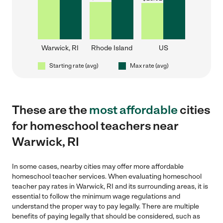
Warwick, RI
Rhode Island
US
Starting rate (avg)
Max rate (avg)
These are the
most affordable
cities
for homeschool teachers near
Warwick, RI
In some cases, nearby cities may offer more affordable
homeschool teacher services. When evaluating homeschool
teacher pay rates in Warwick, RI and its surrounding areas, it is
essential to follow the minimum wage regulations and
understand the proper way to pay legally. There are multiple
benefits of paying legally that should be considered, such as