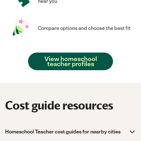
near you
Compare options and choose the best fit
View homeschool
teacher profiles
Cost guide resources
Homeschool Teacher cost guides for nearby cities