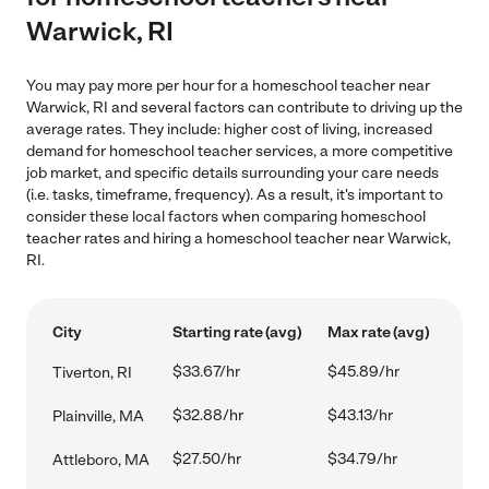
Warwick, RI
You may pay more per hour for a homeschool teacher near
Warwick, RI and several factors can contribute to driving up the
average rates. They include: higher cost of living, increased
demand for homeschool teacher services, a more competitive
job market, and specific details surrounding your care needs
(i.e. tasks, timeframe, frequency). As a result, it's important to
consider these local factors when comparing homeschool
teacher rates and hiring a homeschool teacher near Warwick,
RI.
City
Starting rate (avg)
Max rate (avg)
$33.67/hr
$45.89/hr
Tiverton, RI
$32.88/hr
$43.13/hr
Plainville, MA
$27.50/hr
$34.79/hr
Attleboro, MA