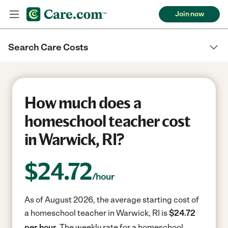
Join now
Search Care Costs
How much does a
homeschool teacher cost
in Warwick, RI?
$
24.72
/hour
As of August 2026, the average starting cost of
a homeschool teacher in Warwick, RI is
$24.72
per hour.
The weekly rate for a homeschool