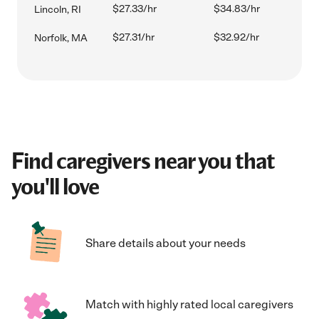
$27.33/hr
$34.83/hr
Lincoln, RI
$27.31/hr
$32.92/hr
Norfolk, MA
Find caregivers near you that
you'll love
Share details about your needs
Match with highly rated local caregivers