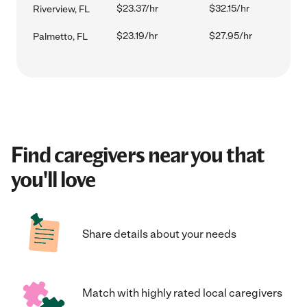
$23.37/hr
$32.15/hr
Riverview, FL
$23.19/hr
$27.95/hr
Palmetto, FL
Find caregivers near you that
you'll love
Share details about your needs
Match with highly rated local caregivers