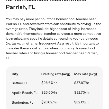
Parrish, FL
You may pay more per hour for a homeschool teacher near
Parrish, FL and several factors can contribute to driving up the
average rates. They include: higher cost of living, increased
demand for homeschool teacher services, a more competitive
job market, and specific details surrounding your care needs
(i.e. tasks, timeframe, frequency). As a result, it's important to
consider these local factors when comparing homeschool
teacher rates and hiring a homeschool teacher near Parrish,
FL.
City
Starting rate (avg)
Max rate (avg)
$26.67/hr
$37.67/hr
Seffner, FL
$26.60/hr
$32.70/hr
Apollo Beach, FL
$23.62/hr
$32.03/hr
Bradenton, FL