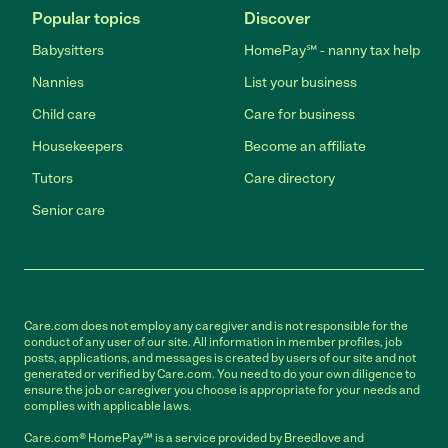
Popular topics
Discover
Babysitters
HomePay℠ - nanny tax help
Nannies
List your business
Child care
Care for business
Housekeepers
Become an affiliate
Tutors
Care directory
Senior care
Care.com does not employ any caregiver and is not responsible for the
conduct of any user of our site. All information in member profiles, job
posts, applications, and messages is created by users of our site and not
generated or verified by Care.com. You need to do your own diligence to
ensure the job or caregiver you choose is appropriate for your needs and
complies with applicable laws.
Care.com® HomePay℠ is a service provided by Breedlove and