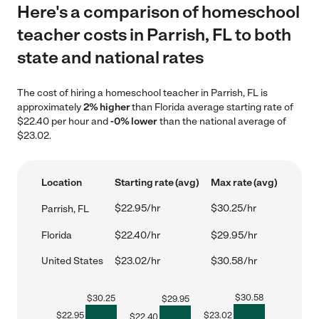
Here's a comparison of homeschool
teacher costs in Parrish, FL to both
state and national rates
The cost of hiring a homeschool teacher in Parrish, FL is
approximately
2% higher
than Florida average starting rate of
$22.40 per hour and
-0% lower
than the national average of
$23.02.
Location
Starting rate (avg)
Max rate (avg)
$22.95/hr
$30.25/hr
Parrish, FL
Florida
$22.40/hr
$29.95/hr
United States
$23.02/hr
$30.58/hr
$
30.58
$
30.25
$
29.95
$
22.95
$
23.02
$
22.40