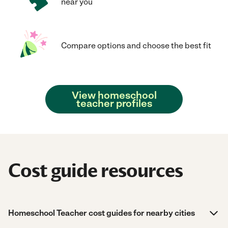
near you
Compare options and choose the best fit
View homeschool
teacher profiles
Cost guide resources
Homeschool Teacher cost guides for nearby cities