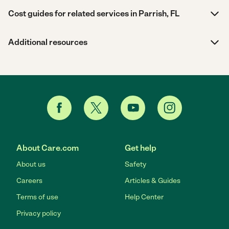
Cost guides for related services in Parrish, FL
Additional resources
About Care.com
Get help
About us
Safety
Careers
Articles & Guides
Terms of use
Help Center
Privacy policy