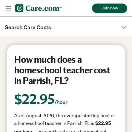
Join now
Search Care Costs
How much does a
homeschool teacher cost
in Parrish, FL?
$
22.95
/hour
As of August 2026, the average starting cost of
a homeschool teacher in Parrish, FL is
$22.95
per hour.
The weekly rate for a homeschool