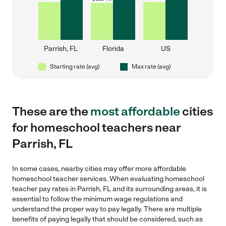
Parrish, FL
Florida
US
Starting rate (avg)
Max rate (avg)
These are the
most affordable
cities
for homeschool teachers near
Parrish, FL
In some cases, nearby cities may offer more affordable
homeschool teacher services. When evaluating homeschool
teacher pay rates in Parrish, FL and its surrounding areas, it is
essential to follow the minimum wage regulations and
understand the proper way to pay legally. There are multiple
benefits of paying legally that should be considered, such as