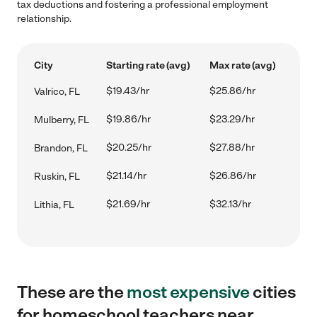
tax deductions and fostering a professional employment
relationship.
City
Starting rate (avg)
Max rate (avg)
$19.43/hr
$25.86/hr
Valrico, FL
$19.86/hr
$23.29/hr
Mulberry, FL
$20.25/hr
$27.88/hr
Brandon, FL
$21.14/hr
$26.86/hr
Ruskin, FL
$21.69/hr
$32.13/hr
Lithia, FL
These are the
most expensive
cities
for homeschool teachers near