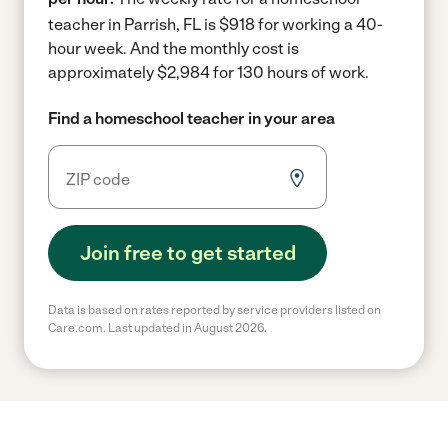
teacher in Parrish, FL is $918 for working a 40-
hour week.
And the monthly cost is
approximately $2,984 for 130 hours of work.
Find a homeschool teacher in your area
Join free to get started
Data is based on rates reported by service providers listed on
Care.com. Last updated in August 2026.