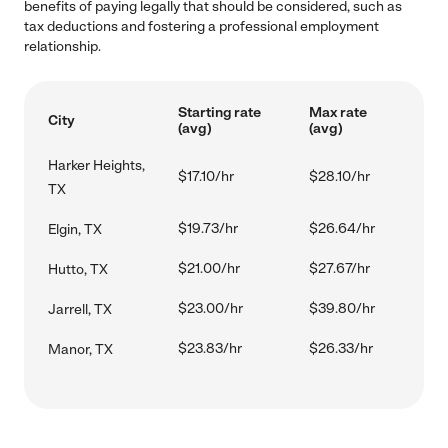
benefits of paying legally that should be considered, such as
tax deductions and fostering a professional employment
relationship.
Starting rate
Max rate
City
(avg)
(avg)
Harker Heights,
$17.10/hr
$28.10/hr
TX
$19.73/hr
$26.64/hr
Elgin, TX
$21.00/hr
$27.67/hr
Hutto, TX
$23.00/hr
$39.80/hr
Jarrell, TX
$23.83/hr
$26.33/hr
Manor, TX