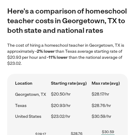
Here's a comparison of homeschool
teacher costs in Georgetown, TX to
both state and national rates
The cost of hiring a homeschool teacher in Georgetown, TX is
approximately
-2% lower
than Texas average starting rate of
$20.93 per hour and
-11% lower
than the national average of
$23.02.
Location
Starting rate (avg)
Max rate (avg)
$20.50/hr
$28.17/hr
Georgetown, TX
Texas
$20.93/hr
$28.76/hr
United States
$23.02/hr
$30.59/hr
$
30.59
$
28.76
$
28.17