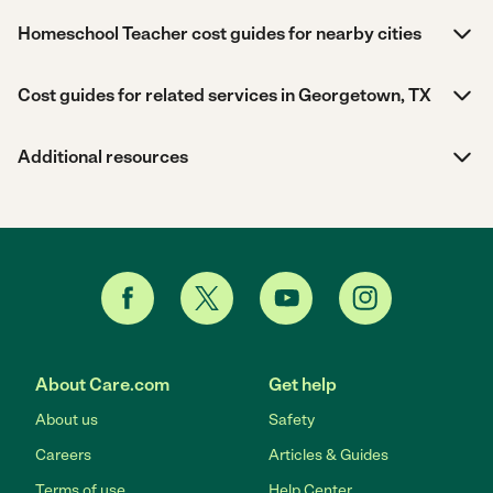
Homeschool Teacher cost guides for nearby cities
Cost guides for related services in Georgetown, TX
Additional resources
About Care.com
Get help
About us
Safety
Careers
Articles & Guides
Terms of use
Help Center