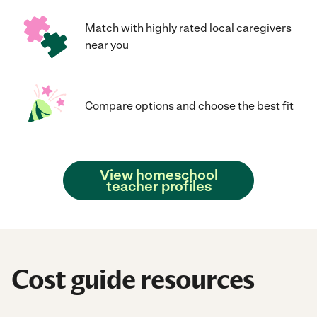
Match with highly rated local caregivers
near you
Compare options and choose the best fit
View homeschool
teacher profiles
Cost guide resources