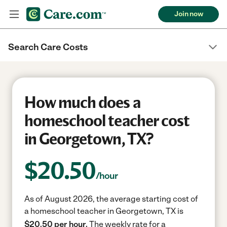
Join now
Search Care Costs
How much does a
homeschool teacher cost
in Georgetown, TX?
$
20.50
/hour
As of August 2026, the average starting cost of
a homeschool teacher in Georgetown, TX is
$20.50 per hour.
The weekly rate for a