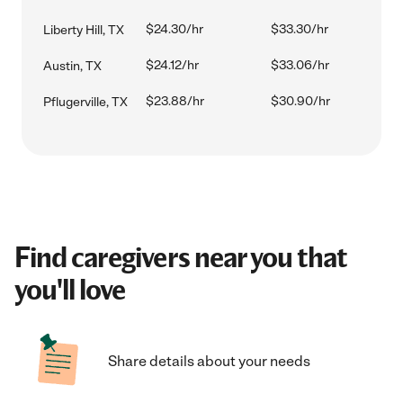
$24.30/hr
$33.30/hr
Liberty Hill, TX
$24.12/hr
$33.06/hr
Austin, TX
$23.88/hr
$30.90/hr
Pflugerville, TX
Find caregivers near you that
you'll love
Share details about your needs