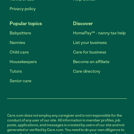
Privacy policy
Popular topics
Discover
Babysitters
HomePay℠ - nanny tax help
Nannies
List your business
Child care
Care for business
Housekeepers
Become an affiliate
Tutors
Care directory
Senior care
Care.com does not employ any caregiver and is not responsible for the
conduct of any user of our site. All information in member profiles, job
posts, applications, and messages is created by users of our site and not
generated or verified by Care.com. You need to do your own diligence to