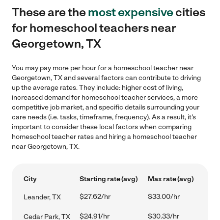
These are the
most expensive
cities
for homeschool teachers near
Georgetown, TX
You may pay more per hour for a homeschool teacher near
Georgetown, TX and several factors can contribute to driving
up the average rates. They include: higher cost of living,
increased demand for homeschool teacher services, a more
competitive job market, and specific details surrounding your
care needs (i.e. tasks, timeframe, frequency). As a result, it's
important to consider these local factors when comparing
homeschool teacher rates and hiring a homeschool teacher
near Georgetown, TX.
City
Starting rate (avg)
Max rate (avg)
$27.62/hr
$33.00/hr
Leander, TX
$24.91/hr
$30.33/hr
Cedar Park, TX