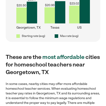
$
23.02
$
20.93
$
20.50
Georgetown, TX
Texas
US
Starting rate (avg)
Max rate (avg)
These are the
most affordable
cities
for homeschool teachers near
Georgetown, TX
In some cases, nearby cities may offer more affordable
homeschool teacher services. When evaluating homeschool
teacher pay rates in Georgetown, TX and its surrounding areas,
it is essential to follow the minimum wage regulations and
understand the proper way to pay legally. There are multiple