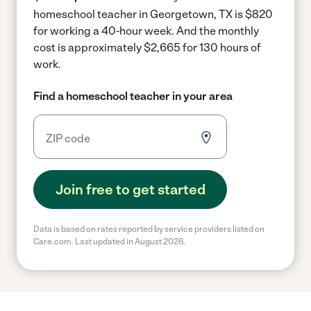
homeschool teacher in Georgetown, TX is $820
for working a 40-hour week.
And the monthly
cost is approximately $2,665 for 130 hours of
work.
Find a homeschool teacher in your area
Join free to get started
Data is based on rates reported by service providers listed on
Care.com. Last updated in August 2026.