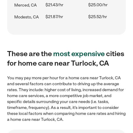
$21.43/hr
$25.00/hr
Merced, CA
$21.87/hr
$25.52/hr
Modesto, CA
These are the
most expensive
cities
for home care near Turlock, CA
You may pay more per hour for a home care near Turlock, CA
and several factors can contribute to driving up the average
rates. They include: higher cost of living, increased demand for
home care services, a more competitive job market, and
specific details surrounding your care needs (i.e. tasks,
timeframe, frequency). As a result, it's important to consider
these local factors when comparing home care rates and hiring
a home care near Turlock, CA.