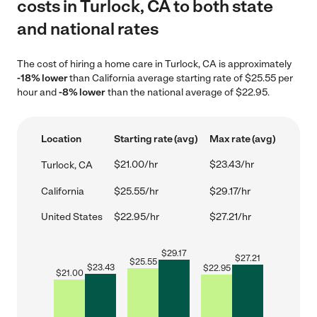
costs in Turlock, CA to both state
and national rates
The cost of hiring a home care in Turlock, CA is approximately
-18% lower
than California average starting rate of $25.55 per
hour and
-8% lower
than the national average of $22.95.
Location
Starting rate (avg)
Max rate (avg)
$21.00/hr
$23.43/hr
Turlock, CA
California
$25.55/hr
$29.17/hr
United States
$22.95/hr
$27.21/hr
$
29.17
$
27.21
$
25.55
$
23.43
$
22.95
$
21.00