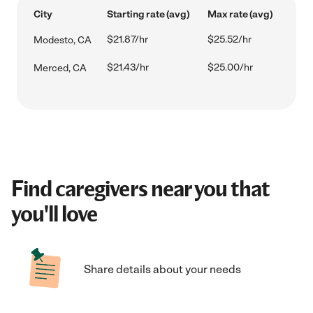
City
Starting rate (avg)
Max rate (avg)
$21.87/hr
$25.52/hr
Modesto, CA
$21.43/hr
$25.00/hr
Merced, CA
Find caregivers near you that
you'll love
Share details about your needs