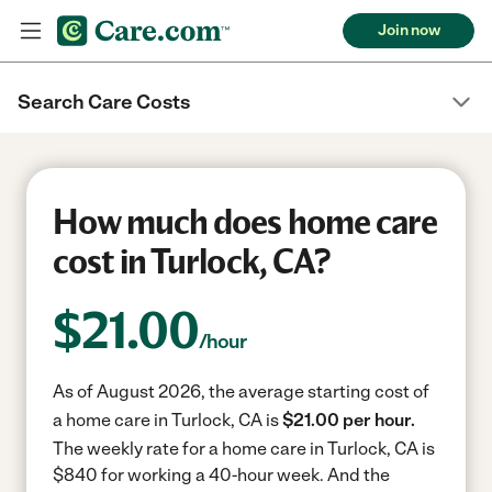
Join now
Search Care Costs
How much does home care
cost in Turlock, CA?
$
21.00
/hour
As of August 2026, the average starting cost of
a home care in Turlock, CA is
$21.00 per hour.
The weekly rate for a home care in Turlock, CA is
$840 for working a 40-hour week.
And the