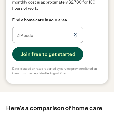
monthly cost is approximately $2,730 for 130
hours of work.
Find a home care in your area
Join free to get started
Data is based on rates reported by service providers listed on
Care.com. Last updated in August 2026.
Here's a comparison of home care