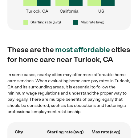
Turlock, CA
California
US
Starting rate (avg)
Max rate (avg)
These are the
most affordable
cities
for home care near Turlock, CA
In some cases, nearby cities may offer more affordable home
care services. When evaluating home care pay rates in Turlock,
CA and its surrounding areas, it is essential to follow the
minimum wage regulations and understand the proper way to
pay legally. There are multiple benefits of paying legally that
should be considered, such as tax deductions and fostering a
professional employment relationship.
City
Starting rate (avg)
Max rate (avg)