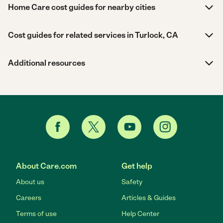
Home Care cost guides for nearby cities
Cost guides for related services in Turlock, CA
Additional resources
About Care.com
Get help
About us
Safety
Careers
Articles & Guides
Terms of use
Help Center