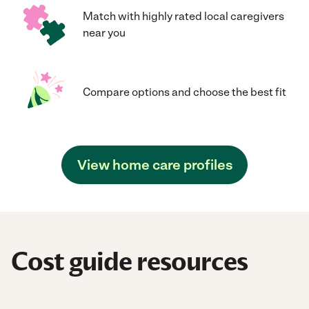
Match with highly rated local caregivers
near you
Compare options and choose the best fit
View home care profiles
Cost guide resources