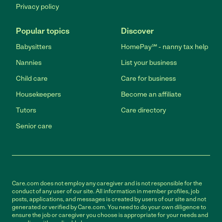
Privacy policy
Popular topics
Discover
Babysitters
HomePay℠ - nanny tax help
Nannies
List your business
Child care
Care for business
Housekeepers
Become an affiliate
Tutors
Care directory
Senior care
Care.com does not employ any caregiver and is not responsible for the
conduct of any user of our site. All information in member profiles, job
posts, applications, and messages is created by users of our site and not
generated or verified by Care.com. You need to do your own diligence to
ensure the job or caregiver you choose is appropriate for your needs and