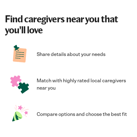
Find caregivers near you that
you'll love
Share details about your needs
Match with highly rated local caregivers
near you
Compare options and choose the best fit