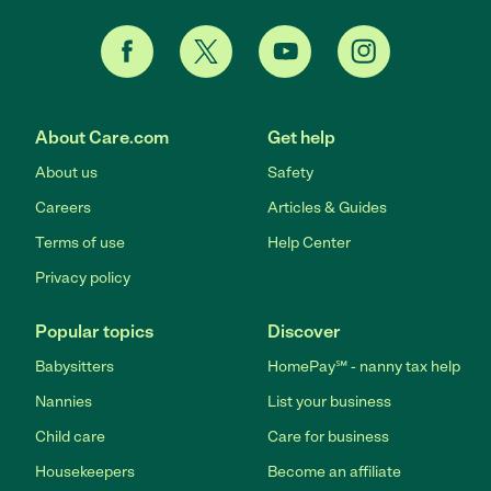
About Care.com
Get help
About us
Safety
Careers
Articles & Guides
Terms of use
Help Center
Privacy policy
Popular topics
Discover
Babysitters
HomePay℠ - nanny tax help
Nannies
List your business
Child care
Care for business
Housekeepers
Become an affiliate