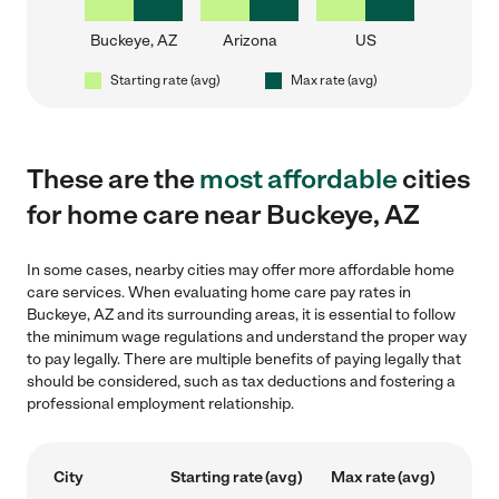
Buckeye, AZ
Arizona
US
Starting rate (avg)
Max rate (avg)
These are the
most affordable
cities
for home care near Buckeye, AZ
In some cases, nearby cities may offer more affordable home
care services. When evaluating home care pay rates in
Buckeye, AZ and its surrounding areas, it is essential to follow
the minimum wage regulations and understand the proper way
to pay legally. There are multiple benefits of paying legally that
should be considered, such as tax deductions and fostering a
professional employment relationship.
City
Starting rate (avg)
Max rate (avg)