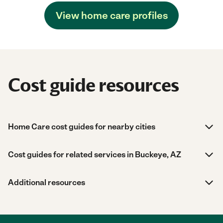
View home care profiles
Cost guide resources
Home Care cost guides for nearby cities
Cost guides for related services in Buckeye, AZ
Additional resources