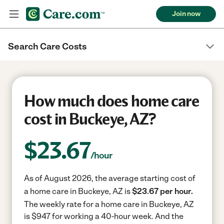
Join now
Search Care Costs
How much does home care
cost in Buckeye, AZ?
$
23.67
/hour
As of August 2026, the average starting cost of
a home care in Buckeye, AZ is
$23.67 per hour.
The weekly rate for a home care in Buckeye, AZ
is $947 for working a 40-hour week.
And the