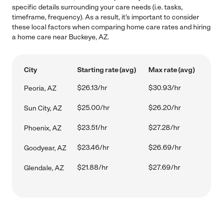
specific details surrounding your care needs (i.e. tasks,
timeframe, frequency). As a result, it's important to consider
these local factors when comparing home care rates and hiring
a home care near Buckeye, AZ.
City
Starting rate (avg)
Max rate (avg)
$26.13/hr
$30.93/hr
Peoria, AZ
$25.00/hr
$26.20/hr
Sun City, AZ
$23.51/hr
$27.28/hr
Phoenix, AZ
$23.46/hr
$26.69/hr
Goodyear, AZ
$21.88/hr
$27.69/hr
Glendale, AZ