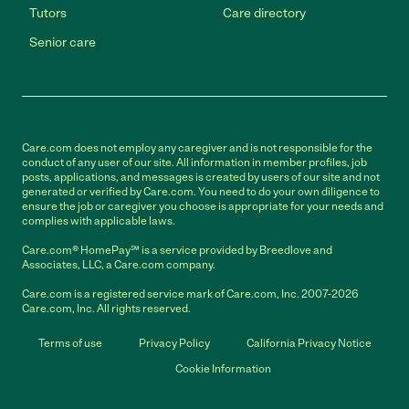
Tutors
Care directory
Senior care
Care.com does not employ any caregiver and is not responsible for the
conduct of any user of our site. All information in member profiles, job
posts, applications, and messages is created by users of our site and not
generated or verified by Care.com. You need to do your own diligence to
ensure the job or caregiver you choose is appropriate for your needs and
complies with applicable laws.
Care.com® HomePay℠ is a service provided by Breedlove and
Associates, LLC, a Care.com company.
Care.com is a registered service mark of Care.com, Inc. 2007-2026
Care.com, Inc. All rights reserved.
Terms of use
Privacy Policy
California Privacy Notice
Cookie Information