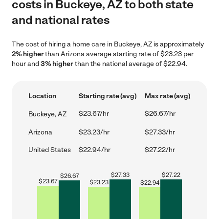
costs in Buckeye, AZ to both state
and national rates
The cost of hiring a home care in Buckeye, AZ is approximately
2% higher
than Arizona average starting rate of $23.23 per
hour and
3% higher
than the national average of $22.94.
Location
Starting rate (avg)
Max rate (avg)
$23.67/hr
$26.67/hr
Buckeye, AZ
Arizona
$23.23/hr
$27.33/hr
United States
$22.94/hr
$27.22/hr
$
27.33
$
27.22
$
26.67
$
23.67
$
23.23
$
22.94