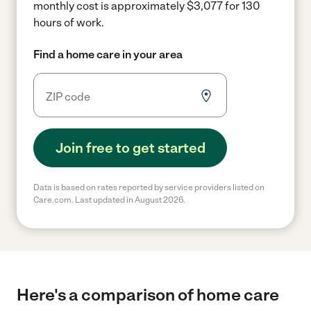
monthly cost is approximately $3,077 for 130
hours of work.
Find a home care in your area
Join free to get started
Data is based on rates reported by service providers listed on
Care.com. Last updated in August 2026.
Here's a comparison of home care