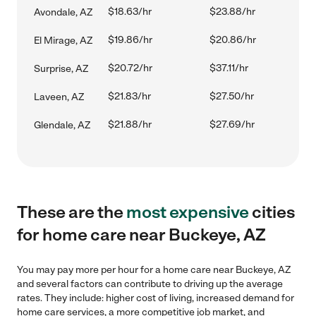
$18.63/hr
$23.88/hr
Avondale, AZ
$19.86/hr
$20.86/hr
El Mirage, AZ
$20.72/hr
$37.11/hr
Surprise, AZ
$21.83/hr
$27.50/hr
Laveen, AZ
$21.88/hr
$27.69/hr
Glendale, AZ
These are the
most expensive
cities
for home care near Buckeye, AZ
You may pay more per hour for a home care near Buckeye, AZ
and several factors can contribute to driving up the average
rates. They include: higher cost of living, increased demand for
home care services, a more competitive job market, and