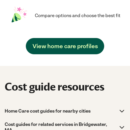
Compare options and choose the best fit
View home care profiles
Cost guide resources
Home Care cost guides for nearby cities
Cost guides for related services in Bridgewater,