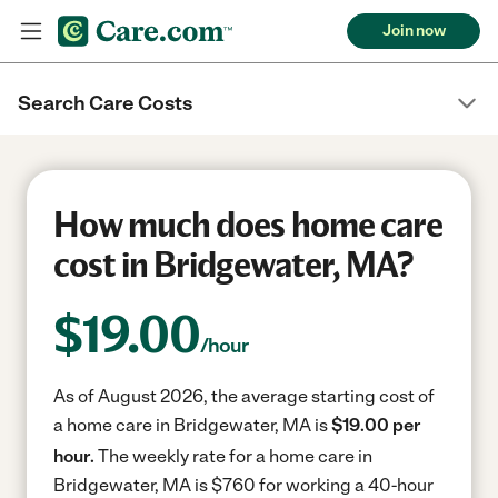
Join now
Search Care Costs
How much does home care
cost in Bridgewater, MA?
$
19.00
/hour
As of August 2026, the average starting cost of
a home care in Bridgewater, MA is
$19.00 per
hour.
The weekly rate for a home care in
Bridgewater, MA is $760 for working a 40-hour