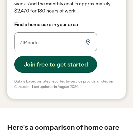
week.
And the monthly cost is approximately
$2,470 for 130 hours of work.
Find a home care in your area
Join free to get started
Data is based on rates reported by service providers listed on
Care.com. Last updated in August 2026.
Here's a comparison of home care