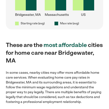
Bridgewater, MA
Massachusetts
US
Starting rate (avg)
Max rate (avg)
These are the
most affordable
cities
for home care near Bridgewater,
MA
In some cases, nearby cities may offer more affordable home
care services. When evaluating home care pay rates in
Bridgewater, MA and its surrounding areas, it is essential to
follow the minimum wage regulations and understand the
proper way to pay legally. There are multiple benefits of paying
legally that should be considered, such as tax deductions and
fostering a professional employment relationship.