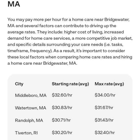
MA
You may pay more per hour for a home care near Bridgewater,
MA and several factors can contribute to driving up the
average rates. They include: higher cost of living, increased
demand for home care services, a more competitive job market,
and specific details surrounding your care needs (i.e. tasks,
timeframe, frequency). As a result, it's important to consider
these local factors when comparing home care rates and hiring
a home care near Bridgewater, MA.
City
Starting rate (avg)
Max rate (avg)
$32.60/hr
$34.00/hr
Middleboro, MA
$30.83/hr
$31.67/hr
Watertown, MA
$30.71/hr
$31.43/hr
Randolph, MA
$30.20/hr
$32.40/hr
Tiverton, RI