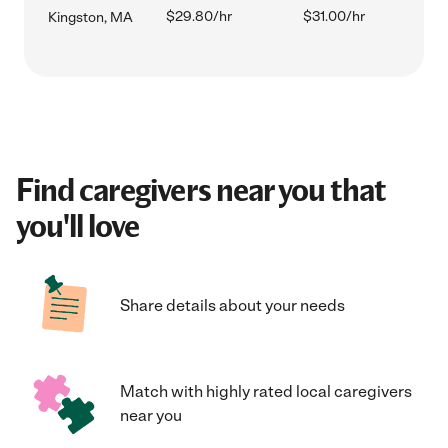
$29.80/hr
$31.00/hr
Kingston, MA
Find caregivers near you that
you'll love
Share details about your needs
Match with highly rated local caregivers
near you