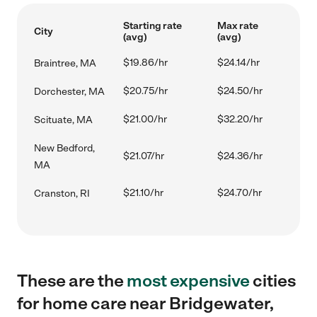
Starting rate
Max rate
City
(avg)
(avg)
$19.86/hr
$24.14/hr
Braintree, MA
$20.75/hr
$24.50/hr
Dorchester, MA
$21.00/hr
$32.20/hr
Scituate, MA
New Bedford,
$21.07/hr
$24.36/hr
MA
$21.10/hr
$24.70/hr
Cranston, RI
These are the
most expensive
cities
for home care near Bridgewater,