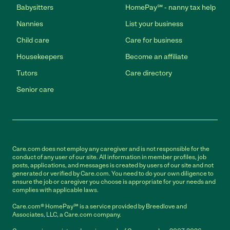
Babysitters
HomePay℠ - nanny tax help
Nannies
List your business
Child care
Care for business
Housekeepers
Become an affiliate
Tutors
Care directory
Senior care
Care.com does not employ any caregiver and is not responsible for the
conduct of any user of our site. All information in member profiles, job
posts, applications, and messages is created by users of our site and not
generated or verified by Care.com. You need to do your own diligence to
ensure the job or caregiver you choose is appropriate for your needs and
complies with applicable laws.
Care.com® HomePay℠ is a service provided by Breedlove and
Associates, LLC, a Care.com company.