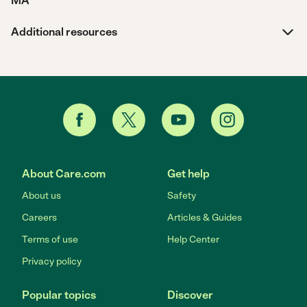
MA
Additional resources
About Care.com
Get help
About us
Safety
Careers
Articles & Guides
Terms of use
Help Center
Privacy policy
Popular topics
Discover