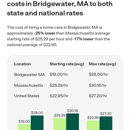
costs in Bridgewater, MA to both
state and national rates
The cost of hiring a home care in Bridgewater, MA is
approximately
-25% lower
than Massachusetts average
starting rate of $25.29 per hour and
-17% lower
than the
national average of $22.95.
Location
Starting rate (avg)
Max rate (avg)
$19.00/hr
$28.00/hr
Bridgewater, MA
Massachusetts
$25.29/hr
$30.18/hr
United States
$22.95/hr
$27.20/hr
$
30.18
$
28.00
$
27.20
$
25.29
$
22.95
$
19.00