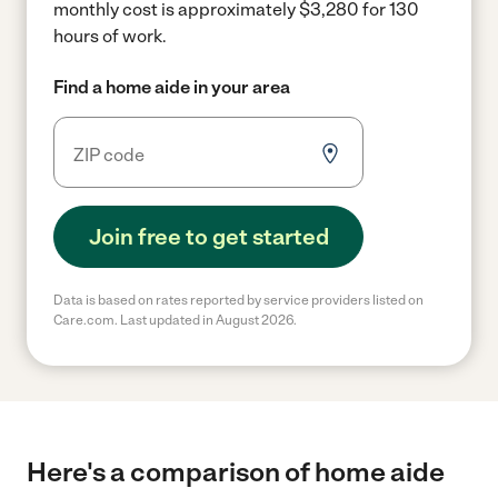
monthly cost is approximately $3,280 for 130
hours of work.
Find a home aide in your area
Join free to get started
Data is based on rates reported by service providers listed on
Care.com. Last updated in August 2026.
Here's a comparison of home aide