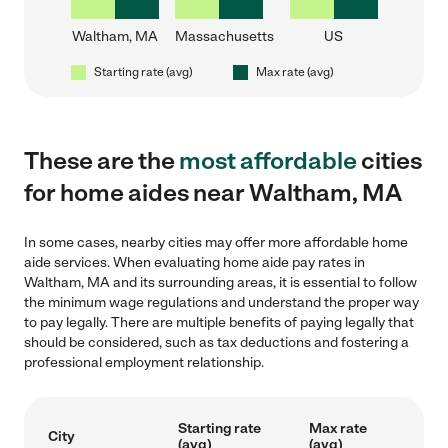
Waltham, MA
Massachusetts
US
Starting rate (avg)
Max rate (avg)
These are the
most affordable
cities
for home aides near Waltham, MA
In some cases, nearby cities may offer more affordable home
aide services. When evaluating home aide pay rates in
Waltham, MA and its surrounding areas, it is essential to follow
the minimum wage regulations and understand the proper way
to pay legally. There are multiple benefits of paying legally that
should be considered, such as tax deductions and fostering a
professional employment relationship.
Starting rate
Max rate
City
(avg)
(avg)