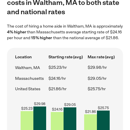
costs in Waltham, MA to both state
and national rates
The cost of hiring a home aide in Waltham, MA is approximately
4% higher
than Massachusetts average starting rate of $24.16
per hour and
15% higher
than the national average of $21.86.
Location
Starting rate (avg)
Max rate (avg)
$25.23/hr
$29.98/hr
Waltham, MA
Massachusetts
$24.16/hr
$29.05/hr
United States
$21.86/hr
$25.75/hr
$
29.98
$
29.05
$
25.75
$
25.23
$
24.16
$
21.86