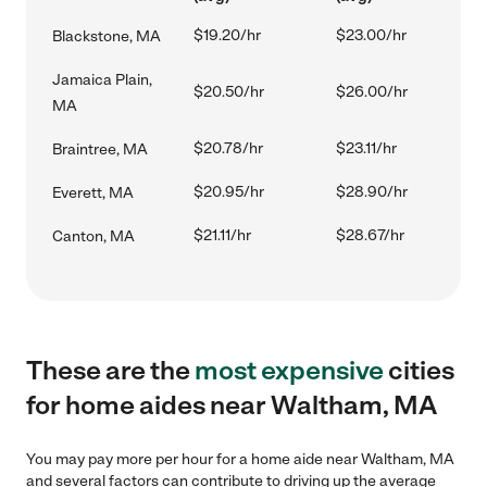
$19.20/hr
$23.00/hr
Blackstone, MA
Jamaica Plain,
$20.50/hr
$26.00/hr
MA
$20.78/hr
$23.11/hr
Braintree, MA
$20.95/hr
$28.90/hr
Everett, MA
$21.11/hr
$28.67/hr
Canton, MA
These are the
most expensive
cities
for home aides near Waltham, MA
You may pay more per hour for a home aide near Waltham, MA
and several factors can contribute to driving up the average