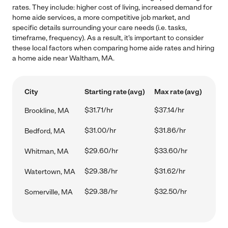
rates. They include: higher cost of living, increased demand for
home aide services, a more competitive job market, and
specific details surrounding your care needs (i.e. tasks,
timeframe, frequency). As a result, it's important to consider
these local factors when comparing home aide rates and hiring
a home aide near Waltham, MA.
City
Starting rate (avg)
Max rate (avg)
$31.71/hr
$37.14/hr
Brookline, MA
$31.00/hr
$31.86/hr
Bedford, MA
$29.60/hr
$33.60/hr
Whitman, MA
$29.38/hr
$31.62/hr
Watertown, MA
$29.38/hr
$32.50/hr
Somerville, MA