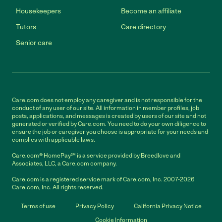
Housekeepers
Become an affiliate
Tutors
Care directory
Senior care
Care.com does not employ any caregiver and is not responsible for the
conduct of any user of our site. All information in member profiles, job
posts, applications, and messages is created by users of our site and not
generated or verified by Care.com. You need to do your own diligence to
ensure the job or caregiver you choose is appropriate for your needs and
complies with applicable laws.
Care.com® HomePay℠ is a service provided by Breedlove and
Associates, LLC, a Care.com company.
Care.com is a registered service mark of Care.com, Inc. 2007-2026
Care.com, Inc. All rights reserved.
Terms of use
Privacy Policy
California Privacy Notice
Cookie Information