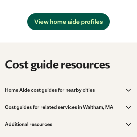
View home aide profiles
Cost guide resources
Home Aide cost guides for nearby cities
Cost guides for related services in Waltham, MA
Additional resources