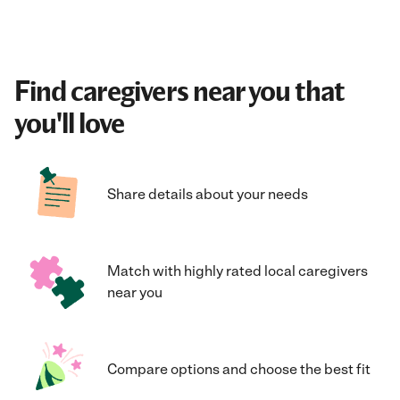
Find caregivers near you that
you'll love
Share details about your needs
Match with highly rated local caregivers
near you
Compare options and choose the best fit