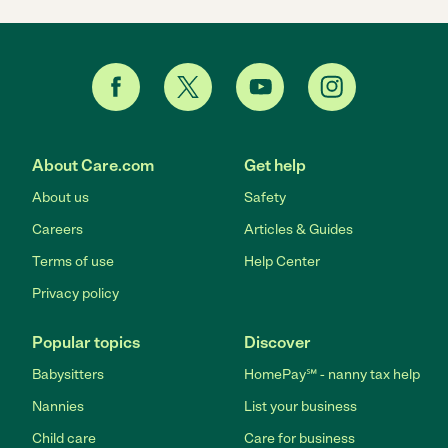
About Care.com
Get help
About us
Safety
Careers
Articles & Guides
Terms of use
Help Center
Privacy policy
Popular topics
Discover
Babysitters
HomePay℠ - nanny tax help
Nannies
List your business
Child care
Care for business