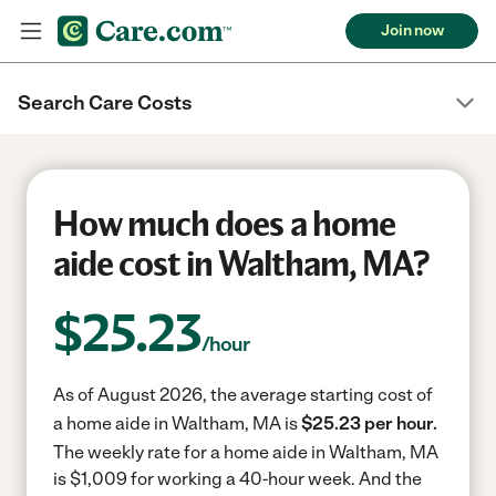
Join now
Search Care Costs
How much does a home
aide cost in Waltham, MA?
$
25.23
/hour
As of August 2026, the average starting cost of
a home aide in Waltham, MA is
$25.23 per hour.
The weekly rate for a home aide in Waltham, MA
is $1,009 for working a 40-hour week.
And the