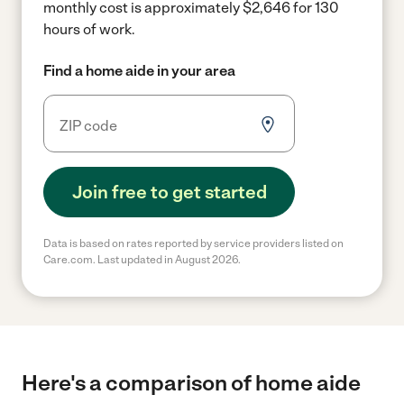
monthly cost is approximately $2,646 for 130
hours of work.
Find a home aide in your area
Join free to get started
Data is based on rates reported by service providers listed on
Care.com. Last updated in August 2026.
Here's a comparison of home aide