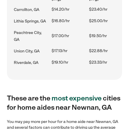
$14.20/hr
$23.40/hr
Carrollton, GA
$16.80/hr
$25.00/hr
Lithia Springs, GA
Peachtree City,
$17.00/hr
$19.50/hr
GA
$17.13/hr
$22.88/hr
Union City, GA
$19.10/hr
$23.33/hr
Riverdale, GA
These are the
most expensive
cities
for home aides near Newnan, GA
You may pay more per hour for a home aide near Newnan, GA
and several factors can contribute to driving up the average