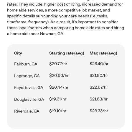
rates. They include: higher cost of living, increased demand for
home aide services, a more competitive job market, and
specific details surrounding your care needs (i.e. tasks,
timeframe, frequency). As a result, it's important to consider
these local factors when comparing home aide rates and hiring
a home aide near Newnan, GA.
City
Starting rate (avg)
Max rate (avg)
$20.77/hr
$23.46/hr
Fairburn, GA
$20.60/hr
$21.80/hr
Lagrange, GA
$20.44/hr
$22.67/hr
Fayetteville, GA
$19.31/hr
$21.83/hr
Douglasville, GA
$19.10/hr
$23.33/hr
Riverdale, GA