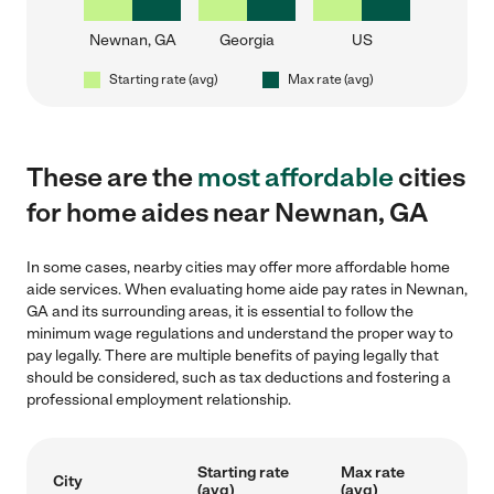
Newnan, GA
Georgia
US
Starting rate (avg)
Max rate (avg)
These are the
most affordable
cities
for home aides near Newnan, GA
In some cases, nearby cities may offer more affordable home
aide services. When evaluating home aide pay rates in Newnan,
GA and its surrounding areas, it is essential to follow the
minimum wage regulations and understand the proper way to
pay legally. There are multiple benefits of paying legally that
should be considered, such as tax deductions and fostering a
professional employment relationship.
Starting rate
Max rate
City
(avg)
(avg)