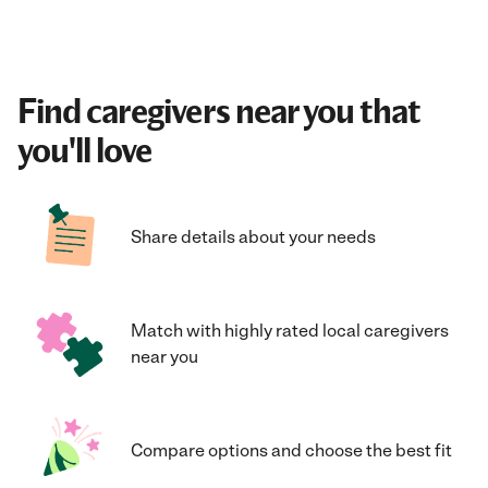
Find caregivers near you that
you'll love
Share details about your needs
Match with highly rated local caregivers
near you
Compare options and choose the best fit