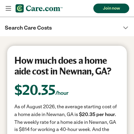
Join now
Search Care Costs
How much does a home
aide cost in Newnan, GA?
$
20.35
/hour
As of August 2026, the average starting cost of
a home aide in Newnan, GA is
$20.35 per hour.
The weekly rate for a home aide in Newnan, GA
is $814 for working a 40-hour week.
And the