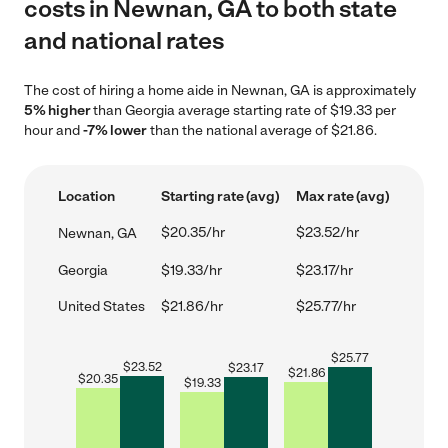
costs in Newnan, GA to both state
and national rates
The cost of hiring a home aide in Newnan, GA is approximately
5% higher
than Georgia average starting rate of $19.33 per
hour and
-7% lower
than the national average of $21.86.
Location
Starting rate (avg)
Max rate (avg)
$20.35/hr
$23.52/hr
Newnan, GA
Georgia
$19.33/hr
$23.17/hr
United States
$21.86/hr
$25.77/hr
$
25.77
$
23.52
$
23.17
$
21.86
$
20.35
$
19.33