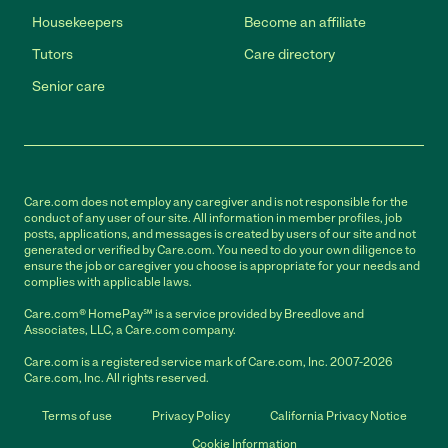
Housekeepers
Become an affiliate
Tutors
Care directory
Senior care
Care.com does not employ any caregiver and is not responsible for the
conduct of any user of our site. All information in member profiles, job
posts, applications, and messages is created by users of our site and not
generated or verified by Care.com. You need to do your own diligence to
ensure the job or caregiver you choose is appropriate for your needs and
complies with applicable laws.
Care.com® HomePay℠ is a service provided by Breedlove and
Associates, LLC, a Care.com company.
Care.com is a registered service mark of Care.com, Inc. 2007-2026
Care.com, Inc. All rights reserved.
Terms of use
Privacy Policy
California Privacy Notice
Cookie Information