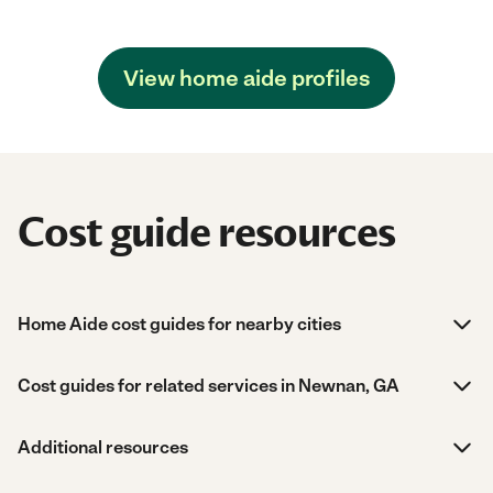
View home aide profiles
Cost guide resources
Home Aide cost guides for nearby cities
Cost guides for related services in Newnan, GA
Additional resources