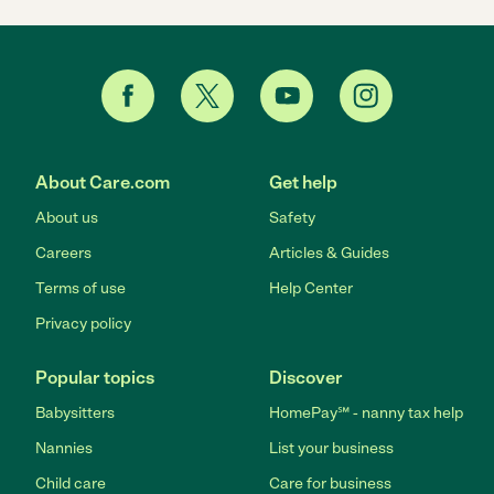
About Care.com
Get help
About us
Safety
Careers
Articles & Guides
Terms of use
Help Center
Privacy policy
Popular topics
Discover
Babysitters
HomePay℠ - nanny tax help
Nannies
List your business
Child care
Care for business