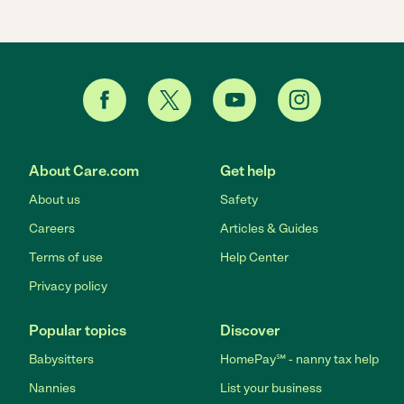
About Care.com
Get help
About us
Safety
Careers
Articles & Guides
Terms of use
Help Center
Privacy policy
Popular topics
Discover
Babysitters
HomePay℠ - nanny tax help
Nannies
List your business