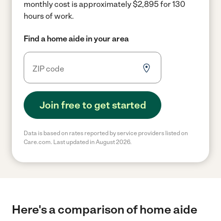
monthly cost is approximately $2,895 for 130
hours of work.
Find a home aide in your area
Join free to get started
Data is based on rates reported by service providers listed on
Care.com. Last updated in August 2026.
Here's a comparison of home aide