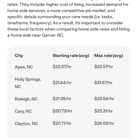
rates. They include: higher cost of living, increased demand for
home aide services, a more competitive job market, and
specific details surrounding your care needs (i.e. tasks,
timeframe, frequency). As a result, it's important to consider
these local factors when comparing home aide rates and hiring
a home aide near Garner, NC.
City
Starting rate (avg)
Max rate (avg)
$22.57/hr
$22.57/hr
Apex, NC
Holly Springs,
$21.44/hr
$31.67/hr
NC
$21.35/hr
$25.54/hr
Raleigh, NC
$20.73/hr
$25.31/hr
Cary, NC
$20.71/hr
$24.65/hr
Clayton, NC