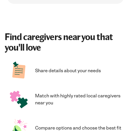
Find caregivers near you that
you'll love
Share details about your needs
Match with highly rated local caregivers
near you
Compare options and choose the best fit