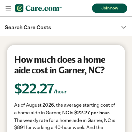
Join now
Search Care Costs
How much does a home
aide cost in Garner, NC?
$
22.27
/hour
As of August 2026, the average starting cost of
a home aide in Garner, NC is
$22.27 per hour.
The weekly rate for a home aide in Garner, NC is
$891 for working a 40-hour week.
And the