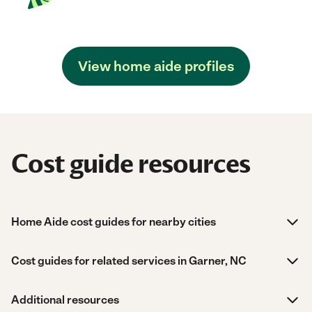
View home aide profiles
Cost guide resources
Home Aide cost guides for nearby cities
Cost guides for related services in Garner, NC
Additional resources