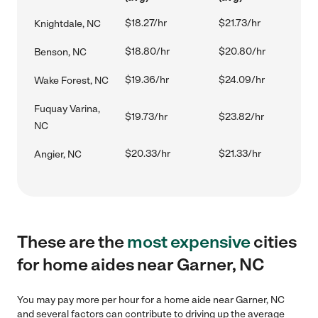
$18.27/hr
$21.73/hr
Knightdale, NC
$18.80/hr
$20.80/hr
Benson, NC
$19.36/hr
$24.09/hr
Wake Forest, NC
Fuquay Varina,
$19.73/hr
$23.82/hr
NC
$20.33/hr
$21.33/hr
Angier, NC
These are the
most expensive
cities
for home aides near Garner, NC
You may pay more per hour for a home aide near Garner, NC
and several factors can contribute to driving up the average