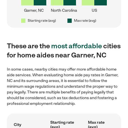
Garner, NC
North Carolina
US
Starting rate (avg)
Max rate (avg)
These are the
most affordable
cities
for home aides near Garner, NC
In some cases, nearby cities may offer more affordable home
aide services. When evaluating home aide pay rates in Garner,
NC and its surrounding areas, it is essential to follow the
minimum wage regulations and understand the proper way to
pay legally. There are multiple benefits of paying legally that
should be considered, such as tax deductions and fostering a
professional employment relationship.
Starting rate
Max rate
City
(avg)
(avg)