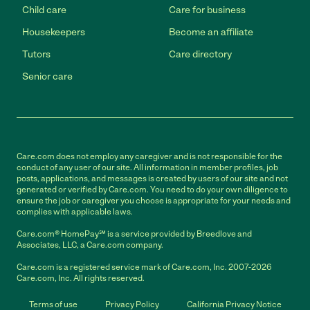
Child care
Care for business
Housekeepers
Become an affiliate
Tutors
Care directory
Senior care
Care.com does not employ any caregiver and is not responsible for the
conduct of any user of our site. All information in member profiles, job
posts, applications, and messages is created by users of our site and not
generated or verified by Care.com. You need to do your own diligence to
ensure the job or caregiver you choose is appropriate for your needs and
complies with applicable laws.
Care.com® HomePay℠ is a service provided by Breedlove and
Associates, LLC, a Care.com company.
Care.com is a registered service mark of Care.com, Inc. 2007-2026
Care.com, Inc. All rights reserved.
Terms of use
Privacy Policy
California Privacy Notice