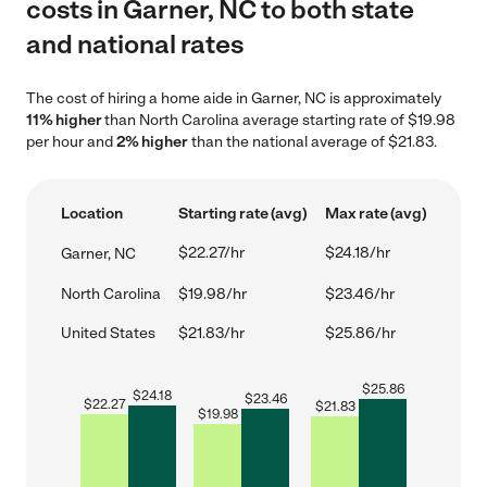
costs in Garner, NC to both state
and national rates
The cost of hiring a home aide in Garner, NC is approximately
11% higher
than North Carolina average starting rate of $19.98
per hour and
2% higher
than the national average of $21.83.
Location
Starting rate (avg)
Max rate (avg)
$22.27/hr
$24.18/hr
Garner, NC
North Carolina
$19.98/hr
$23.46/hr
United States
$21.83/hr
$25.86/hr
$
25.86
$
24.18
$
23.46
$
22.27
$
21.83
$
19.98