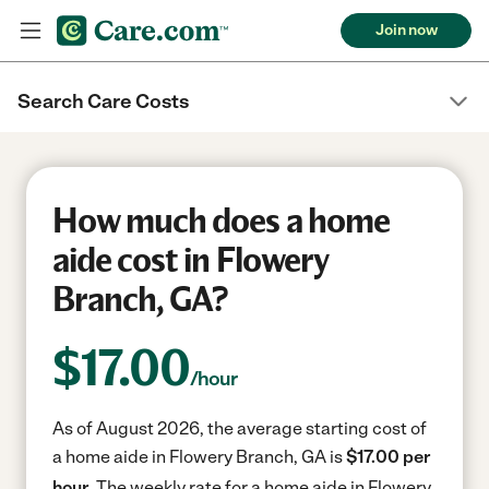
Join now
Search Care Costs
How much does a home
aide cost in Flowery
Branch, GA?
$
17.00
/hour
As of August 2026, the average starting cost of
a home aide in Flowery Branch, GA is
$17.00 per
hour.
The weekly rate for a home aide in Flowery