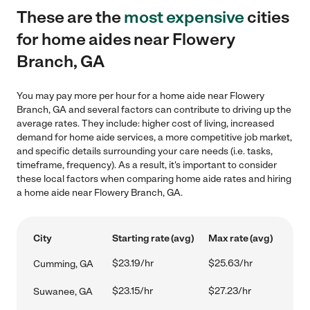
These are the
most expensive
cities
for home aides near Flowery
Branch, GA
You may pay more per hour for a home aide near Flowery
Branch, GA and several factors can contribute to driving up the
average rates. They include: higher cost of living, increased
demand for home aide services, a more competitive job market,
and specific details surrounding your care needs (i.e. tasks,
timeframe, frequency). As a result, it's important to consider
these local factors when comparing home aide rates and hiring
a home aide near Flowery Branch, GA.
City
Starting rate (avg)
Max rate (avg)
$23.19/hr
$25.63/hr
Cumming, GA
$23.15/hr
$27.23/hr
Suwanee, GA