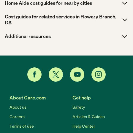
Home Aide cost guides for nearby cities
Cost guides for related services in Flowery Branch,
GA
Additional resources
About Care.com
Get help
About us
Safety
Careers
Articles & Guides
Terms of use
Help Center