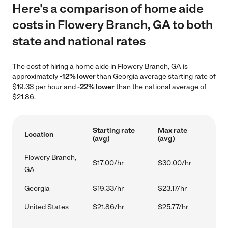
Here's a comparison of home aide
costs in Flowery Branch, GA to both
state and national rates
The cost of hiring a home aide in Flowery Branch, GA is
approximately
-12% lower
than Georgia average starting rate of
$19.33 per hour and
-22% lower
than the national average of
$21.86.
Starting rate
Max rate
Location
(avg)
(avg)
Flowery Branch,
$17.00/hr
$30.00/hr
GA
Georgia
$19.33/hr
$23.17/hr
United States
$21.86/hr
$25.77/hr