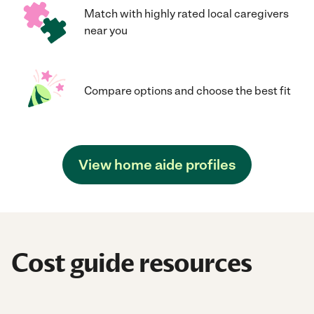
Match with highly rated local caregivers
near you
Compare options and choose the best fit
View home aide profiles
Cost guide resources