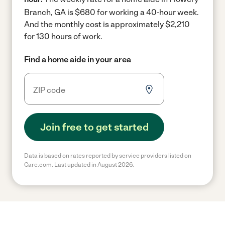
Branch, GA is $680 for working a 40-hour week.
And the monthly cost is approximately $2,210
for 130 hours of work.
Find a home aide in your area
Join free to get started
Data is based on rates reported by service providers listed on
Care.com. Last updated in August 2026.