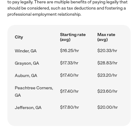
to pay legally. There are multiple benefits of paying legally that
should be considered, such as tax deductions and fostering a
professional employment relationship.
Starting rate
Max rate
City
(avg)
(avg)
$16.25/hr
$20.33/hr
Winder, GA
$17.33/hr
$28.83/hr
Grayson, GA
$17.40/hr
$23.20/hr
Auburn, GA
Peachtree Corners,
$17.40/hr
$23.60/hr
GA
$17.80/hr
$20.00/hr
Jefferson, GA