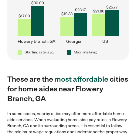
$
30.00
$
25.77
$
23.17
$
21.86
$
19.33
$
17.00
Flowery Branch, GA
Georgia
US
Starting rate (avg)
Max rate (avg)
These are the
most affordable
cities
for home aides near Flowery
Branch, GA
In some cases, nearby cities may offer more affordable home
aide services. When evaluating home aide pay rates in Flowery
Branch, GA and its surrounding areas, it is essential to follow
the minimum wage regulations and understand the proper way