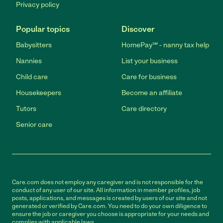
Privacy policy
Popular topics
Discover
Babysitters
HomePay℠ - nanny tax help
Nannies
List your business
Child care
Care for business
Housekeepers
Become an affiliate
Tutors
Care directory
Senior care
Care.com does not employ any caregiver and is not responsible for the
conduct of any user of our site. All information in member profiles, job
posts, applications, and messages is created by users of our site and not
generated or verified by Care.com. You need to do your own diligence to
ensure the job or caregiver you choose is appropriate for your needs and
complies with applicable laws.