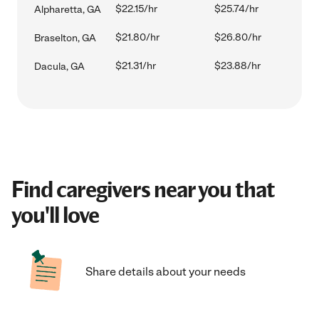
$22.15/hr
$25.74/hr
Alpharetta, GA
$21.80/hr
$26.80/hr
Braselton, GA
$21.31/hr
$23.88/hr
Dacula, GA
Find caregivers near you that
you'll love
Share details about your needs