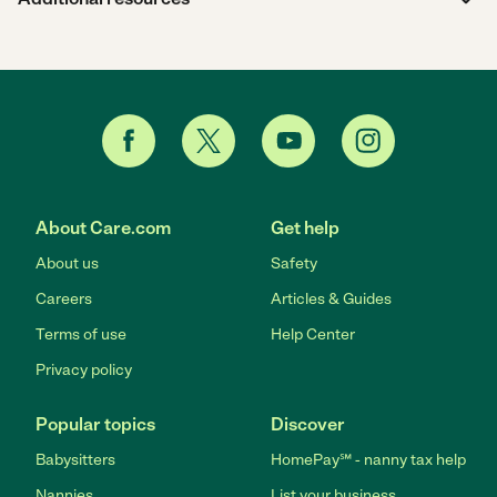
About Care.com
Get help
About us
Safety
Careers
Articles & Guides
Terms of use
Help Center
Privacy policy
Popular topics
Discover
Babysitters
HomePay℠ - nanny tax help
Nannies
List your business