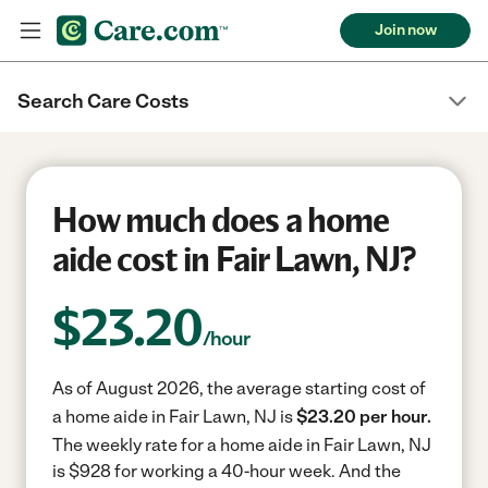
Join now
Search Care Costs
How much does a home
aide cost in Fair Lawn, NJ?
$
23.20
/hour
As of August 2026, the average starting cost of
a home aide in Fair Lawn, NJ is
$23.20 per hour.
The weekly rate for a home aide in Fair Lawn, NJ
is $928 for working a 40-hour week.
And the