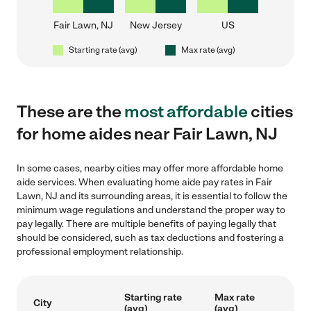
Fair Lawn, NJ
New Jersey
US
Starting rate (avg)
Max rate (avg)
These are the
most affordable
cities
for home aides near Fair Lawn, NJ
In some cases, nearby cities may offer more affordable home
aide services. When evaluating home aide pay rates in Fair
Lawn, NJ and its surrounding areas, it is essential to follow the
minimum wage regulations and understand the proper way to
pay legally. There are multiple benefits of paying legally that
should be considered, such as tax deductions and fostering a
professional employment relationship.
Starting rate
Max rate
City
(avg)
(avg)