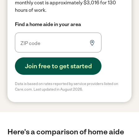
monthly cost is approximately $3,016 for 130
hours of work.
Find a home aide in your area
Join free to get started
Data is based on rates reported by service providers listed on
Care.com. Last updated in August 2026.
Here's a comparison of home aide