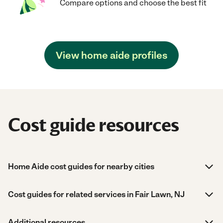
Compare options and choose the best fit
View home aide profiles
Cost guide resources
Home Aide cost guides for nearby cities
Cost guides for related services in Fair Lawn, NJ
Additional resources