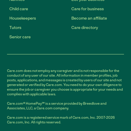
Child care
Care for business
Housekeepers
Become an affiliate
Tutors
Care directory
Senior care
Care.com does not employ any caregiver and is not responsible for the
conduct of any user of our site. All information in member profiles, job
posts, applications, and messages is created by users of our site and not
generated or verified by Care.com. You need to do your own diligence to
ensure the job or caregiver you choose is appropriate for your needs and
complies with applicable laws.
Care.com® HomePay℠ is a service provided by Breedlove and
Associates, LLC, a Care.com company.
Care.com is a registered service mark of Care.com, Inc. 2007-2026
Care.com, Inc. All rights reserved.