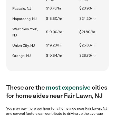
$18.73/hr
$23.93/hr
Passaic, NJ
$18.80/hr
$24.20/hr
Hopatcong, NJ
West New York,
$19.00/hr
$21.80/hr
NJ
$19.23/hr
$25.38/hr
Union City, NJ
$19.84/hr
$28.76/hr
Orange, NJ
These are the
most expensive
cities
for home aides near Fair Lawn, NJ
You may pay more per hour for a home aide near Fair Lawn, NJ
and several factors can contribute to driving up the average