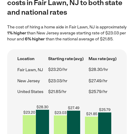
costs in Fair Lawn, NJ to both state
and national rates
The cost of hiring a home aide in Fair Lawn, NJ is approximately
1% higher
than New Jersey average starting rate of $23.03 per
hour and
6% higher
than the national average of $21.85.
Location
Starting rate (avg)
Max rate (avg)
$23.20/hr
$28.30/hr
Fair Lawn, NJ
New Jersey
$23.03/hr
$27.49/hr
United States
$21.85/hr
$25.79/hr
$
28.30
$
27.49
$
25.79
$
23.20
$
23.03
$
21.85