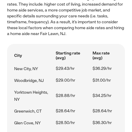
rates. They include: higher cost of living, increased demand for
home aide services, a more competitive job market, and
specific details surrounding your care needs (i.e. tasks,
timeframe, frequency). As a result, it's important to consider
these local factors when comparing home aide rates and hiring
a home aide near Fair Lawn, NJ.
Starting rate
Max rate
City
(avg)
(avg)
$29.43/hr
$36.29/hr
New City, NY
$29.00/hr
$31.00/hr
Woodbridge, NJ
Yorktown Heights,
$28.88/hr
$34.25/hr
NY
$28.64/hr
$28.64/hr
Greenwich, CT
$28.50/hr
$36.30/hr
Glen Cove, NY