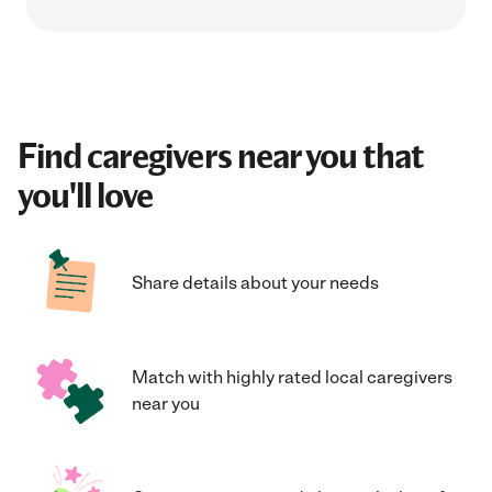
Find caregivers near you that
you'll love
Share details about your needs
Match with highly rated local caregivers
near you