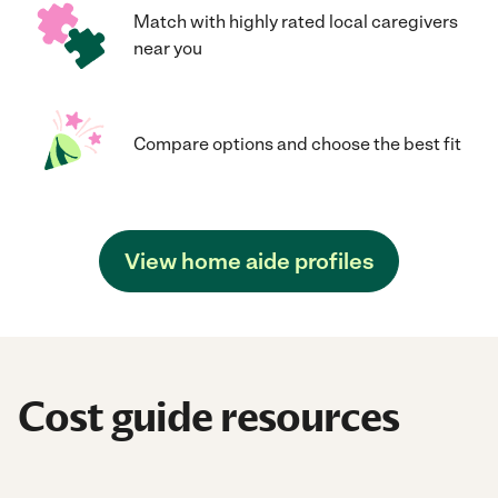
Match with highly rated local caregivers
near you
Compare options and choose the best fit
View home aide profiles
Cost guide resources