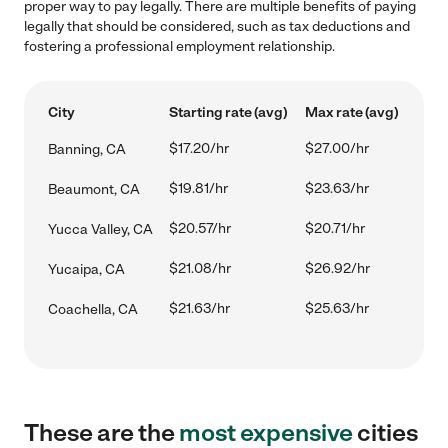
proper way to pay legally. There are multiple benefits of paying
legally that should be considered, such as tax deductions and
fostering a professional employment relationship.
City
Starting rate (avg)
Max rate (avg)
$17.20/hr
$27.00/hr
Banning, CA
$19.81/hr
$23.63/hr
Beaumont, CA
$20.57/hr
$20.71/hr
Yucca Valley, CA
$21.08/hr
$26.92/hr
Yucaipa, CA
$21.63/hr
$25.63/hr
Coachella, CA
These are the
most expensive
cities