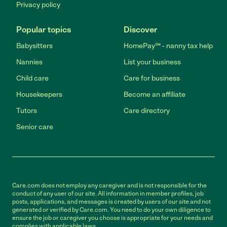
Privacy policy
Popular topics
Discover
Babysitters
HomePay℠ - nanny tax help
Nannies
List your business
Child care
Care for business
Housekeepers
Become an affiliate
Tutors
Care directory
Senior care
Care.com does not employ any caregiver and is not responsible for the
conduct of any user of our site. All information in member profiles, job
posts, applications, and messages is created by users of our site and not
generated or verified by Care.com. You need to do your own diligence to
ensure the job or caregiver you choose is appropriate for your needs and
complies with applicable laws.