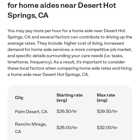
for home aides near Desert Hot
Springs, CA
You may pay more per hour for a home aide near Desert Hot
Springs, CA and several factors can contribute to driving up the
average rates. They include: higher cost of living, increased
demand for home aide services, a more competitive job market,
and specific details surrounding your care needs (i.e. tasks,
timeframe, frequency). As a result, it's important to consider
these local factors when comparing home aide rates and hiring
a home aide near Desert Hot Springs, CA.
Starting rate
Max rate
City
(avg)
(avg)
$26.50/hr
$29.50/hr
Palm Desert, CA
Rancho Mirage,
$26.00/hr
$32.00/hr
CA