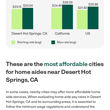
$
28.09
$
25.86
$
24.54
$
24.46
$
23.15
$
21.83
Desert Hot Springs, CA
California
US
Starting rate (avg)
Max rate (avg)
These are the
most affordable
cities
for home aides near Desert Hot
Springs, CA
In some cases, nearby cities may offer more affordable home
aide services. When evaluating home aide pay rates in Desert
Hot Springs, CA and its surrounding areas, it is essential to
follow the minimum wage regulations and understand the