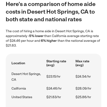
Here's a comparison of home aide
costs in Desert Hot Springs, CA to
both state and national rates
The cost of hiring a home aide in Desert Hot Springs, CA is
approximately
-5% lower
than California average starting rate
of $24.46 per hour and
6% higher
than the national average of
$21.83.
Starting rate
Max rate
Location
(avg)
(avg)
Desert Hot Springs,
$23.15/hr
$24.54/hr
CA
California
$24.46/hr
$28.09/hr
United States
$21.83/hr
$25.86/hr