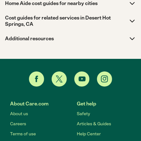
Home Aide cost guides for nearby cities
Cost guides for related services in Desert Hot
Springs, CA
Additional resources
About Care.com
Get help
About us
Safety
Careers
Articles & Guides
Terms of use
Help Center