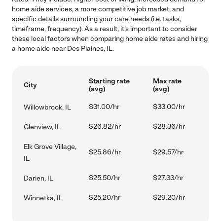
home aide services, a more competitive job market, and
specific details surrounding your care needs (i.e. tasks,
timeframe, frequency). As a result, it's important to consider
these local factors when comparing home aide rates and hiring
a home aide near Des Plaines, IL.
Starting rate
Max rate
City
(avg)
(avg)
$31.00/hr
$33.00/hr
Willowbrook, IL
$26.82/hr
$28.36/hr
Glenview, IL
Elk Grove Village,
$25.86/hr
$29.57/hr
IL
$25.50/hr
$27.33/hr
Darien, IL
$25.20/hr
$29.20/hr
Winnetka, IL