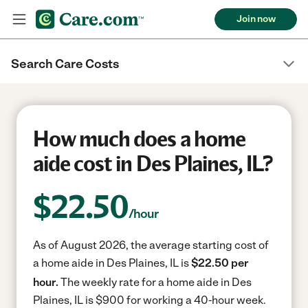
Join now
Search Care Costs
How much does a home
aide cost in Des Plaines, IL?
$
22.50
/hour
As of August 2026, the average starting cost of
a home aide in Des Plaines, IL is
$22.50 per
hour.
The weekly rate for a home aide in Des
Plaines, IL is $900 for working a 40-hour week.