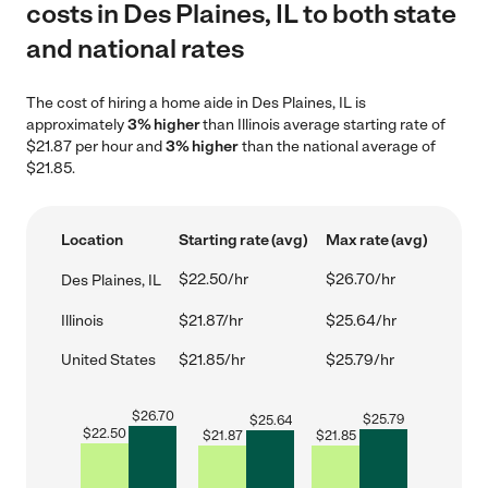
costs in Des Plaines, IL to both state
and national rates
The cost of hiring a home aide in Des Plaines, IL is
approximately
3% higher
than Illinois average starting rate of
$21.87 per hour and
3% higher
than the national average of
$21.85.
Location
Starting rate (avg)
Max rate (avg)
$22.50/hr
$26.70/hr
Des Plaines, IL
Illinois
$21.87/hr
$25.64/hr
United States
$21.85/hr
$25.79/hr
$
26.70
$
25.79
$
25.64
$
22.50
$
21.87
$
21.85