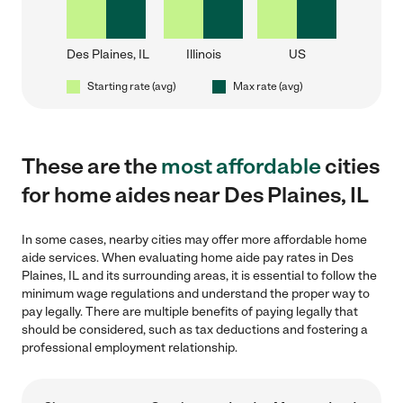
Des Plaines, IL
Illinois
US
Starting rate (avg)
Max rate (avg)
These are the
most affordable
cities
for home aides near Des Plaines, IL
In some cases, nearby cities may offer more affordable home
aide services. When evaluating home aide pay rates in Des
Plaines, IL and its surrounding areas, it is essential to follow the
minimum wage regulations and understand the proper way to
pay legally. There are multiple benefits of paying legally that
should be considered, such as tax deductions and fostering a
professional employment relationship.