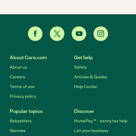
About Care.com
Get help
About us
Safety
Careers
Articles & Guides
Terms of use
Help Center
Privacy policy
Popular topics
Discover
Babysitters
HomePay℠ - nanny tax help
Nannies
List your business