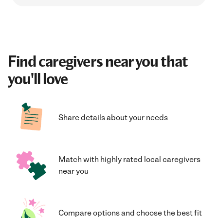
Find caregivers near you that
you'll love
Share details about your needs
Match with highly rated local caregivers
near you
Compare options and choose the best fit