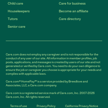
Child care
Care for business
Housekeepers
Become an affiliate
Tutors
Care directory
Senior care
Care.com does not employ any caregiver and is not responsible for the
conduct of any user of our site. All information in member profiles, job
posts, applications, and messages is created by users of our site and not
generated or verified by Care.com. You need to do your own diligence to
ensure the job or caregiver you choose is appropriate for your needs and
complies with applicable laws.
Care.com® HomePay℠ is a service provided by Breedlove and
Associates, LLC, a Care.com company.
Care.com is a registered service mark of Care.com, Inc. 2007-2026
Care.com, Inc. All rights reserved.
Terms of use
Privacy Policy
California Privacy Notice