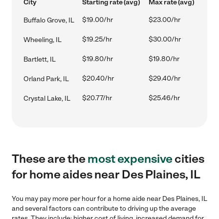
City
Starting rate (avg)
Max rate (avg)
$19.00/hr
$23.00/hr
Buffalo Grove, IL
$19.25/hr
$30.00/hr
Wheeling, IL
$19.80/hr
$19.80/hr
Bartlett, IL
$20.40/hr
$29.40/hr
Orland Park, IL
$20.77/hr
$25.46/hr
Crystal Lake, IL
These are the
most expensive
cities
for home aides near Des Plaines, IL
You may pay more per hour for a home aide near Des Plaines, IL
and several factors can contribute to driving up the average
rates. They include: higher cost of living, increased demand for