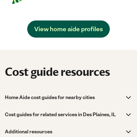
View home aide profiles
Cost guide resources
Home Aide cost guides for nearby cities
Cost guides for related services in Des Plaines, IL
Additional resources