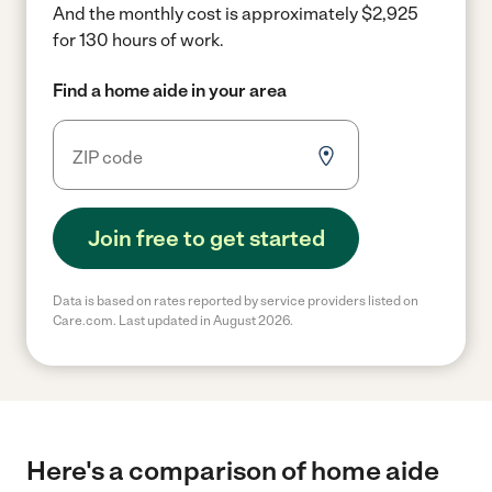
And the monthly cost is approximately $2,925
for 130 hours of work.
Find a home aide in your area
Join free to get started
Data is based on rates reported by service providers listed on
Care.com. Last updated in August 2026.
Here's a comparison of home aide