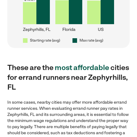
Zephyrhills, FL
Florida
US
Starting rate (avg)
Max rate (avg)
These are the
most affordable
cities
for errand runners near Zephyrhills,
FL
In some cases, nearby cities may offer more affordable errand
runner services. When evaluating errand runner pay rates in
Zephyrhills, FL and its surrounding areas, it is essential to follow
the minimum wage regulations and understand the proper way
to pay legally. There are multiple benefits of paying legally that
should be considered, such as tax deductions and fostering a