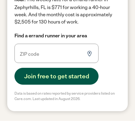
Zephyrhills, FL is $771 for working a 40-hour
week.
And the monthly cost is approximately
$2,505 for 130 hours of work.
Find a errand runner in your area
Join free to get started
Data is based on rates reported by service providers listed on
Care.com. Last updated in August 2026.