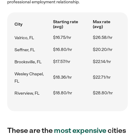
professional employment relationship.
Starting rate
Max rate
City
(avg)
(avg)
$16.75/hr
$26.58/hr
Valrico, FL
$16.80/hr
$20.20/hr
Seffner, FL
$17.57/hr
$22.14/hr
Brooksville, FL
Wesley Chapel,
$18.36/hr
$22.71/hr
FL
$18.80/hr
$28.80/hr
Riverview, FL
These are the
most expensive
cities