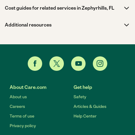
Cost guides for related services in Zephyrhills, FL
Additional resources
About Care.com
Get help
About us
Safety
Careers
Articles & Guides
Terms of use
Help Center
Privacy policy