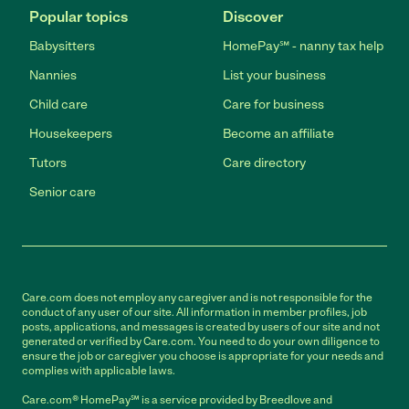
Popular topics
Discover
Babysitters
HomePay℠ - nanny tax help
Nannies
List your business
Child care
Care for business
Housekeepers
Become an affiliate
Tutors
Care directory
Senior care
Care.com does not employ any caregiver and is not responsible for the
conduct of any user of our site. All information in member profiles, job
posts, applications, and messages is created by users of our site and not
generated or verified by Care.com. You need to do your own diligence to
ensure the job or caregiver you choose is appropriate for your needs and
complies with applicable laws.
Care.com® HomePay℠ is a service provided by Breedlove and