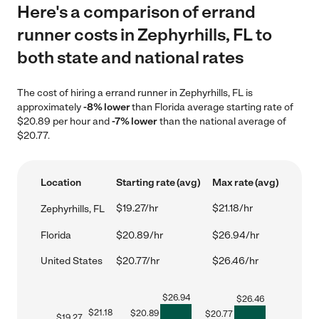
Here's a comparison of errand
runner costs in Zephyrhills, FL to
both state and national rates
The cost of hiring a errand runner in Zephyrhills, FL is
approximately
-8% lower
than Florida average starting rate of
$20.89 per hour and
-7% lower
than the national average of
$20.77.
Location
Starting rate (avg)
Max rate (avg)
$19.27/hr
$21.18/hr
Zephyrhills, FL
Florida
$20.89/hr
$26.94/hr
United States
$20.77/hr
$26.46/hr
$
26.94
$
26.46
$
21.18
$
20.89
$
20.77
$
19.27