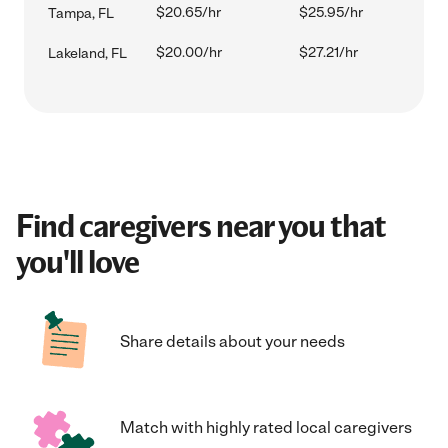
$20.65/hr
$25.95/hr
Tampa, FL
$20.00/hr
$27.21/hr
Lakeland, FL
Find caregivers near you that
you'll love
Share details about your needs
Match with highly rated local caregivers