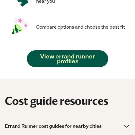
near you
Compare options and choose the best fit
View errand runner
profiles
Cost guide resources
Errand Runner cost guides for nearby cities