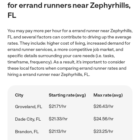
for errand runners near Zephyrhills,
FL
You may pay more per hour for a errand runner near Zephyrhills,
FL and several factors can contribute to driving up the average
rates. They include: higher cost of living, increased demand for
errand runner services, a more competitive job market, and
specific details surrounding your care needs (i.e. tasks,
timeframe, frequency). As a result, it's important to consider
these local factors when comparing errand runner rates and
hiring a errand runner near Zephyrhills, FL.
City
Starting rate (avg)
Max rate (avg)
$21.71/hr
$26.43/hr
Groveland, FL
$21.33/hr
$24.56/hr
Dade City, FL
$21.13/hr
$23.25/hr
Brandon, FL