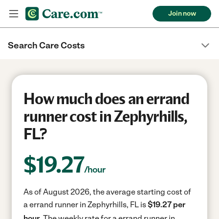
Join now
Search Care Costs
How much does an errand
runner cost in Zephyrhills,
FL?
$
19.27
/hour
As of August 2026, the average starting cost of
a errand runner in Zephyrhills, FL is
$19.27 per
hour.
The weekly rate for a errand runner in