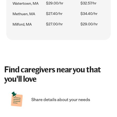
$29.00/hr
$32.57/hr
Watertown, MA
$27.40/hr
$34.40/hr
Methuen, MA
$27.00/hr
$29.00/hr
Milford, MA
Find caregivers near you that
you'll love
Share details about your needs