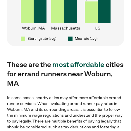
Woburn, MA
Massachusetts
US
Starting rate (avg)
Max rate (avg)
These are the
most affordable
cities
for errand runners near Woburn,
MA
In some cases, nearby cities may offer more affordable errand
runner services. When evaluating errand runner pay rates in
Woburn, MA and its surrounding areas, it is essential to follow
the minimum wage regulations and understand the proper way
to pay legally. There are multiple benefits of paying legally that
should be considered, such as tax deductions and fostering a