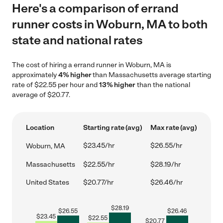
Here's a comparison of errand
runner costs in Woburn, MA to both
state and national rates
The cost of hiring a errand runner in Woburn, MA is
approximately
4% higher
than Massachusetts average starting
rate of $22.55 per hour and
13% higher
than the national
average of $20.77.
Location
Starting rate (avg)
Max rate (avg)
$23.45/hr
$26.55/hr
Woburn, MA
Massachusetts
$22.55/hr
$28.19/hr
United States
$20.77/hr
$26.46/hr
$
28.19
$
26.55
$
26.46
$
23.45
$
22.55
$
20.77