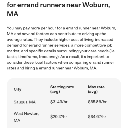
for errand runners near Woburn,
MA
You may pay more per hour for a errand runner near Woburn,
MA and several factors can contribute to driving up the
average rates. They include: higher cost of living, increased
demand for errand runner services, a more competitive job
market, and specific details surrounding your care needs (i.e.
tasks, timeframe, frequency). As a result, it's important to
consider these local factors when comparing errand runner
rates and hiring a errand runner near Woburn, MA.
Starting rate
Max rate
City
(avg)
(avg)
$31.43/hr
$35.86/hr
Saugus, MA
West Newton,
$29.17/hr
$34.67/hr
MA