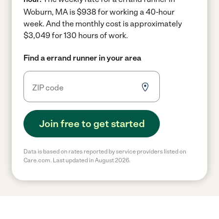
Woburn, MA is $938 for working a 40-hour
week.
And the monthly cost is approximately
$3,049 for 130 hours of work.
Find a errand runner in your area
Join free to get started
Data is based on rates reported by service providers listed on
Care.com. Last updated in August 2026.