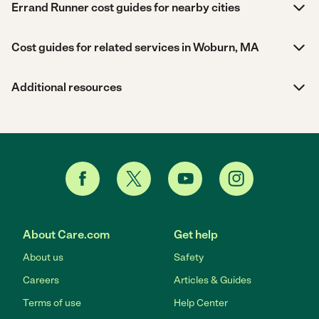
Errand Runner cost guides for nearby cities
Cost guides for related services in Woburn, MA
Additional resources
About Care.com
Get help
About us
Safety
Careers
Articles & Guides
Terms of use
Help Center