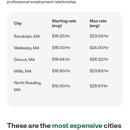
professional employment relationship.
Starting rate
Max rate
City
(avg)
(avg)
$16.20/hr
$23.00/hr
Randolph, MA
$18.00/hr
$24.00/hr
Wellesley, MA
$18.44/hr
$26.22/hr
Dracut, MA
$18.80/hr
$23.80/hr
Millis, MA
North Reading,
$19.00/hr
$25.67/hr
MA
These are the
most expensive
cities