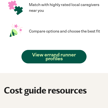
Match with highly rated local caregivers
near you
Compare options and choose the best fit
View errand runner
profiles
Cost guide resources