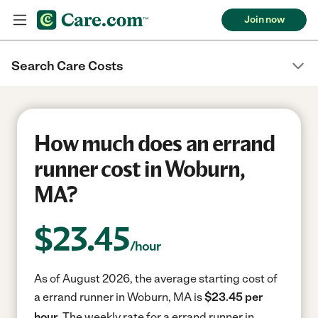
Join now
Search Care Costs
How much does an errand
runner cost in Woburn,
MA?
$
23.45
/hour
As of August 2026, the average starting cost of
a errand runner in Woburn, MA is
$23.45 per
hour.
The weekly rate for a errand runner in