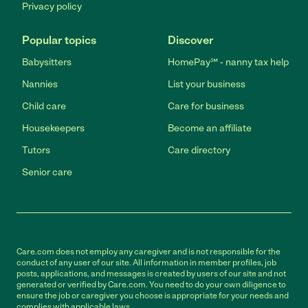
Privacy policy
Popular topics
Discover
Babysitters
HomePay℠ - nanny tax help
Nannies
List your business
Child care
Care for business
Housekeepers
Become an affiliate
Tutors
Care directory
Senior care
Care.com does not employ any caregiver and is not responsible for the
conduct of any user of our site. All information in member profiles, job
posts, applications, and messages is created by users of our site and not
generated or verified by Care.com. You need to do your own diligence to
ensure the job or caregiver you choose is appropriate for your needs and
complies with applicable laws.