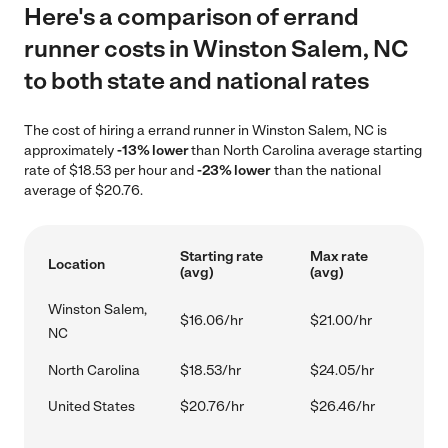
Here's a comparison of errand
runner costs in Winston Salem, NC
to both state and national rates
The cost of hiring a errand runner in Winston Salem, NC is
approximately
-13% lower
than North Carolina average starting
rate of $18.53 per hour and
-23% lower
than the national
average of $20.76.
Starting rate
Max rate
Location
(avg)
(avg)
Winston Salem,
$16.06/hr
$21.00/hr
NC
North Carolina
$18.53/hr
$24.05/hr
United States
$20.76/hr
$26.46/hr