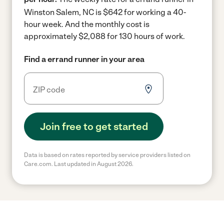
Winston Salem, NC is $642 for working a 40-
hour week.
And the monthly cost is
approximately $2,088 for 130 hours of work.
Find a errand runner in your area
Join free to get started
Data is based on rates reported by service providers listed on
Care.com. Last updated in August 2026.