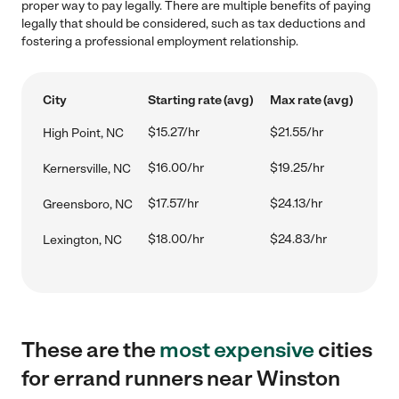
proper way to pay legally. There are multiple benefits of paying
legally that should be considered, such as tax deductions and
fostering a professional employment relationship.
City
Starting rate (avg)
Max rate (avg)
$15.27/hr
$21.55/hr
High Point, NC
$16.00/hr
$19.25/hr
Kernersville, NC
$17.57/hr
$24.13/hr
Greensboro, NC
$18.00/hr
$24.83/hr
Lexington, NC
These are the
most expensive
cities
for errand runners near Winston