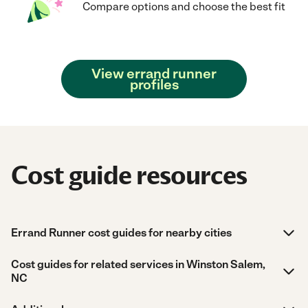
Compare options and choose the best fit
View errand runner
profiles
Cost guide resources
Errand Runner cost guides for nearby cities
Cost guides for related services in Winston Salem,
NC