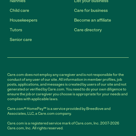
Nannies
List your business
Child care
Care for business
Housekeepers
Become an affiliate
Tutors
Care directory
Senior care
Care.com does not employ any caregiver and is not responsible for the
conduct of any user of our site. All information in member profiles, job
posts, applications, and messages is created by users of our site and not
generated or verified by Care.com. You need to do your own diligence to
ensure the job or caregiver you choose is appropriate for your needs and
complies with applicable laws.
Care.com® HomePay℠ is a service provided by Breedlove and
Associates, LLC, a Care.com company.
Care.com is a registered service mark of Care.com, Inc. 2007-2026
Care.com, Inc. All rights reserved.