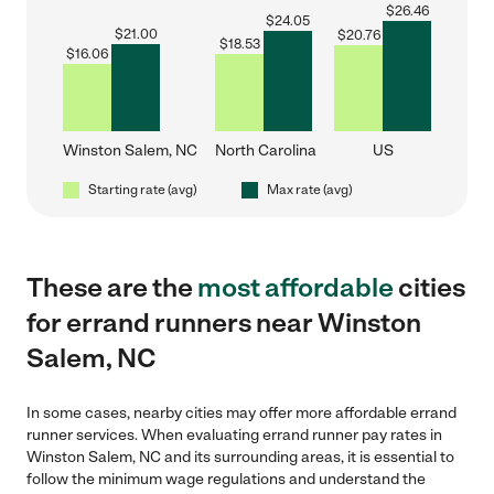
$
26.46
$
24.05
$
21.00
$
20.76
$
18.53
$
16.06
Winston Salem, NC
North Carolina
US
Starting rate (avg)
Max rate (avg)
These are the
most affordable
cities
for errand runners near Winston
Salem, NC
In some cases, nearby cities may offer more affordable errand
runner services. When evaluating errand runner pay rates in
Winston Salem, NC and its surrounding areas, it is essential to
follow the minimum wage regulations and understand the