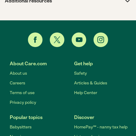
Additional resources
About Care.com
Get help
About us
Safety
Careers
Articles & Guides
Terms of use
Help Center
Privacy policy
Popular topics
Discover
Babysitters
HomePay℠ - nanny tax help