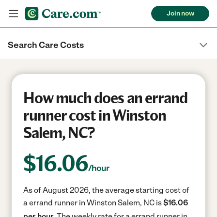
Join now
Search Care Costs
How much does an errand
runner cost in Winston
Salem, NC?
$
16.06
/hour
As of August 2026, the average starting cost of
a errand runner in Winston Salem, NC is
$16.06
per hour.
The weekly rate for a errand runner in