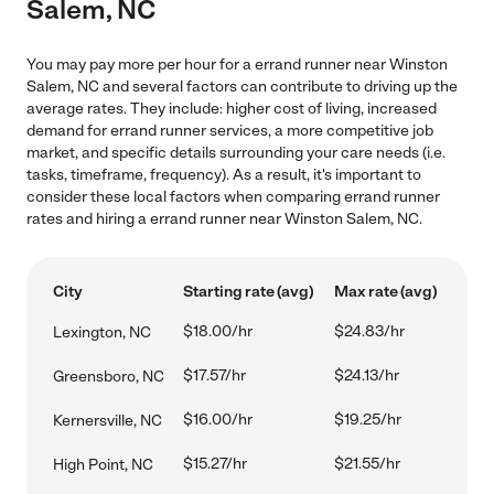
Salem, NC
You may pay more per hour for a errand runner near Winston
Salem, NC and several factors can contribute to driving up the
average rates. They include: higher cost of living, increased
demand for errand runner services, a more competitive job
market, and specific details surrounding your care needs (i.e.
tasks, timeframe, frequency). As a result, it's important to
consider these local factors when comparing errand runner
rates and hiring a errand runner near Winston Salem, NC.
City
Starting rate (avg)
Max rate (avg)
$18.00/hr
$24.83/hr
Lexington, NC
$17.57/hr
$24.13/hr
Greensboro, NC
$16.00/hr
$19.25/hr
Kernersville, NC
$15.27/hr
$21.55/hr
High Point, NC