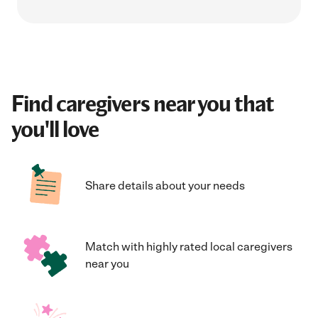
Find caregivers near you that
you'll love
Share details about your needs
Match with highly rated local caregivers
near you