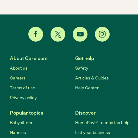
About Care.com
Get help
About us
Safety
Careers
Articles & Guides
Terms of use
Help Center
Privacy policy
Popular topics
Discover
Babysitters
HomePay℠ - nanny tax help
Nannies
List your business