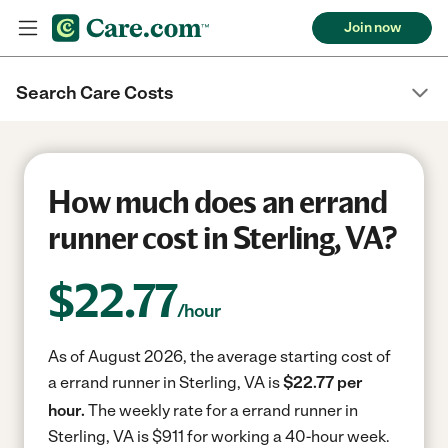
Join now
Search Care Costs
How much does an errand
runner cost in Sterling, VA?
$
22.77
/hour
As of August 2026, the average starting cost of
a errand runner in Sterling, VA is
$22.77 per
hour.
The weekly rate for a errand runner in
Sterling, VA is $911 for working a 40-hour week.