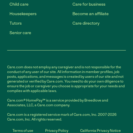
Child care
Care for business
Housekeepers
Become an affiliate
Tutors
Care directory
Senior care
Care.com does not employ any caregiver and is not responsible for the
conduct of any user of our site. All information in member profiles, job
posts, applications, and messages is created by users of our site and not
generated or verified by Care.com. You need to do your own diligence to
ensure the job or caregiver you choose is appropriate for your needs and
complies with applicable laws.
Care.com® HomePay℠ is a service provided by Breedlove and
Associates, LLC, a Care.com company.
Care.com is a registered service mark of Care.com, Inc. 2007-2026
Care.com, Inc. All rights reserved.
Terms of use
Privacy Policy
California Privacy Notice