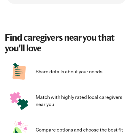
Find caregivers near you that
you'll love
Share details about your needs
Match with highly rated local caregivers
near you
Compare options and choose the best fit