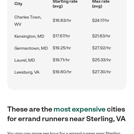
Starting rate
Max rate
City
(avg)
(avg)
Charles Town,
$16.83/hr
$24.17/hr
WV
$17.67/hr
$21.83/hr
Kensington, MD
$19.25/hr
$27.92/hr
Germantown, MD
$19.71/hr
$25.33/hr
Laurel, MD
$19.80/hr
$27.30/hr
Leesburg, VA
These are the
most expensive
cities
for errand runners near Sterling, VA
You may pay more per hour for a errand runner near Sterling,