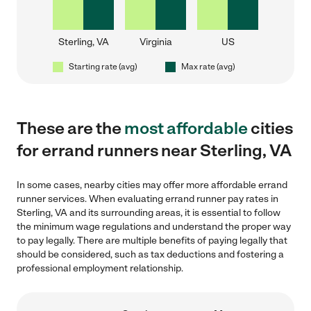
Sterling, VA
Virginia
US
Starting rate (avg)
Max rate (avg)
These are the
most affordable
cities
for errand runners near Sterling, VA
In some cases, nearby cities may offer more affordable errand
runner services. When evaluating errand runner pay rates in
Sterling, VA and its surrounding areas, it is essential to follow
the minimum wage regulations and understand the proper way
to pay legally. There are multiple benefits of paying legally that
should be considered, such as tax deductions and fostering a
professional employment relationship.