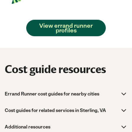
View errand runner
profiles
Cost guide resources
Errand Runner cost guides for nearby cities
Cost guides for related services in Sterling, VA
Additional resources