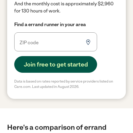
And the monthly cost is approximately $2,960
for 130 hours of work.
Find a errand runner in your area
Join free to get started
Data is based on rates reported by service providers listed on
Care.com. Last updated in August 2026.
Here's a comparison of errand