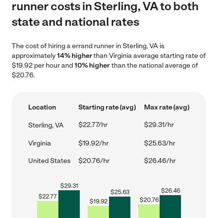
runner costs in Sterling, VA to both
state and national rates
The cost of hiring a errand runner in Sterling, VA is
approximately
14% higher
than Virginia average starting rate of
$19.92 per hour and
10% higher
than the national average of
$20.76.
Location
Starting rate (avg)
Max rate (avg)
$22.77/hr
$29.31/hr
Sterling, VA
Virginia
$19.92/hr
$25.63/hr
United States
$20.76/hr
$26.46/hr
$
29.31
$
26.46
$
25.63
$
22.77
$
20.76
$
19.92