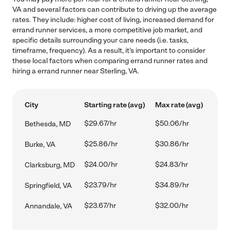
VA and several factors can contribute to driving up the average
rates. They include: higher cost of living, increased demand for
errand runner services, a more competitive job market, and
specific details surrounding your care needs (i.e. tasks,
timeframe, frequency). As a result, it's important to consider
these local factors when comparing errand runner rates and
hiring a errand runner near Sterling, VA.
City
Starting rate (avg)
Max rate (avg)
$29.67/hr
$50.06/hr
Bethesda, MD
$25.86/hr
$30.86/hr
Burke, VA
$24.00/hr
$24.83/hr
Clarksburg, MD
$23.79/hr
$34.89/hr
Springfield, VA
$23.67/hr
$32.00/hr
Annandale, VA