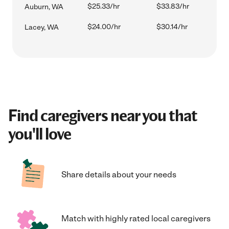
$25.33/hr
$33.83/hr
Auburn, WA
$24.00/hr
$30.14/hr
Lacey, WA
Find caregivers near you that
you'll love
Share details about your needs
Match with highly rated local caregivers