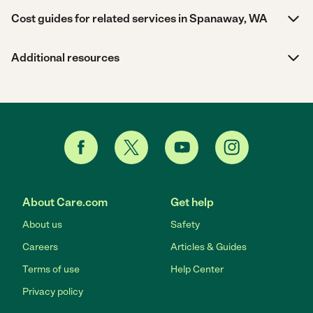
Cost guides for related services in Spanaway, WA
Additional resources
About Care.com
Get help
About us
Safety
Careers
Articles & Guides
Terms of use
Help Center
Privacy policy