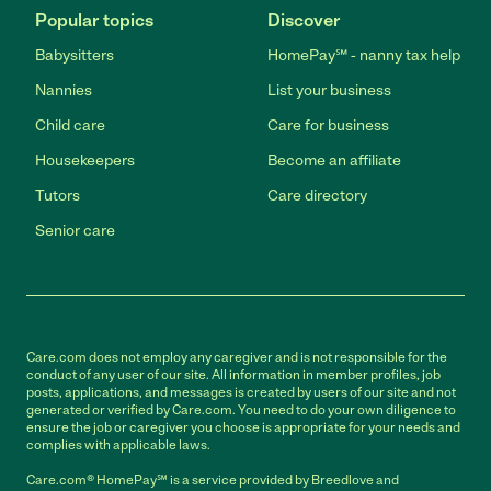
Popular topics
Discover
Babysitters
HomePay℠ - nanny tax help
Nannies
List your business
Child care
Care for business
Housekeepers
Become an affiliate
Tutors
Care directory
Senior care
Care.com does not employ any caregiver and is not responsible for the
conduct of any user of our site. All information in member profiles, job
posts, applications, and messages is created by users of our site and not
generated or verified by Care.com. You need to do your own diligence to
ensure the job or caregiver you choose is appropriate for your needs and
complies with applicable laws.
Care.com® HomePay℠ is a service provided by Breedlove and