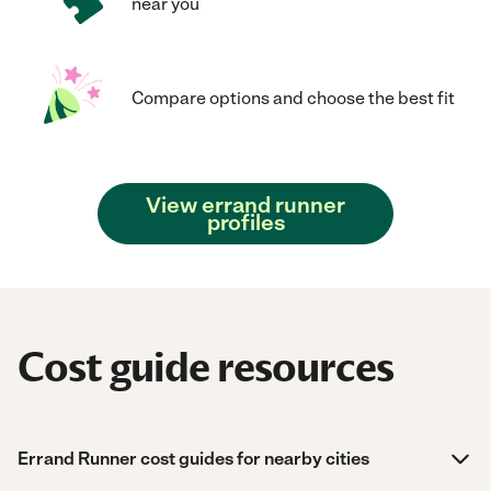
near you
Compare options and choose the best fit
View errand runner
profiles
Cost guide resources
Errand Runner cost guides for nearby cities