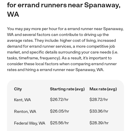
for errand runners near Spanaway,
WA
You may pay more per hour for a errand runner near Spanaway,
WA and several factors can contribute to driving up the
average rates. They include: higher cost of living, increased
demand for errand runner services, a more competitive job
market, and specific details surrounding your care needs (i.e.
tasks, timeframe, frequency). As a result, it's important to
consider these local factors when comparing errand runner
rates and hiring a errand runner near Spanaway, WA.
City
Starting rate (avg)
Max rate (avg)
$26.72/hr
$28.72/hr
Kent, WA
$26.05/hr
$33.36/hr
Renton, WA
$25.56/hr
$28.39/hr
Federal Way, WA