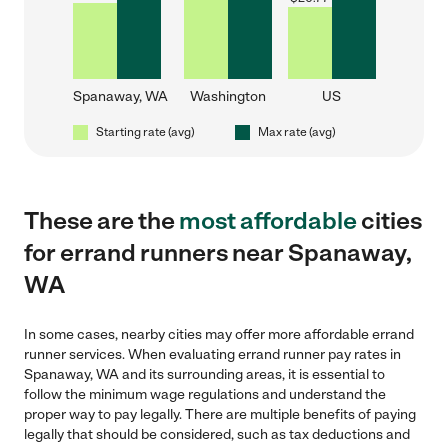
Spanaway, WA
Washington
US
Starting rate (avg)
Max rate (avg)
These are the
most affordable
cities
for errand runners near Spanaway,
WA
In some cases, nearby cities may offer more affordable errand
runner services. When evaluating errand runner pay rates in
Spanaway, WA and its surrounding areas, it is essential to
follow the minimum wage regulations and understand the
proper way to pay legally. There are multiple benefits of paying
legally that should be considered, such as tax deductions and