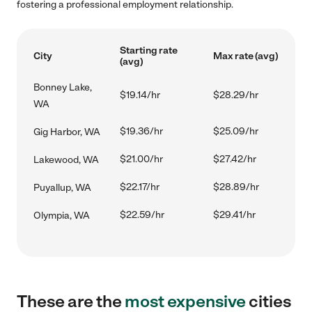
fostering a professional employment relationship.
Starting rate
City
Max rate (avg)
(avg)
Bonney Lake,
$19.14/hr
$28.29/hr
WA
$19.36/hr
$25.09/hr
Gig Harbor, WA
$21.00/hr
$27.42/hr
Lakewood, WA
$22.17/hr
$28.89/hr
Puyallup, WA
$22.59/hr
$29.41/hr
Olympia, WA
These are the
most expensive
cities