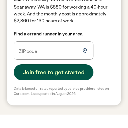
Spanaway, WA is $880 for working a 40-hour
week.
And the monthly cost is approximately
$2,860 for 130 hours of work.
Find a errand runner in your area
Join free to get started
Data is based on rates reported by service providers listed on
Care.com. Last updated in August 2026.