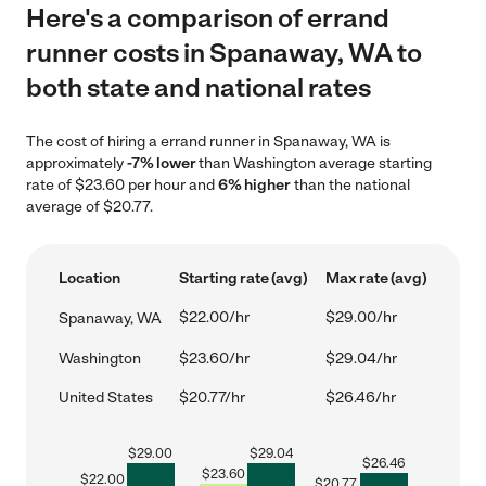
Here's a comparison of errand
runner costs in Spanaway, WA to
both state and national rates
The cost of hiring a errand runner in Spanaway, WA is
approximately
-7% lower
than Washington average starting
rate of $23.60 per hour and
6% higher
than the national
average of $20.77.
Location
Starting rate (avg)
Max rate (avg)
$22.00/hr
$29.00/hr
Spanaway, WA
Washington
$23.60/hr
$29.04/hr
United States
$20.77/hr
$26.46/hr
$
29.00
$
29.04
$
26.46
$
23.60
$
22.00
$
20.77