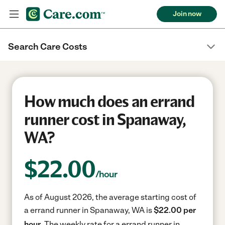
Join now
Search Care Costs
How much does an errand
runner cost in Spanaway,
WA?
$
22.00
/hour
As of August 2026, the average starting cost of
a errand runner in Spanaway, WA is
$22.00 per
hour.
The weekly rate for a errand runner in