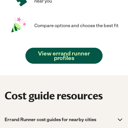
near you
Compare options and choose the best fit
View errand runner
profiles
Cost guide resources
Errand Runner cost guides for nearby cities