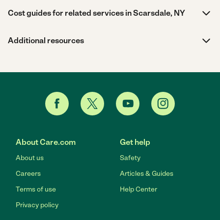
Cost guides for related services in Scarsdale, NY
Additional resources
About Care.com
Get help
About us
Safety
Careers
Articles & Guides
Terms of use
Help Center
Privacy policy