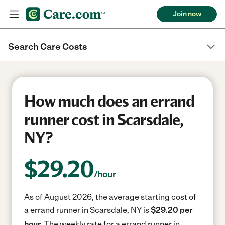
Join now
Search Care Costs
How much does an errand
runner cost in Scarsdale,
NY?
$
29.20
/hour
As of August 2026, the average starting cost of
a errand runner in Scarsdale, NY is
$29.20 per
hour.
The weekly rate for a errand runner in