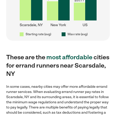
$
20.77
Scarsdale, NY
New York
US
Starting rate (avg)
Max rate (avg)
These are the
most affordable
cities
for errand runners near Scarsdale,
NY
In some cases, nearby cities may offer more affordable errand
runner services. When evaluating errand runner pay rates in
Scarsdale, NY and its surrounding areas, it is essential to follow
the minimum wage regulations and understand the proper way
to pay legally. There are multiple benefits of paying legally that
should be considered, such as tax deductions and fostering a