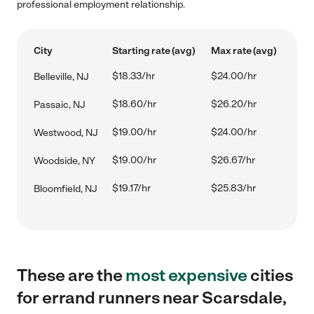
professional employment relationship.
City
Starting rate (avg)
Max rate (avg)
$18.33/hr
$24.00/hr
Belleville, NJ
$18.60/hr
$26.20/hr
Passaic, NJ
$19.00/hr
$24.00/hr
Westwood, NJ
$19.00/hr
$26.67/hr
Woodside, NY
$19.17/hr
$25.83/hr
Bloomfield, NJ
These are the
most expensive
cities
for errand runners near Scarsdale,