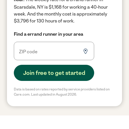
Scarsdale, NY is $1,168 for working a 40-hour
week.
And the monthly cost is approximately
$3,796 for 130 hours of work.
Find a errand runner in your area
Join free to get started
Data is based on rates reported by service providers listed on
Care.com. Last updated in August 2026.