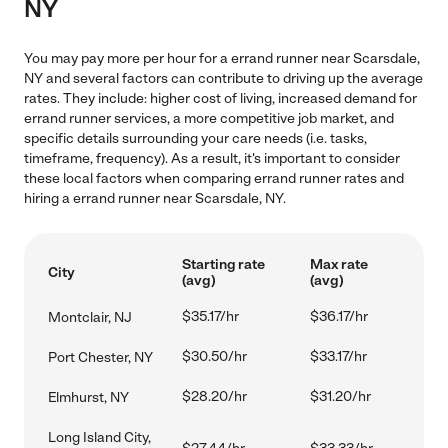
NY
You may pay more per hour for a errand runner near Scarsdale,
NY and several factors can contribute to driving up the average
rates. They include: higher cost of living, increased demand for
errand runner services, a more competitive job market, and
specific details surrounding your care needs (i.e. tasks,
timeframe, frequency). As a result, it's important to consider
these local factors when comparing errand runner rates and
hiring a errand runner near Scarsdale, NY.
Starting rate
Max rate
City
(avg)
(avg)
$35.17/hr
$36.17/hr
Montclair, NJ
$30.50/hr
$33.17/hr
Port Chester, NY
$28.20/hr
$31.20/hr
Elmhurst, NY
Long Island City,