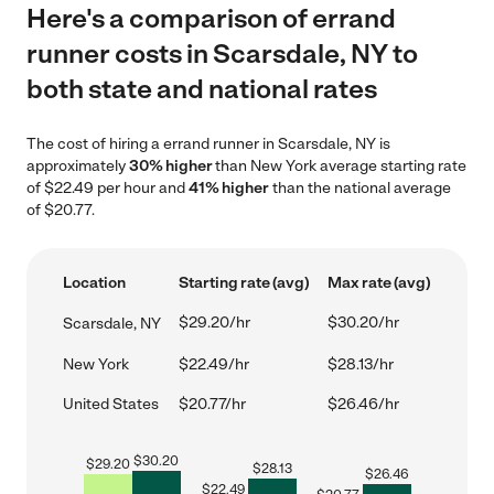
Here's a comparison of errand
runner costs in Scarsdale, NY to
both state and national rates
The cost of hiring a errand runner in Scarsdale, NY is
approximately
30% higher
than New York average starting rate
of $22.49 per hour and
41% higher
than the national average
of $20.77.
Location
Starting rate (avg)
Max rate (avg)
$29.20/hr
$30.20/hr
Scarsdale, NY
New York
$22.49/hr
$28.13/hr
United States
$20.77/hr
$26.46/hr
$
30.20
$
29.20
$
28.13
$
26.46
$
22.49