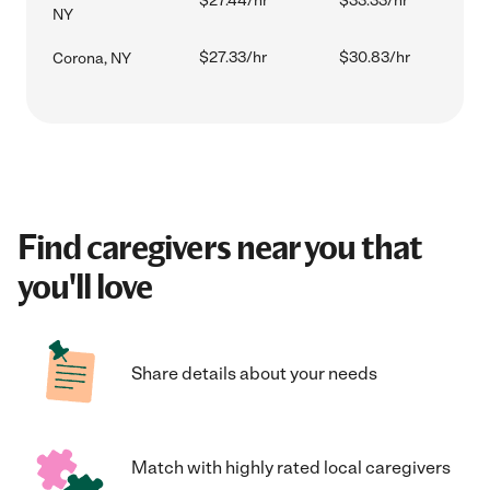
$27.44/hr
$33.33/hr
NY
$27.33/hr
$30.83/hr
Corona, NY
Find caregivers near you that
you'll love
Share details about your needs
Match with highly rated local caregivers