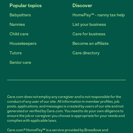
Popular topics
Discover
Babysitters
HomePay℠ - nanny tax help
Nannies
List your business
Child care
Care for business
Housekeepers
Become an affiliate
Tutors
Care directory
Senior care
Care.com does not employ any caregiver and is not responsible for the
conduct of any user of our site. All information in member profiles, job
posts, applications, and messages is created by users of our site and not
generated or verified by Care.com. You need to do your own diligence to
ensure the job or caregiver you choose is appropriate for your needs and
complies with applicable laws.
Care.com® HomePay℠ is a service provided by Breedlove and