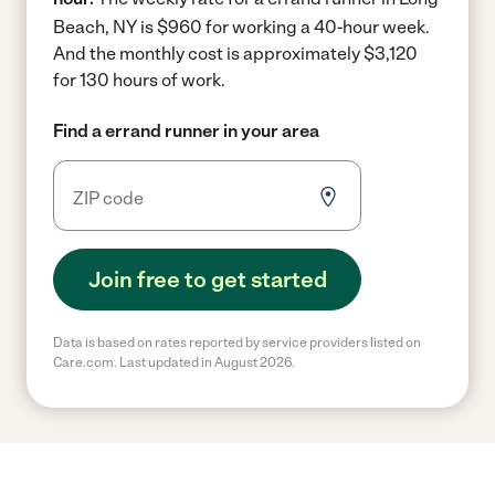
Beach, NY is $960 for working a 40-hour week.
And the monthly cost is approximately $3,120
for 130 hours of work.
Find a errand runner in your area
Join free to get started
Data is based on rates reported by service providers listed on
Care.com. Last updated in August 2026.