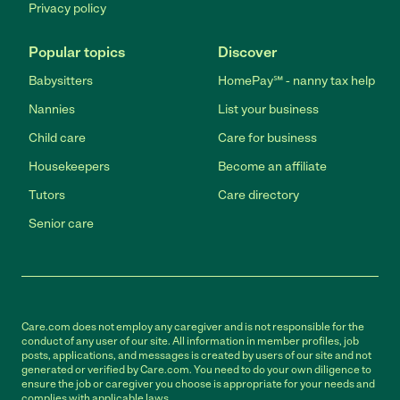
Privacy policy
Popular topics
Discover
Babysitters
HomePay℠ - nanny tax help
Nannies
List your business
Child care
Care for business
Housekeepers
Become an affiliate
Tutors
Care directory
Senior care
Care.com does not employ any caregiver and is not responsible for the
conduct of any user of our site. All information in member profiles, job
posts, applications, and messages is created by users of our site and not
generated or verified by Care.com. You need to do your own diligence to
ensure the job or caregiver you choose is appropriate for your needs and
complies with applicable laws.