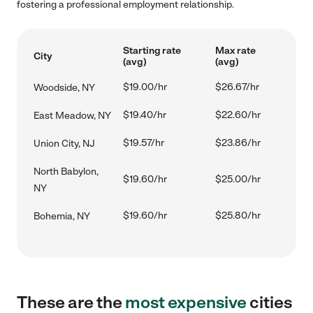
fostering a professional employment relationship.
Starting rate
Max rate
City
(avg)
(avg)
$19.00/hr
$26.67/hr
Woodside, NY
$19.40/hr
$22.60/hr
East Meadow, NY
$19.57/hr
$23.86/hr
Union City, NJ
North Babylon,
$19.60/hr
$25.00/hr
NY
$19.60/hr
$25.80/hr
Bohemia, NY
These are the
most expensive
cities