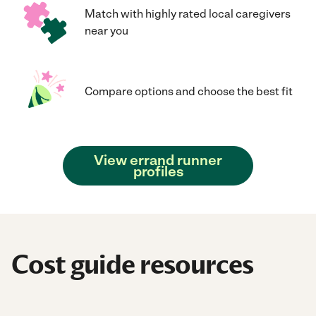
Match with highly rated local caregivers
near you
Compare options and choose the best fit
View errand runner
profiles
Cost guide resources