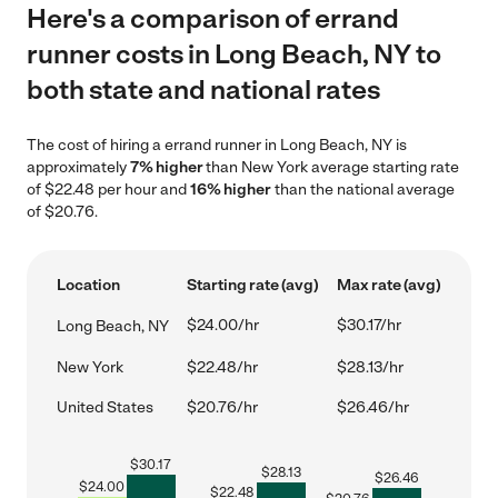
Here's a comparison of errand
runner costs in Long Beach, NY to
both state and national rates
The cost of hiring a errand runner in Long Beach, NY is
approximately
7% higher
than New York average starting rate
of $22.48 per hour and
16% higher
than the national average
of $20.76.
Location
Starting rate (avg)
Max rate (avg)
$24.00/hr
$30.17/hr
Long Beach, NY
New York
$22.48/hr
$28.13/hr
United States
$20.76/hr
$26.46/hr
$
30.17
$
28.13
$
26.46
$
24.00
$
22.48