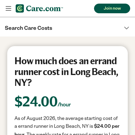
Join now
Search Care Costs
How much does an errand
runner cost in Long Beach,
NY?
$
24.00
/hour
As of August 2026, the average starting cost of
a errand runner in Long Beach, NY is
$24.00 per
hour.
The weekly rate for a errand runner in Long