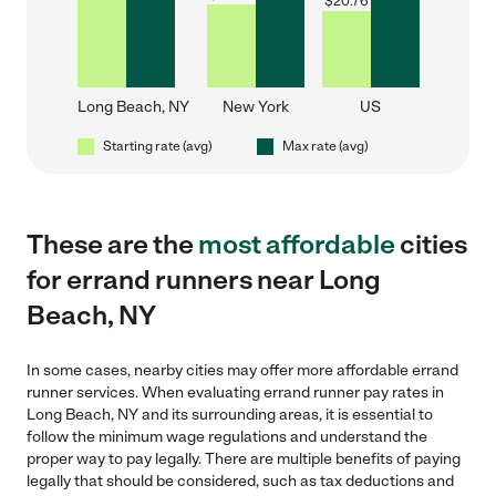
$
20.76
Long Beach, NY
New York
US
Starting rate (avg)
Max rate (avg)
These are the
most affordable
cities
for errand runners near Long
Beach, NY
In some cases, nearby cities may offer more affordable errand
runner services. When evaluating errand runner pay rates in
Long Beach, NY and its surrounding areas, it is essential to
follow the minimum wage regulations and understand the
proper way to pay legally. There are multiple benefits of paying
legally that should be considered, such as tax deductions and