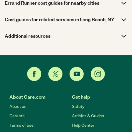
Errand Runner cost guides for nearby cities
Cost guides for related services in Long Beach, NY
Additional resources
About Care.com
Get help
About us
Safety
Careers
Articles & Guides
Terms of use
Help Center