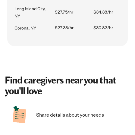
Long Island City,
$27.75/hr
$34.38/hr
NY
$27.33/hr
$30.83/hr
Corona, NY
Find caregivers near you that
you'll love
Share details about your needs