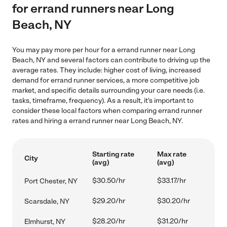
for errand runners near Long
Beach, NY
You may pay more per hour for a errand runner near Long
Beach, NY and several factors can contribute to driving up the
average rates. They include: higher cost of living, increased
demand for errand runner services, a more competitive job
market, and specific details surrounding your care needs (i.e.
tasks, timeframe, frequency). As a result, it's important to
consider these local factors when comparing errand runner
rates and hiring a errand runner near Long Beach, NY.
Starting rate
Max rate
City
(avg)
(avg)
$30.50/hr
$33.17/hr
Port Chester, NY
$29.20/hr
$30.20/hr
Scarsdale, NY
$28.20/hr
$31.20/hr
Elmhurst, NY